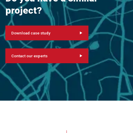
project?
Download case study
Contact our experts