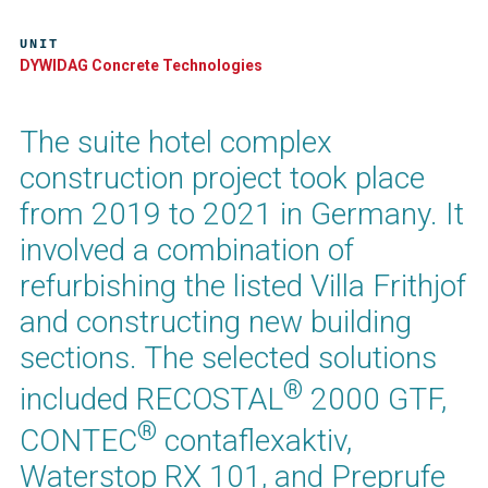
UNIT
DYWIDAG Concrete Technologies
The suite hotel complex
construction project took place
from 2019 to 2021 in Germany. It
involved a combination of
refurbishing the listed Villa Frithjof
and constructing new building
sections. The selected solutions
®
included RECOSTAL
2000 GTF,
®
CONTEC
contaflexaktiv,
Waterstop RX 101, and Preprufe