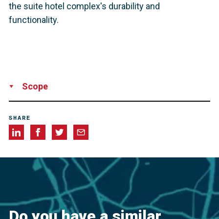
the suite hotel complex's durability and
functionality.
Scope
Supply
SHARE
Do you have a similar