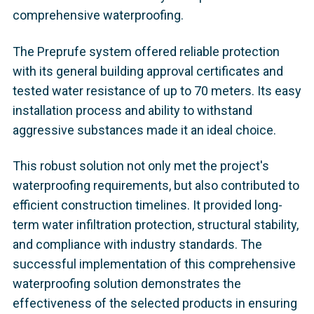
comprehensive waterproofing.
The Preprufe system offered reliable protection
with its general building approval certificates and
tested water resistance of up to 70 meters. Its easy
installation process and ability to withstand
aggressive substances made it an ideal choice.
This robust solution not only met the project's
waterproofing requirements, but also contributed to
efficient construction timelines. It provided long-
term water infiltration protection, structural stability,
and compliance with industry standards. The
successful implementation of this comprehensive
waterproofing solution demonstrates the
effectiveness of the selected products in ensuring