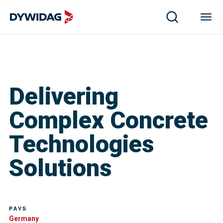
Delivering
Complex Concrete
Technologies
Solutions
PAYS
Germany