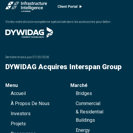
Visitez notre division européenne spécialisée dans les accessoires pour béton.
:
Dernière mise à jour
07/20/2026
DYWIDAG Acquires Interspan Group
Menu
Marché
Accueil
Bridges
À Propos De Nous
Commercial
& Residential
Investors
Buildings
Projets
Energy