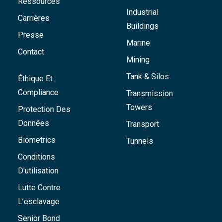
Ressources
Industrial
Carrières
Buildings
Presse
Marine
Contact
Mining
Tank & Silos
Éthique Et
Compliance
Transmission
Towers
Protection Des
Données
Transport
Biometrics
Tunnels
Conditions
D'utilisation
Lutte Contre
L’esclavage
Senior Bond