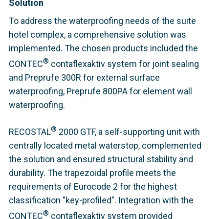
Solution
To address the waterproofing needs of the suite
hotel complex, a comprehensive solution was
implemented. The chosen products included the
®
CONTEC
contaflexaktiv system for joint sealing
and Preprufe 300R for external surface
waterproofing, Preprufe 800PA for element wall
waterproofing.
®
RECOSTAL
2000 GTF, a self-supporting unit with
centrally located metal waterstop, complemented
the solution and ensured structural stability and
durability. The trapezoidal profile meets the
requirements of Eurocode 2 for the highest
classification "key-profiled"
. Integration with the
®
CONTEC
contaflexaktiv system provided