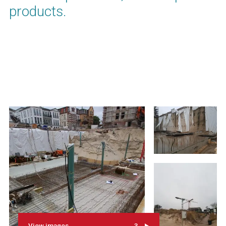
products.
View images
3