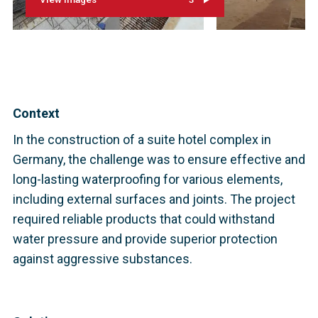
Context
In the construction of a suite hotel complex in
Germany, the challenge was to ensure effective and
long-lasting waterproofing for various elements,
including external surfaces and joints. The project
required reliable products that could withstand
water pressure and provide superior protection
against aggressive substances.