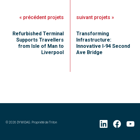
«
précédent
projets
suivant
projets
»
Refurbished Terminal
Transforming
Supports Travellers
Infrastructure:
from Isle of Man to
Innovative I-94 Second
Liverpool
Ave Bridge
©
2026
DYWIDAG. Propriété de Triton