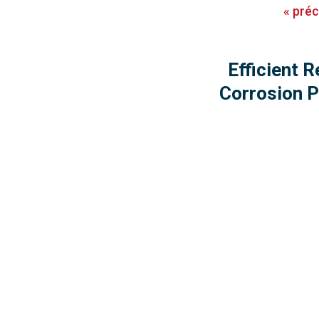
«
pré
Efficient R
Corrosion P