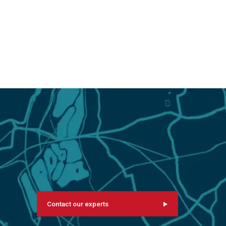
Contact our experts