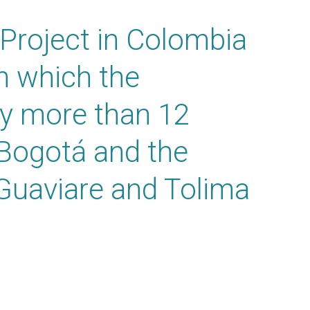
Project in Colombia
n which the
ly more than 12
 Bogotá and the
Guaviare and Tolima