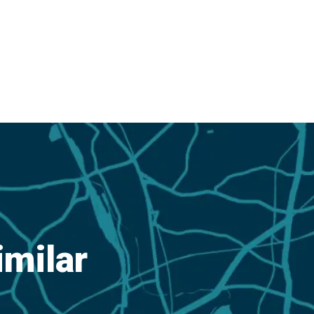
imilar