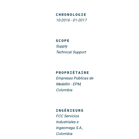
CHRONOLOGIE
10-2016
-
01-2017
SCOPE
Supply
Technical Support
PROPRIÉTAIRE
Empresas Públicas de
Medellín - EPM,
Colombia
INGÉNIEURS
FCC Servicios
Industriales e
Ingeomega S.A.,
Colombia