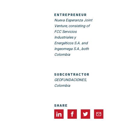
ENTREPRENEUR
Nueva Esperanza Joint
Venture, consisting of
FCC Servicios
Industriales y
Energéticos S.A. and
Ingeomega S.A., both
Colombia
SUBCONTRACTOR
GEOFUNDACIONES,
Colombia
SHARE