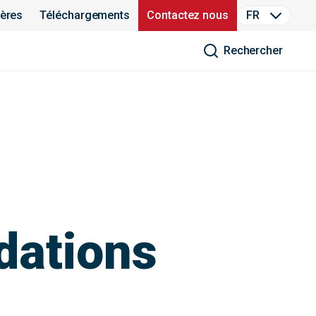
ières
Téléchargements
Contactez nous
FR
Rechercher
dations