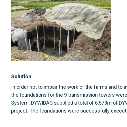
Solution
In order not to impair the work of the farms and to 
the foundations for the 9 transmission towers we
System. DYWIDAG supplied a total of 6,573m of DY
project. The foundations were successfully execut