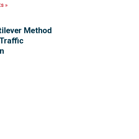
ts
»
tilever Method
Traffic
on