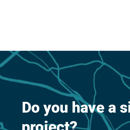
Do you have a s
project?