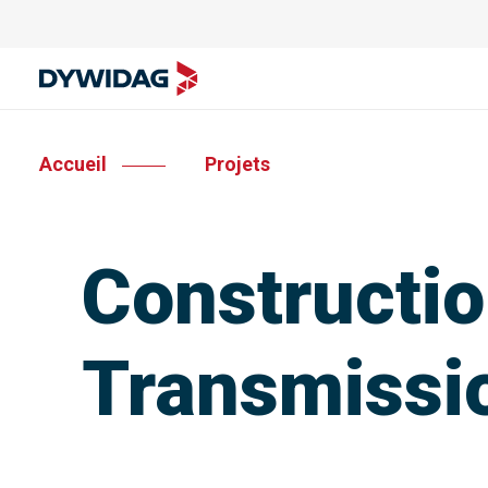
Accueil
Projets
Construction
Transmissi