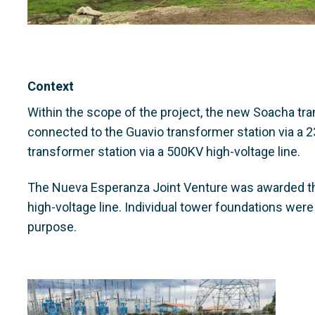
Context
Within the scope of the project, the new Soacha trans
connected to the Guavio transformer station via a 2
transformer station via a 500KV high-voltage line.
The Nueva Esperanza Joint Venture was awarded th
high-voltage line. Individual tower foundations were 
purpose.