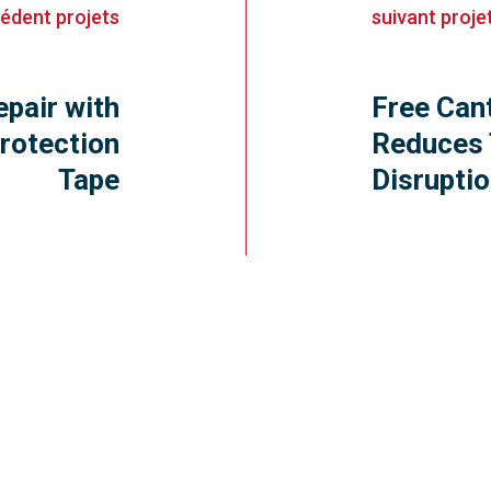
cédent
projets
suivant
proje
epair with
Free Can
rotection
Reduces 
Tape
Disrupti