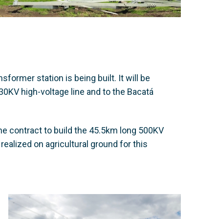
former station is being built. It will be
30KV high-voltage line and to the Bacatá
e contract to build the 45.5km long 500KV
realized on agricultural ground for this