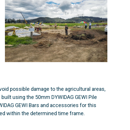
avoid possible damage to the agricultural areas,
re built using the 50mm DYWIDAG GEWI Pile
WIDAG GEWI Bars and accessories for this
ed within the determined time frame.