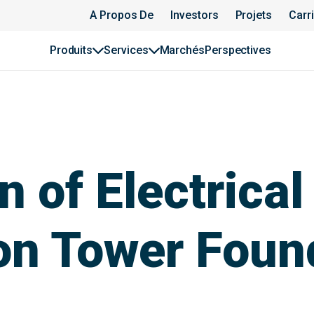
A Propos De
Investors
Projets
Carr
Produits
Services
Marchés
Perspectives
 of Electrical
on Tower Foun