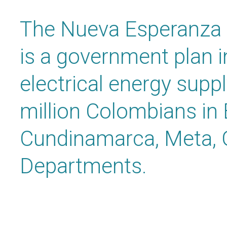
The Nueva Esperanza 
is a government plan i
electrical energy supp
million Colombians in
Cundinamarca, Meta, 
Departments.