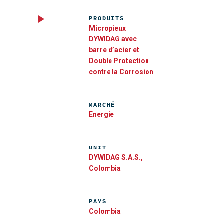
PRODUITS
Micropieux
DYWIDAG avec
barre d’acier et
Double Protection
contre la Corrosion
MARCHÉ
Énergie
UNIT
DYWIDAG S.A.S.,
Colombia
PAYS
Colombia