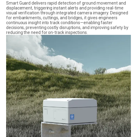
Smart Guard delivers rapid detection of ground movement and
displacement, triggering instant alerts and providing real-time
visual verification through integrated camera imagery. Designed
for embankments, cuttings, and bridges, it gives engineers
continuous insight into track conditions—enabling faster
decisions, preventing costly disruptions, and improving safety by
reducing the need for on-track inspections.