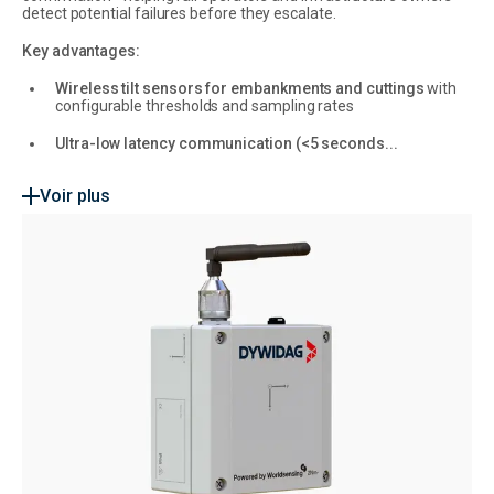
detect potential failures before they escalate.
Key advantages:
Wireless tilt sensors for embankments and cuttings
with
configurable thresholds and sampling rates
Ultra-low latency communication (<5 seconds...
Voir plus