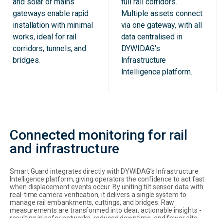
and solar or mains
full rail corridors.
gateways enable rapid
Multiple assets connect
installation with minimal
via one gateway, with all
works, ideal for rail
data centralised in
corridors, tunnels, and
DYWIDAG's
bridges.
Infrastructure
Intelligence platform.
Connected monitoring for rail
and infrastructure
Smart Guard integrates directly with DYWIDAG’s Infrastructure
Intelligence platform, giving operators the confidence to act fast
when displacement events occur. By uniting tilt sensor data with
real-time camera verification, it delivers a single system to
manage rail embankments, cuttings, and bridges. Raw
measurements are transformed into clear, actionable insights -