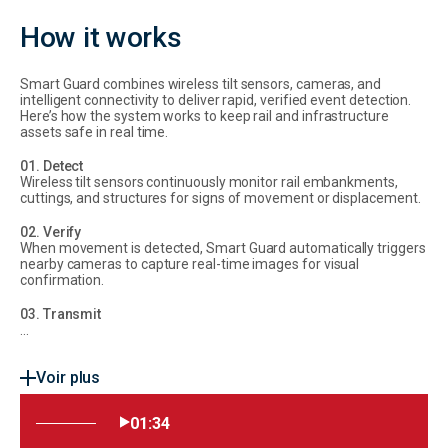
How it works
Smart Guard combines wireless tilt sensors, cameras, and
intelligent connectivity to deliver rapid, verified event detection.
Here’s how the system works to keep rail and infrastructure
assets safe in real time.
01. Detect
Wireless tilt sensors continuously monitor rail embankments,
cuttings, and structures for signs of movement or displacement.
02. Verify
When movement is detected, Smart Guard automatically triggers
nearby cameras to capture real-time images for visual
confirmation.
03. Transmit
...
Voir plus
01:34