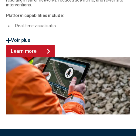
resulting in safer networks, reduced downtime, and fewer site
interventions.
Platform capabilities include:
Real-time visualisatio...
Voir plus
Learn more