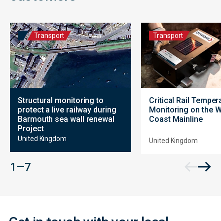
Transport
Transport
Structural monitoring to
Critical Rail Temper
protect a live railway during
Monitoring on the 
Barmouth sea wall renewal
Coast Mainline
Project
United Kingdom
United Kingdom
Contact
1 — 7
Form