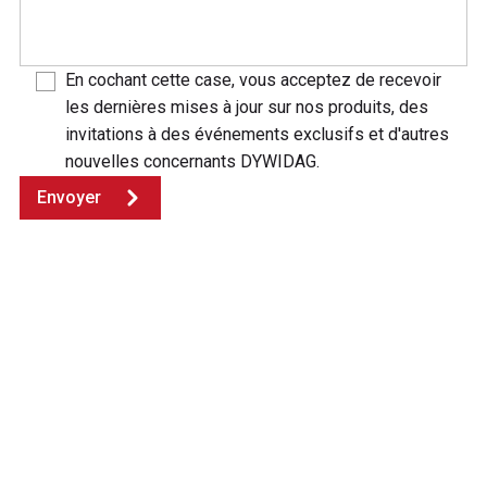
En cochant cette case, vous acceptez de recevoir
les dernières mises à jour sur nos produits, des
invitations à des événements exclusifs et d'autres
nouvelles concernants DYWIDAG.
Envoyer