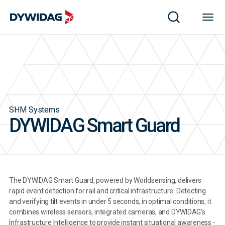
SHM Systems
DYWIDAG Smart Guard
The DYWIDAG Smart Guard, powered by Worldsensing, delivers
rapid event detection for rail and critical infrastructure. Detecting
and verifying tilt events in under 5 seconds, in optimal conditions, it
combines wireless sensors, integrated cameras, and DYWIDAG's
Infrastructure Intelligence to provide instant situational awareness -