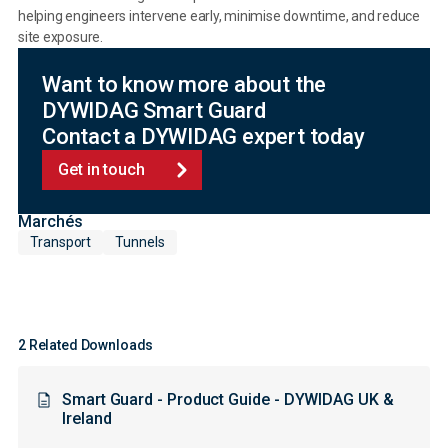
helping engineers intervene early, minimise downtime, and reduce
site exposure.
Want to know more about the
DYWIDAG Smart Guard
Contact a DYWIDAG expert today
Get in touch
Marchés
Transport
Tunnels
2 Related Downloads
Smart Guard - Product Guide - DYWIDAG UK &
Ireland