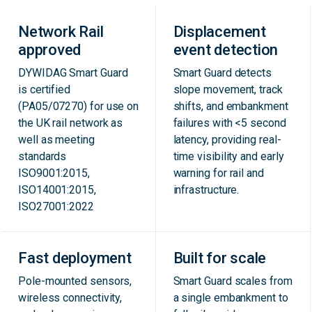
Network Rail
Displacement
approved
event detection
DYWIDAG Smart Guard
Smart Guard detects
is certified
slope movement, track
(PA05/07270) for use on
shifts, and embankment
the UK rail network as
failures with <5 second
well as meeting
latency, providing real-
standards
time visibility and early
ISO9001:2015,
warning for rail and
ISO14001:2015,
infrastructure.
ISO27001:2022
Fast deployment
Built for scale
Pole-mounted sensors,
Smart Guard scales from
wireless connectivity,
a single embankment to