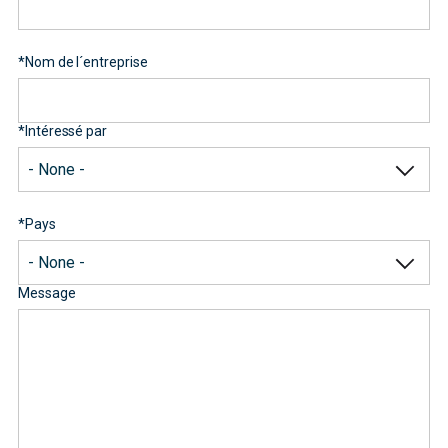
*
Nom de l´entreprise
*
Intéressé par
*
Pays
Message