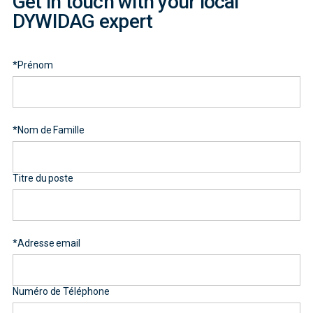
Get in touch with your local
DYWIDAG expert
*
Prénom
*
Nom de Famille
Titre du poste
*
Adresse email
Numéro de Téléphone