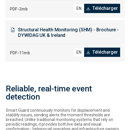
Télécharger
-
PDF
2mb
Structural Health Monitoring (SHM) - Brochure -
DYWIDAG UK & Ireland
Télécharger
-
PDF
11mb
Reliable, real-time event
detection
Smart Guard continuously monitors for displacement and
stability issues, sending alerts the moment thresholds are
breached. Unlike traditional monitoring systems that rely on
periodic readings, it provides both live data and visual
confirmation - helping rail operators and infrastructure owners