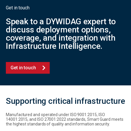
Get in touch
Speak to a DYWIDAG expert to
discuss deployment options,
coverage, and integration with
Infrastructure Intelligence.
Get in touch
Supporting critical infrastructure
Manufactured and operated under ISO 9001:2015, ISO
14001:2015, and ISO 27001:2022 standards, Smart Guard meets
the highest standards of quality and information security.