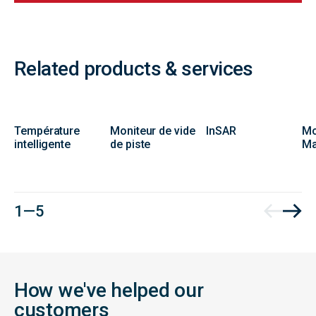
Related products & services
Température
Moniteur de vide
InSAR
Mo
intelligente
de piste
Ma
1 — 5
How we've helped our
customers