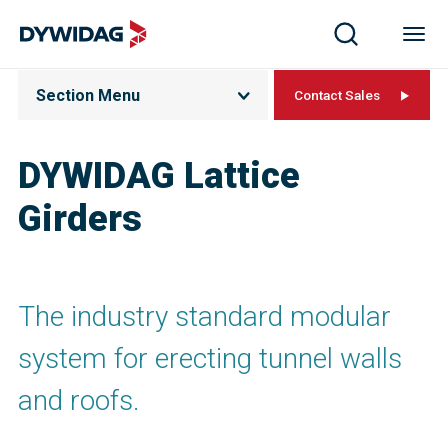
Section Menu
Contact Sales
DYWIDAG Lattice
Girders
The industry standard modular
system for erecting tunnel walls
and roofs.