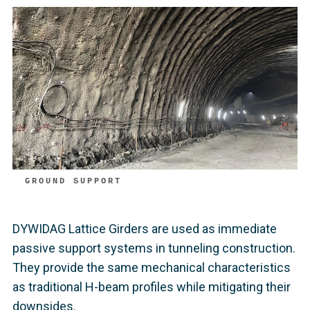
GROUND SUPPORT
DYWIDAG Lattice Girders are used as immediate
passive support systems in tunneling construction.
They provide the same mechanical characteristics
as traditional H-beam profiles while mitigating their
downsides.