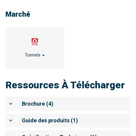
Marché
Tunnels
Ressources À Télécharger
Brochure
(
4
)
Guide des produits
(
1
)