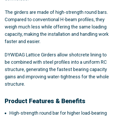
The girders are made of high-strength round bars.
Compared to conventional H-beam profiles, they
weigh much less while offering the same loading
capacity, making the installation and handling work
faster and easier.
DYWIDAG Lattice Girders allow shotcrete lining to
be combined with steel profiles into a uniform RC
structure, generating the fastest bearing capacity
gains and improving water-tightness for the whole
structure.
Product Features & Benefits
High-strength round bar for higher load-bearing