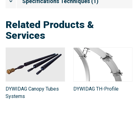
Spécifications Techniques
(
1
)
Related Products &
Services
DYWIDAG Canopy Tubes
DYWIDAG TH-Profile
Systems