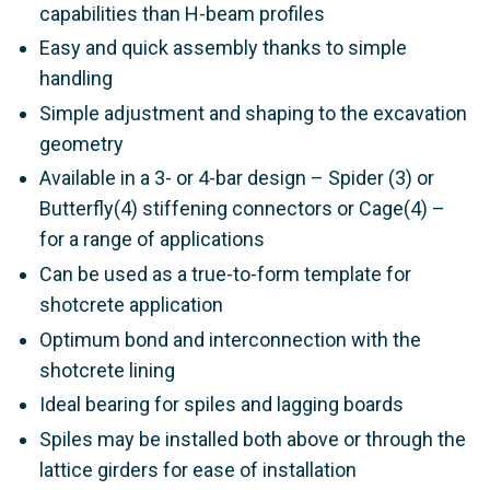
capabilities than H-beam profiles
Easy and quick assembly thanks to simple
handling
Simple adjustment and shaping to the excavation
geometry
Available in a 3- or 4-bar design – Spider (3) or
Butterfly(4) stiffening connectors or Cage(4) –
for a range of applications
Can be used as a true-to-form template for
shotcrete application
Optimum bond and interconnection with the
shotcrete lining
Ideal bearing for spiles and lagging boards
Spiles may be installed both above or through the
lattice girders for ease of installation