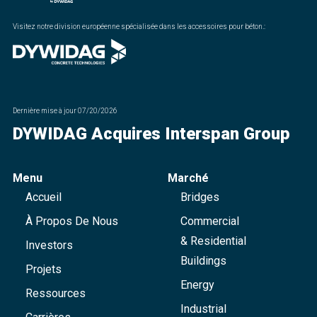
Visitez notre division européenne spécialisée dans les accessoires pour béton.
:
Dernière mise à jour
07/20/2026
DYWIDAG Acquires Interspan Group
Menu
Marché
Accueil
Bridges
À Propos De Nous
Commercial
& Residential
Investors
Buildings
Projets
Energy
Ressources
Industrial