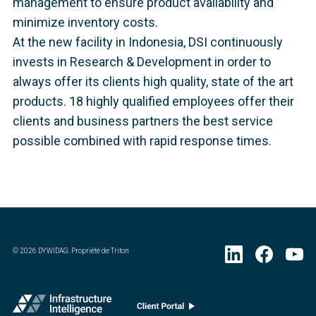
management to ensure product availability and
minimize inventory costs.
At the new facility in Indonesia, DSI continuously
invests in Research & Development in order to
always offer its clients high quality, state of the art
products. 18 highly qualified employees offer their
clients and business partners the best service
possible combined with rapid response times.
©
2026
DYWIDAG. Propriété de Triton