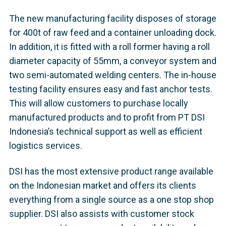
The new manufacturing facility disposes of storage
for 400t of raw feed and a container unloading dock.
In addition, it is fitted with a roll former having a roll
diameter capacity of 55mm, a conveyor system and
two semi-automated welding centers. The in-house
testing facility ensures easy and fast anchor tests.
This will allow customers to purchase locally
manufactured products and to profit from PT DSI
Indonesia’s technical support as well as efficient
logistics services.
DSI has the most extensive product range available
on the Indonesian market and offers its clients
everything from a single source as a one stop shop
supplier. DSI also assists with customer stock