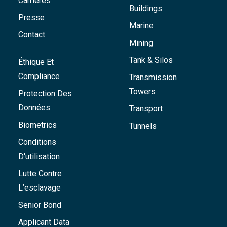
Carrières
Buildings
Presse
Marine
Contact
Mining
Tank & Silos
Éthique Et
Compliance
Transmission
Towers
Protection Des
Données
Transport
Biometrics
Tunnels
Conditions
D'utilisation
Lutte Contre
L’esclavage
Senior Bond
Applicant Data