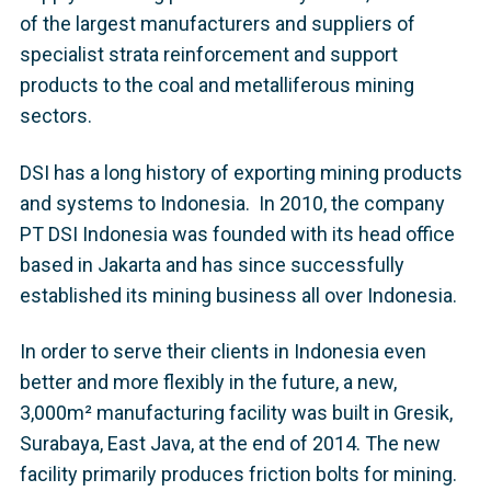
of the largest manufacturers and suppliers of
specialist strata reinforcement and support
products to the coal and metalliferous mining
sectors.
DSI has a long history of exporting mining products
and systems to Indonesia. In 2010, the company
PT DSI Indonesia was founded with its head office
based in Jakarta and has since successfully
established its mining business all over Indonesia.
In order to serve their clients in Indonesia even
better and more flexibly in the future, a new,
3,000m² manufacturing facility was built in Gresik,
Surabaya, East Java, at the end of 2014. The new
facility primarily produces friction bolts for mining.