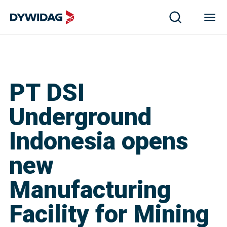
PT DSI
Underground
Indonesia opens
new
Manufacturing
Facility for Mining