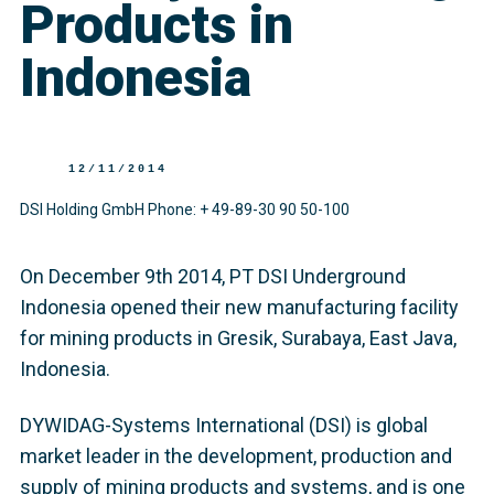
Products in
Indonesia
12/11/2014
DSI Holding GmbH Phone: + 49-89-30 90 50-100
On December 9th 2014, PT DSI Underground
Indonesia opened their new manufacturing facility
for mining products in Gresik, Surabaya, East Java,
Indonesia.
DYWIDAG-Systems International (DSI) is global
market leader in the development, production and
supply of mining products and systems, and is one