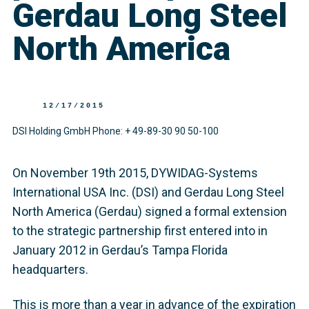
Gerdau Long Steel
North America
12/17/2015
DSI Holding GmbH Phone: + 49-89-30 90 50-100
On November 19th 2015, DYWIDAG-Systems
International USA Inc. (DSI) and Gerdau Long Steel
North America (Gerdau) signed a formal extension
to the strategic partnership first entered into in
January 2012 in Gerdau’s Tampa Florida
headquarters.
This is more than a year in advance of the expiration