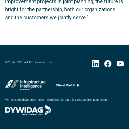
improvement projects in joint planning, the future is
bright for the partnership, both our organizations
and the customers we jointly serve.”
©
2026
DYWIDAG. Propriété de Triton
Visitez notre division européenne spécialisée dans les accessoires pour béton.
: