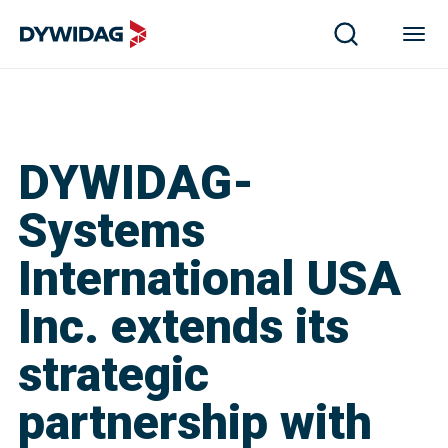
DYWIDAG-
Systems
International USA
Inc. extends its
strategic
partnership with