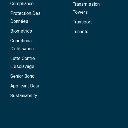
Compliance
Transmission
Towers
Protection Des
Données
Transport
Biometrics
Tunnels
Conditions
D'utilisation
Lutte Contre
L’esclavage
Senior Bond
Applicant Data
Sustainability