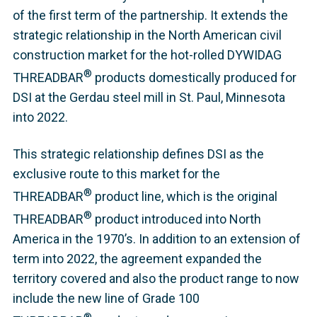
of the first term of the partnership. It extends the
strategic relationship in the North American civil
construction market for the hot-rolled DYWIDAG
®
THREADBAR
products domestically produced for
DSI at the Gerdau steel mill in St. Paul, Minnesota
into 2022.
This strategic relationship defines DSI as the
exclusive route to this market for the
®
THREADBAR
product line, which is the original
®
THREADBAR
product introduced into North
America in the 1970’s. In addition to an extension of
term into 2022, the agreement expanded the
territory covered and also the product range to now
include the new line of Grade 100
®