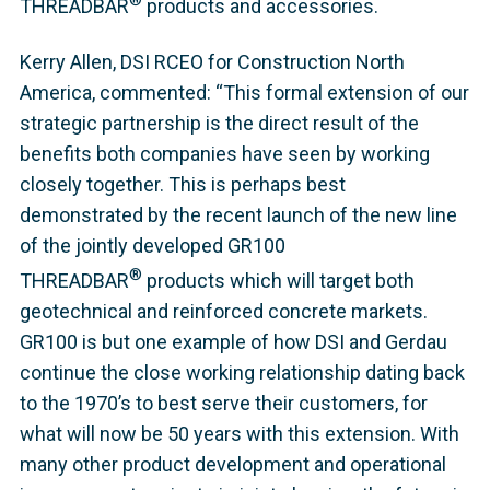
THREADBAR
products and accessories.
Kerry Allen, DSI RCEO for Construction North
America, commented: “This formal extension of our
strategic partnership is the direct result of the
benefits both companies have seen by working
closely together. This is perhaps best
demonstrated by the recent launch of the new line
of the jointly developed GR100
®
THREADBAR
products which will target both
geotechnical and reinforced concrete markets.
GR100 is but one example of how DSI and Gerdau
continue the close working relationship dating back
to the 1970’s to best serve their customers, for
what will now be 50 years with this extension. With
many other product development and operational