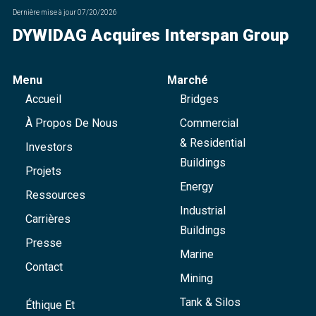
Dernière mise à jour
07/20/2026
DYWIDAG Acquires Interspan Group
Menu
Marché
Accueil
Bridges
À Propos De Nous
Commercial
& Residential
Investors
Buildings
Projets
Energy
Ressources
Industrial
Carrières
Buildings
Presse
Marine
Contact
Mining
Tank & Silos
Éthique Et