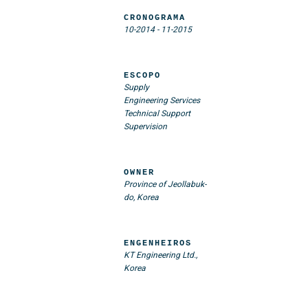
CRONOGRAMA
10-2014
-
11-2015
ESCOPO
Supply
Engineering Services
Technical Support
Supervision
OWNER
Province of Jeollabuk-
do, Korea
ENGENHEIROS
KT Engineering Ltd.,
Korea