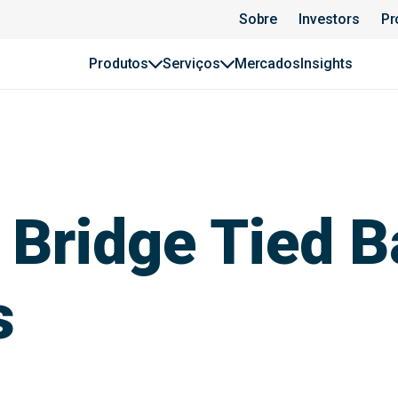
Sobre
Investors
Pr
Produtos
Serviços
Mercados
Insights
 Bridge Tied B
s