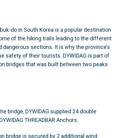
buk-do in South Korea is a popular destination
e of the hiking trails leading to the different
 dangerous sections. It is why the province’s
e safety of their tourists. DYWIDAG is part of
on bridges that was built between two peaks
 the bridge, DYWIDAG supplied 24 double
g DYWIDAG THREADBAR Anchors.
on bridge is secured by 2 additional wind