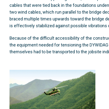
cables that were tied back in the foundations undern
two wind cables, which run parallel to the bridge d
braced multiple times upwards toward the bridge d
is effectively stabilized against possible vibration
Because of the difficult accessibility of the constru
the equipment needed for tensioning the DYWIDA
themselves had to be transported to the jobsite indi