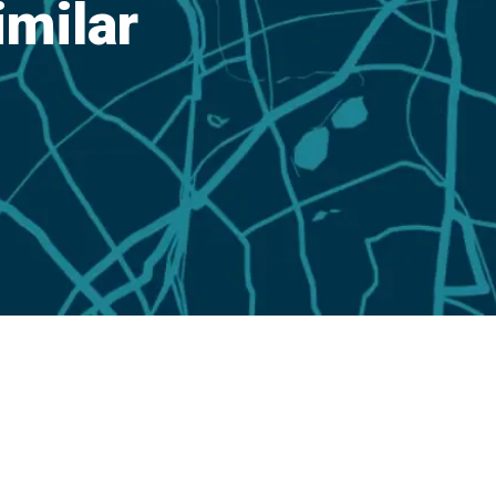
imilar