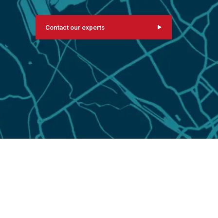
Contact our experts