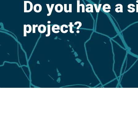
Do you have a s
project?