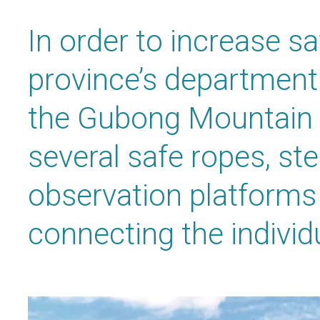
In order to increase saf
province’s department 
the Gubong Mountain d
several safe ropes, ste
observation platforms
connecting the individ