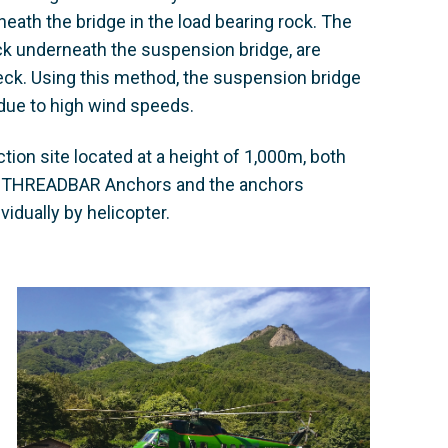
eath the bridge in the load bearing rock. The
eck underneath the suspension bridge, are
eck. Using this method, the suspension bridge
s due to high wind speeds.
ction site located at a height of 1,000m, both
G THREADBAR Anchors and the anchors
vidually by helicopter.