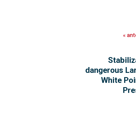
«
ant
Stabiliz
dangerous Lan
White Poi
Pre