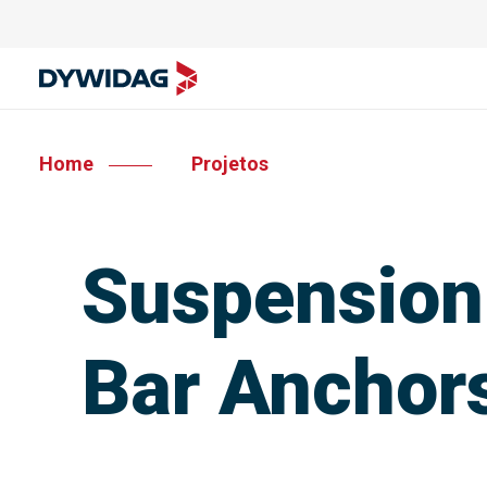
Home
Projetos
Suspension
Bar Anchor