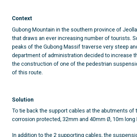
Context
Gubong Mountain in the southern province of Jeolla
that draws an ever increasing number of tourists. Som
peaks of the Gubong Massif traverse very steep and
department of administration decided to increase th
the construction of one of the pedestrian suspensi
of this route.
Solution
To tie back the support cables at the abutments of
corrosion protected, 32mm and 40mm Ø, 10m lon
In addition to the 2 supporting cables, the suspensi