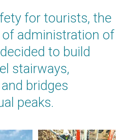
ety for tourists, the
of administration of
ecided to build
el stairways,
 and bridges
ual peaks.