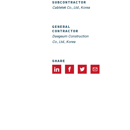
SUBCONTRACTOR
Cabletek Co., Ltd., Korea
GENERAL
CONTRACTOR
Daegeum Construction
Co., Ltd., Korea
SHARE