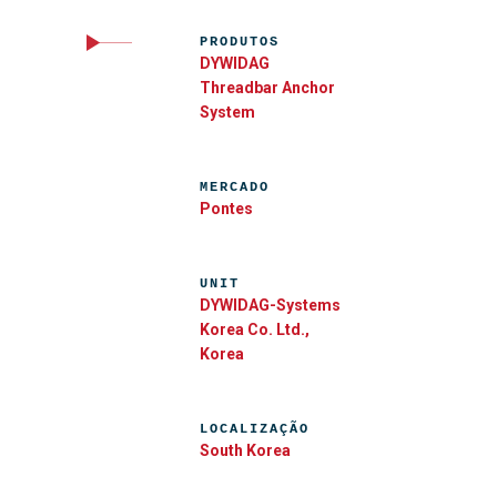
PRODUTOS
DYWIDAG
Threadbar Anchor
System
MERCADO
Pontes
UNIT
DYWIDAG-Systems
Korea Co. Ltd.,
Korea
LOCALIZAÇÃO
South Korea