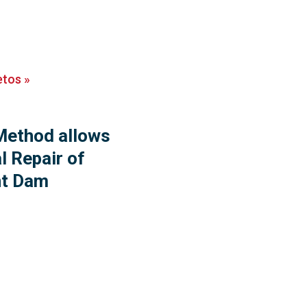
etos
»
ethod allows
l Repair of
nt Dam