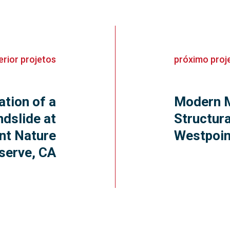
erior
projetos
próximo
proj
ation of a
Modern M
dslide at
Structura
nt Nature
Westpoi
serve, CA