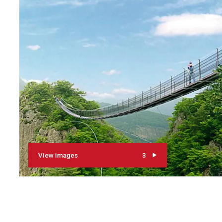
View images
3