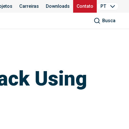
ojetos
Carreiras
Downloads
Contato
PT
Busca
ack Using