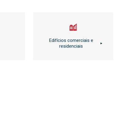
Edifícios comerciais e
residenciais