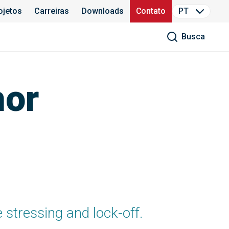
ojetos
Carreiras
Downloads
Contato
PT
Busca
hor
e stressing and lock-off.