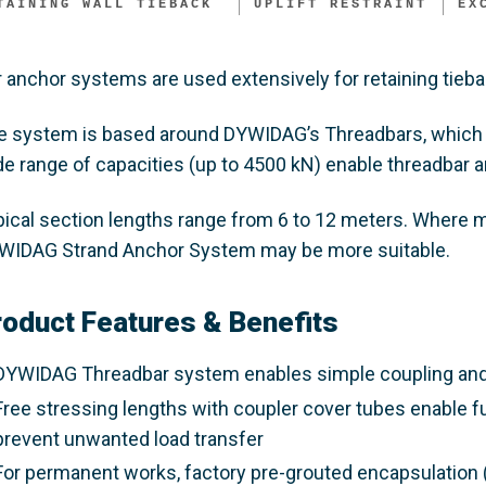
TAINING WALL TIEBACK ​
UPLIFT RESTRAINT
EX
 anchor systems are used extensively for retaining tieba
e system is based around DYWIDAG’s Threadbars, which 
de range of capacities (up to 4500 kN) enable threadbar 
pical section lengths range from 6 to 12 meters. Where mu
WIDAG Strand Anchor System may be more suitable.
roduct Features & Benefits
DYWIDAG Threadbar system enables simple coupling and te
Free stressing lengths with coupler cover tubes enable f
prevent unwanted load transfer
For permanent works, factory pre-grouted encapsulation (