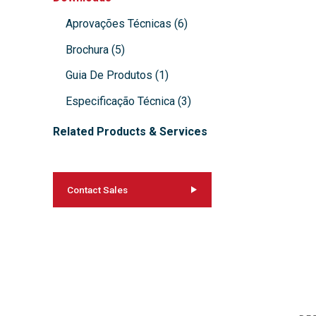
Aprovações Técnicas
(
6
)
Brochura
(
5
)
Guia De Produtos
(
1
)
Especificação Técnica
(
3
)
Related Products & Services
Contact Sales