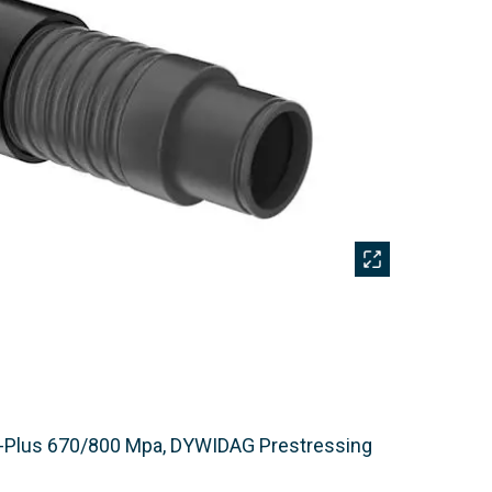
-Plus 670/800 Mpa, DYWIDAG Prestressing