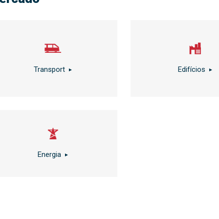
Transport
Edifícios
Energia