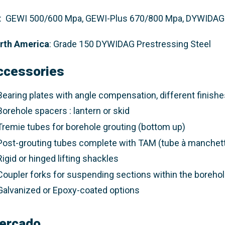
: GEWI 500/600 Mpa, GEWI-Plus 670/800 Mpa, DYWIDAG 
rth America
: Grade 150 DYWIDAG Prestressing Steel​
ccessories
Bearing plates with angle compensation, different finishes
Borehole spacers : lantern or skid
Tremie tubes for borehole grouting (bottom up)
Post-grouting tubes complete with TAM (tube à manchet
Rigid or hinged lifting shackles
Coupler forks for suspending sections within the boreho
Galvanized or Epoxy-coated options
ercado