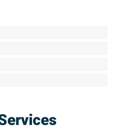
Services