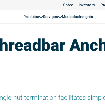
Sobre
Investors
Pr
Produtos
Serviços
Mercados
Insights
hreadbar Anc
ngle-nut termination facilitates simpl