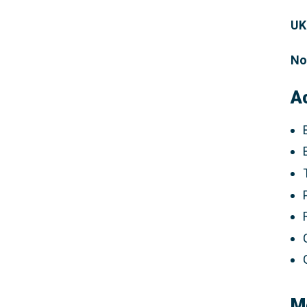
UK
No
A
M