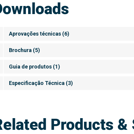
Downloads
Aprovações técnicas
(
6
)
Brochura
(
5
)
Guia de produtos
(
1
)
Especificação Técnica
(
3
)
Related Products & 