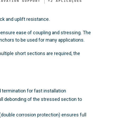
CAVATION SUPPORT​
+
2
APLICAÇÕES
ck and uplift resistance.
ensure ease of coupling and stressing. The
anchors to be used for many applications.
ltiple short sections are required, the
rmination for fast installation
ull debonding of the stressed section to
double corrosion protection) ensures full