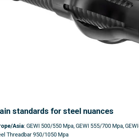
ain standards for steel nuances
rope
/Asia
: GEWI 500/550 Mpa, GEWI 555/700 Mpa, GEWI
eel Threadbar 950/1050 Mpa​