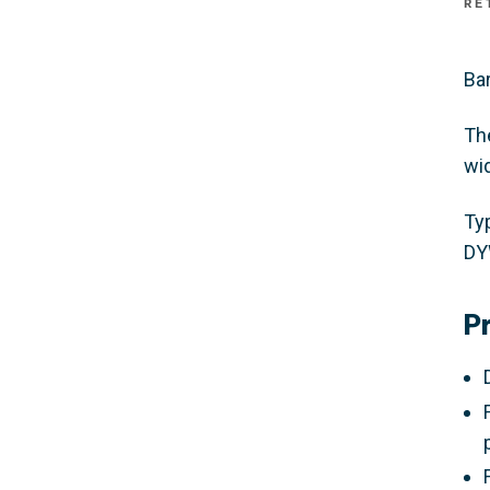
RE
Bar
Th
wi
Ty
DY
P