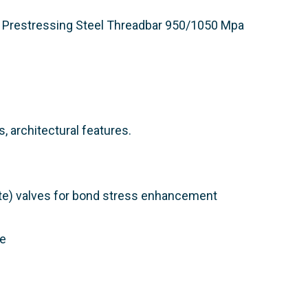
Prestressing Steel Threadbar 950/1050 Mpa​
, architectural features.
te) valves for bond stress enhancement
le