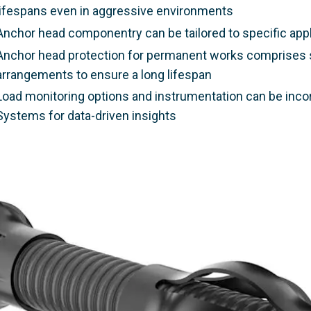
lifespans even in aggressive environments
Anchor head componentry can be tailored to specific appli
Anchor head protection for permanent works comprises s
arrangements to ensure a long lifespan
Load monitoring options and instrumentation can be in
Systems for data-driven insights