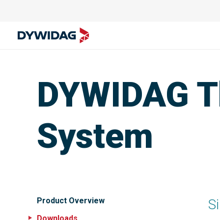
DYWIDAG T
System
Product Overview
Si
Downloads