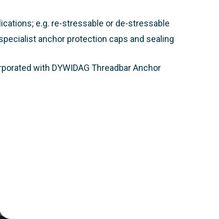
cations; e.g. re-stressable or de-stressable
pecialist anchor protection caps and sealing
corporated with DYWIDAG Threadbar Anchor