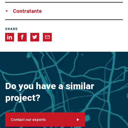
Los Angeles World Airports
Contratante
Swinerton
SHARE
Do you have a similar
project?
Contact our experts