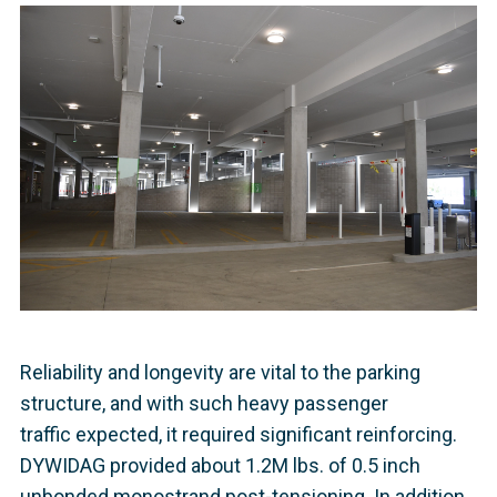
Reliability and longevity are vital to the parking
structure, and with such heavy passenger
traffic expected, it required significant reinforcing.
DYWIDAG provided about 1.2M lbs. of 0.5 inch
unbonded monostrand post-tensioning. In addition,