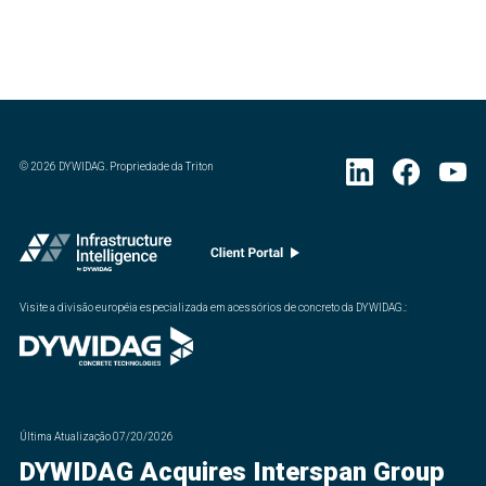
©
2026
DYWIDAG. Propriedade da Triton
Visite a divisão européia especializada em acessórios de concreto da DYWIDAG.
:
Última Atualização
07/20/2026
DYWIDAG Acquires Interspan Group