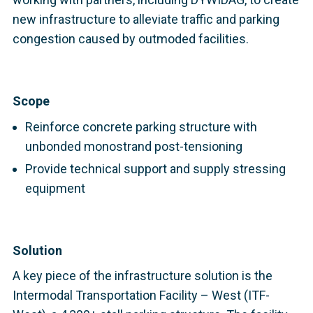
new infrastructure to alleviate traffic and parking
congestion caused by outmoded facilities.
Scope
Reinforce concrete parking structure with
unbonded monostrand post-tensioning
Provide technical support and supply stressing
equipment
Solution
A key piece of the infrastructure solution is the
Intermodal Transportation Facility – West (ITF-