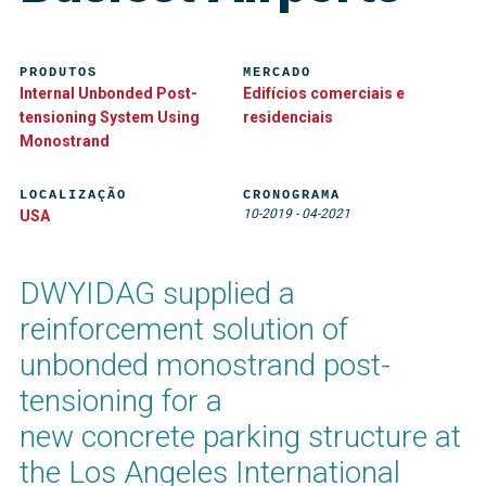
PRODUTOS
MERCADO
Internal Unbonded Post-
Edifícios comerciais e
tensioning System Using
residenciais
Monostrand
LOCALIZAÇÃO
CRONOGRAMA
10-2019
-
04-2021
USA
DWYIDAG supplied a
reinforcement solution of
unbonded monostrand post-
tensioning for a
new concrete parking structure at
the Los Angeles International