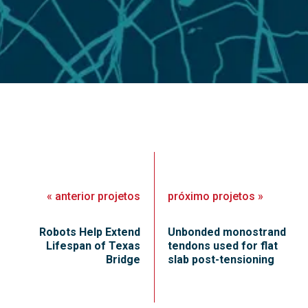
«
anterior
projetos
próximo
projetos
»
Robots Help Extend
Unbonded monostrand
Lifespan of Texas
tendons used for flat
Bridge
slab post-tensioning