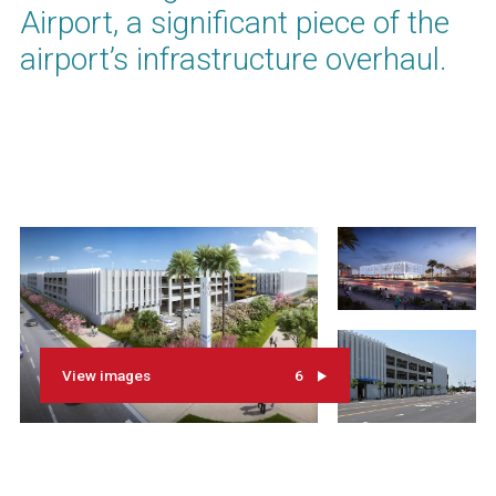
Airport, a significant piece of the
airport’s infrastructure overhaul.
View images
6