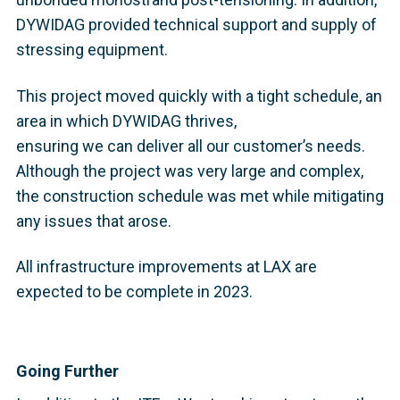
DYWIDAG provided technical support and supply of
stressing equipment.
This project moved quickly with a tight schedule, an
area in which DYWIDAG thrives,
ensuring we can deliver all our customer’s needs.
Although the project was very large and complex,
the construction schedule was met while mitigating
any issues that arose.
All infrastructure improvements at LAX are
expected to be complete in 2023.
Going Further