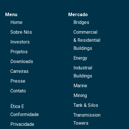
Menu
Mercado
Home
Bridges
Sobre Nós
Commercial
& Residential
Investors
Buildings
Projetos
Energy
Downloads
Industrial
Carreiras
Buildings
Presse
Marine
Contato
Mining
Tank & Silos
Ética E
Conformidade
Transmission
Towers
Privacidade