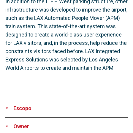
In addition to the ITF – West parking structure, other
infrastructure was developed to improve the airport,
such as the LAX Automated People Mover (APM)
train system. This state-of-the-art system was
designed to create a world-class user experience
for LAX visitors, and, in the process, help reduce the
constraints visitors faced before. LAX Integrated
Express Solutions was selected by Los Angeles
World Airports to create and maintain the APM.
Escopo
Supply
Technical Support
Owner