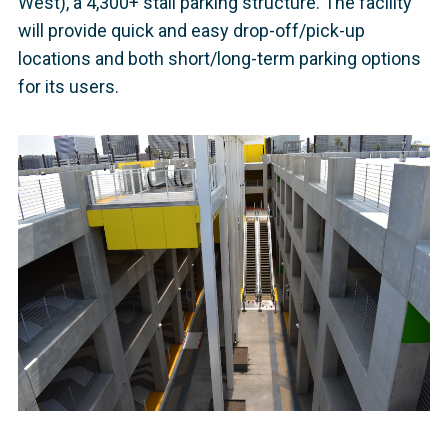
West), a 4,300+ stall parking structure. The facility
will provide quick and easy drop-off/pick-up
locations and both short/long-term parking options
for its users.