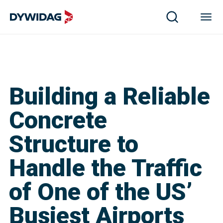
Building a Reliable
Concrete
Structure to
Handle the Traffic
of One of the US’
Busiest Airports