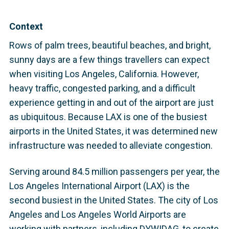
Context
Rows of palm trees, beautiful beaches, and bright,
sunny days are a few things travellers can expect
when visiting Los Angeles, California. However,
heavy traffic, congested parking, and a difficult
experience getting in and out of the airport are just
as ubiquitous. Because LAX is one of the busiest
airports in the United States, it was determined new
infrastructure was needed to alleviate congestion.
Serving around 84.5 million passengers per year, the
Los Angeles International Airport (LAX) is the
second busiest in the United States. The city of Los
Angeles and Los Angeles World Airports are
working with partners, including DYWIDAG, to create