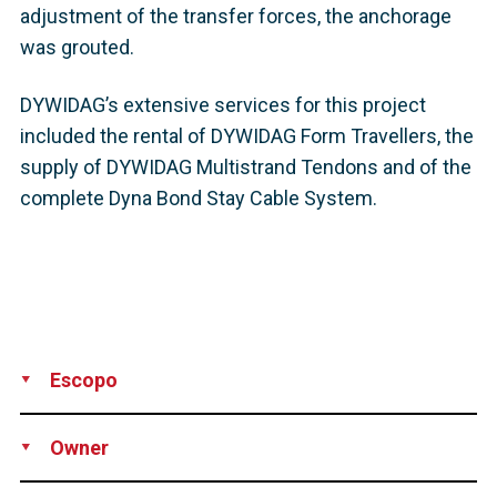
adjustment of the transfer forces, the anchorage
was grouted.
DYWIDAG’s extensive services for this project
included the rental of DYWIDAG Form Travellers, the
supply of DYWIDAG Multistrand Tendons and of the
complete Dyna Bond Stay Cable System.
Escopo
Supply
Owner
Highway and Transportation Authority, Puerto Rico