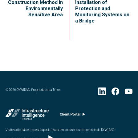
Construction Method in
Installation of
Environmentally
Protection and
Sensitive Area
Monitoring Systems on
a Bridge
©
2026
DYWIDAG. Propriedade da Triton
Visite a divisão européia especializada em acessórios de concreto da DYWIDAG.
: