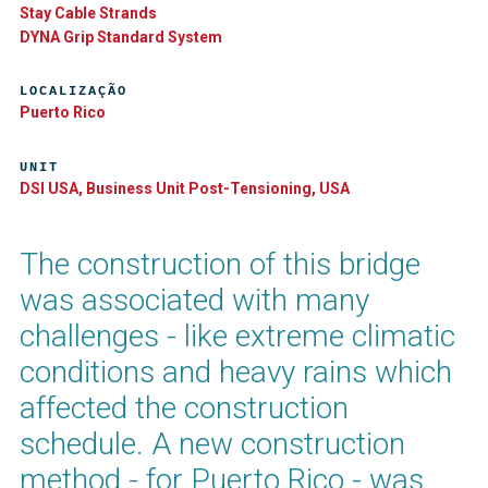
Stay Cable Strands
DYNA Grip Standard System
LOCALIZAÇÃO
Puerto Rico
UNIT
DSI USA, Business Unit Post-Tensioning, USA
The construction of this bridge
was associated with many
challenges - like extreme climatic
conditions and heavy rains which
affected the construction
schedule. A new construction
method - for Puerto Rico - was