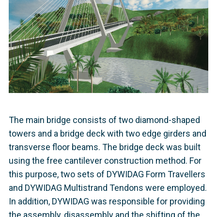
The main bridge consists of two diamond-shaped
towers and a bridge deck with two edge girders and
transverse floor beams. The bridge deck was built
using the free cantilever construction method. For
this purpose, two sets of DYWIDAG Form Travellers
and DYWIDAG Multistrand Tendons were employed.
In addition, DYWIDAG was responsible for providing
the assembly, disassembly and the shifting of the