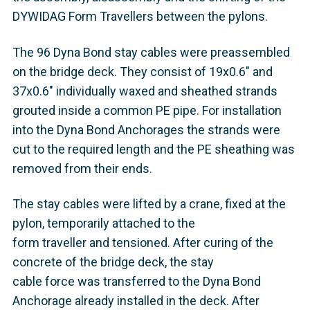
DYWIDAG Form Travellers between the pylons.
The 96 Dyna Bond stay cables were preassembled
on the bridge deck. They consist of 19x0.6" and
37x0.6" individually waxed and sheathed strands
grouted inside a common PE pipe. For installation
into the Dyna Bond Anchorages the strands were
cut to the required length and the PE sheathing was
removed from their ends.
The stay cables were lifted by a crane, fixed at the
pylon, temporarily attached to the
form traveller and tensioned. After curing of the
concrete of the bridge deck, the stay
cable force was transferred to the Dyna Bond
Anchorage already installed in the deck. After