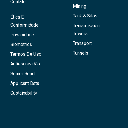
Contato
Mining
Tank & Silos
Ética E
Conformidade
Transmission
Towers
Privacidade
Transport
Biometrics
Tunnels
Termos De Uso
Antiescravidão
Senior Bond
Applicant Data
Sustainability