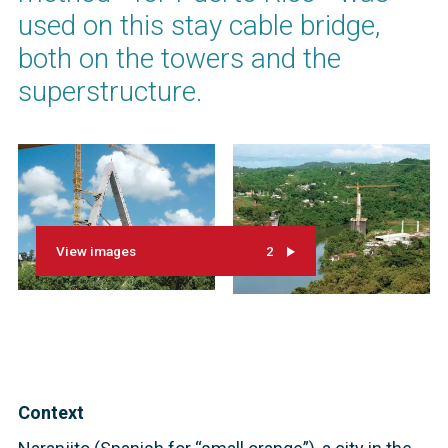
used on this stay cable bridge,
both on the towers and the
superstructure.
View images
2
Context