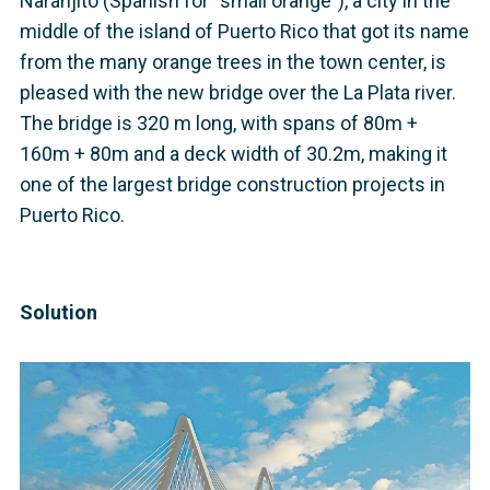
Naranjito (Spanish for “small orange”), a city in the
middle of the island of Puerto Rico that got its name
from the many orange trees in the town center, is
pleased with the new bridge over the La Plata river.
The bridge is 320 m long, with spans of 80m +
160m + 80m and a deck width of 30.2m, making it
one of the largest bridge construction projects in
Puerto Rico.
Solution