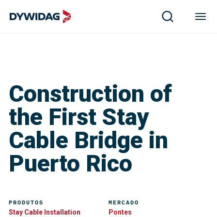
Construction of
the First Stay
Cable Bridge in
Puerto Rico
PRODUTOS
MERCADO
Stay Cable Installation
Pontes