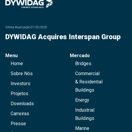
Última Atualização
07/20/2026
DYWIDAG Acquires Interspan Group
Menu
Mercado
Home
Bridges
Sobre Nós
Commercial
& Residential
Investors
Buildings
Projetos
Energy
Downloads
Industrial
Carreiras
Buildings
Presse
Marine