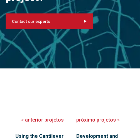
Contact our experts
«
anterior
projetos
próximo
projetos
»
Using the Cantilever
Development and