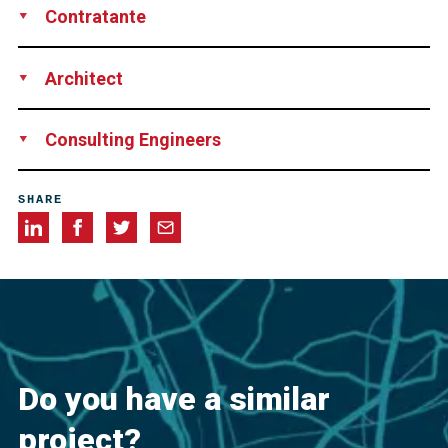
Contratante
Las Piedras Construction Corp., Las Piedras, Puerto Rico
Architect
CSA Architects and Engineers, San Juan, Puerto Rico
Consulting Engineers
HNTB, New York, NY, USA
SHARE
Do you have a similar
project?