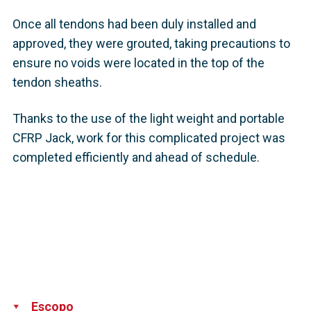
Once all tendons had been duly installed and
approved, they were grouted, taking precautions to
ensure no voids were located in the top of the
tendon sheaths.
Thanks to the use of the light weight and portable
CFRP Jack, work for this complicated project was
completed efficiently and ahead of schedule.
Escopo