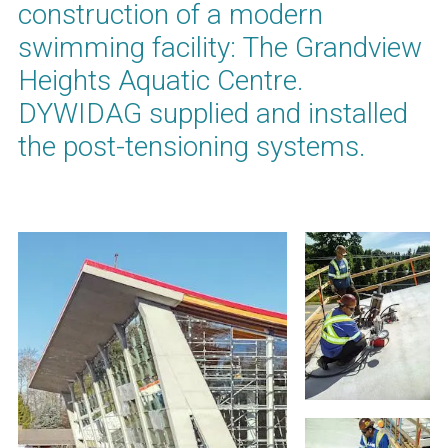
construction of a modern
swimming facility: The Grandview
Heights Aquatic Centre.
DYWIDAG supplied and installed
the post-tensioning systems.