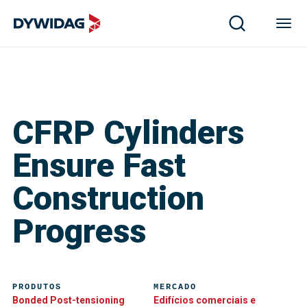
CFRP Cylinders
Ensure Fast
Construction
Progress
PRODUTOS
MERCADO
Bonded Post-tensioning
Edifícios comerciais e