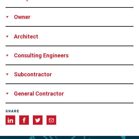
Production
Supply
Installation
Engineering
Owner
services
Technical support
City of Surrey, Canada
Architect
Hughes Condon Marler Architects, Canada
Consulting Engineers
Fast + Epp, Canada
Subcontractor
LMS Reinforcing Steel Group, Canada
General Contractor
EllisDon Corporation, Canada
SHARE