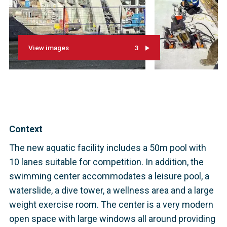
View images
3
Context
The new aquatic facility includes a 50m pool with
10 lanes suitable for competition. In addition, the
swimming center accommodates a leisure pool, a
waterslide, a dive tower, a wellness area and a large
weight exercise room. The center is a very modern
open space with large windows all around providing