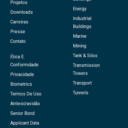
Projetos
Energy
Downloads
Industrial
Carreiras
Buildings
Presse
Marine
Contato
Mining
Tank & Silos
Ética E
Conformidade
Transmission
Towers
Privacidade
Transport
Biometrics
Tunnels
Termos De Uso
Antiescravidão
Senior Bond
Applicant Data