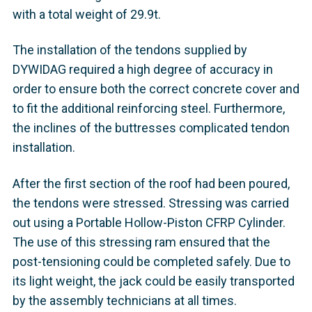
with a total weight of 29.9t.
The installation of the tendons supplied by
DYWIDAG required a high degree of accuracy in
order to ensure both the correct concrete cover and
to fit the additional reinforcing steel. Furthermore,
the inclines of the buttresses complicated tendon
installation.
After the first section of the roof had been poured,
the tendons were stressed. Stressing was carried
out using a Portable Hollow-Piston CFRP Cylinder.
The use of this stressing ram ensured that the
post-tensioning could be completed safely. Due to
its light weight, the jack could be easily transported
by the assembly technicians at all times.