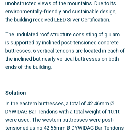
unobstructed views of the mountains. Due to its
environmentally-friendly and sustainable design,
the building received LEED Silver Certification.
The undulated roof structure consisting of glulam
is supported by inclined post-tensioned concrete
buttresses. 6 vertical tendons are located in each of
the inclined but nearly vertical buttresses on both
ends of the building.
Solution
In the eastern buttresses, a total of 42 46mm Ø
DYWIDAG Bar Tendons with a total weight of 10.1t
were used. The western buttresses were post-
tensioned using 42 66mm Ø DYWIDAG Bar Tendons