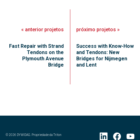
«
anterior
projetos
próximo
projetos
»
Fast Repair with Strand
Success with Know-How
Tendons on the
and Tendons: New
Plymouth Avenue
Bridges for Nijmegen
Bridge
and Lent
©
2026
DYWIDAG. Propriedade da Triton