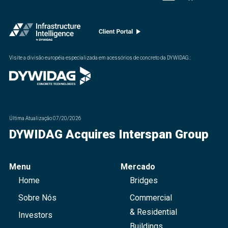
Visite a divisão européia especializada em acessórios de concreto da DYWIDAG.
:
Última Atualização
07/20/2026
DYWIDAG Acquires Interspan Group
Menu
Mercado
Home
Bridges
Sobre Nós
Commercial
& Residential
Investors
Buildings