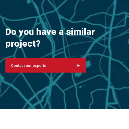
Do you have a similar
project?
Contact our experts