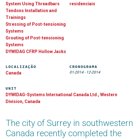
System Using Threadbars
residenciais
Tendons Installation and
Trainings
Stressing of Post-tensioning
Systems
Grouting of Post-tensioning
Systems
DYWIDAG CFRP Hollow Jacks
LOCALIZAÇÃO
CRONOGRAMA
01-2014
-
12-2014
Canada
UNIT
DYWIDAG-Systems International Canada Ltd., Western
Division, Canada
The city of Surrey in southwestern
Canada recently completed the