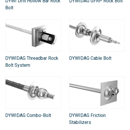
DYWI Drill Hollow Bar Rock
DYWIDAG GFRP Rock Bolt
Bolt
DYWIDAG Threadbar Rock
DYWIDAG Cable Bolt
Bolt System
DYWIDAG Combo-Bolt
DYWIDAG Friction
Stabilizers