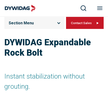
Section Menu
Contact Sales
DYWIDAG Expandable
Rock Bolt
Instant stabilization without
grouting.