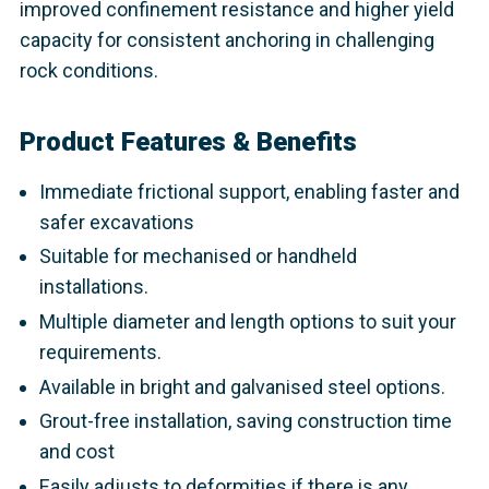
improved confinement resistance and higher yield
capacity for consistent anchoring in challenging
rock conditions.
Product Features & Benefits
Immediate frictional support, enabling faster and
safer excavations
Suitable for mechanised or handheld
installations.
Multiple diameter and length options to suit your
requirements.
Available in bright and galvanised steel options.
Grout-free installation, saving construction time
and cost
Easily adjusts to deformities if there is any