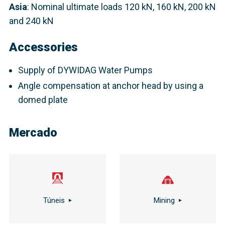
Asia
: Nominal ultimate loads 120 kN, 160 kN, 200 kN
and 240 kN​
Accessories
Supply of DYWIDAG Water Pumps
Angle compensation at anchor head by using a
domed plate
Mercado
Túneis
Mining