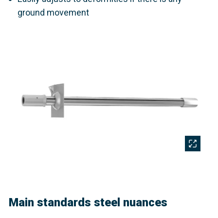
ground movement
Main standards steel nuances