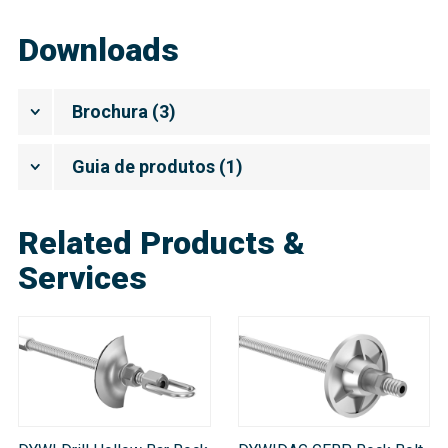
Downloads
Brochura
(
3
)
Guia de produtos
(
1
)
Related Products &
Services