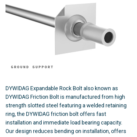
GROUND SUPPORT
DYWIDAG Expandable Rock Bolt also known as
DYWIDAG Friction Bolt is manufactured from high
strength slotted steel featuring a welded retaining
ring, the DYWIDAG friction bolt offers fast
installation and immediate load bearing capacity.
Our design reduces bending on installation, offers