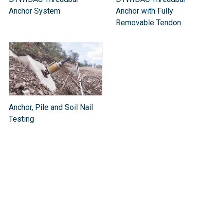
Anchor System
Anchor with Fully
Removable Tendon
Anchor, Pile and Soil Nail
Testing