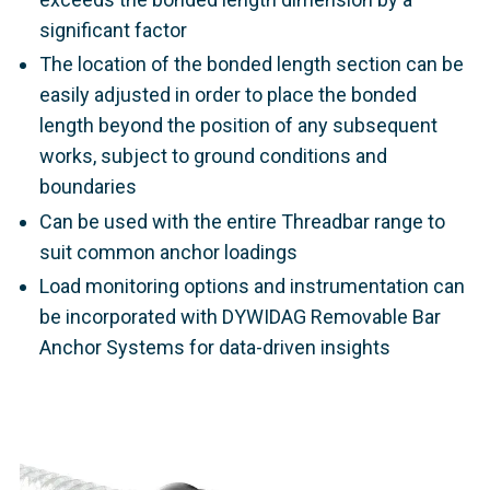
significant factor
The location of the bonded length section can be
easily adjusted in order to place the bonded
length beyond the position of any subsequent
works, subject to ground conditions and
boundaries
Can be used with the entire Threadbar range to
suit common anchor loadings
Load monitoring options and instrumentation can
be incorporated with DYWIDAG Removable Bar
Anchor Systems for data-driven insights