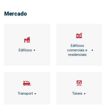
Mercado
Edifícios
Edifícios
comerciais e
residenciais
Transport
Túneis