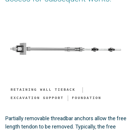
RETAINING WALL TIEBACK ​
EXCAVATION SUPPORT​
FOUNDATION
Partially removable threadbar anchors allow the free
length tendon to be removed. Typically, the free