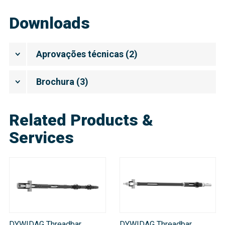
Downloads
Aprovações técnicas
(
2
)
Brochura
(
3
)
Related Products &
Services
DYWIDAG Threadbar
DYWIDAG Threadbar