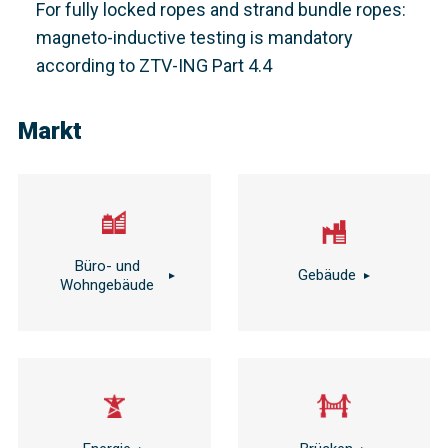
For fully locked ropes and strand bundle ropes:
magneto-inductive testing is mandatory
according to ZTV-ING Part 4.4
Markt
Büro- und
Gebäude
Wohngebäude