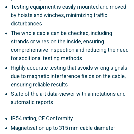
Testing equipment is easily mounted and moved
by hoists and winches, minimizing traffic
disturbances
The whole cable can be checked, including
strands or wires on the inside, ensuring
comprehensive inspection and reducing the need
for additional testing methods
Highly accurate testing that avoids wrong signals
due to magnetic interference fields on the cable,
ensuring reliable results
State of the art data-viewer with annotations and
automatic reports
IP54 rating, CE Conformity
Magnetisation up to 315 mm cable diameter