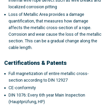
internal wire rope defect such as wire breaks and
localized corrosion pitting
Loss of Metallic Area provides a damage
quantification, that measures how damage
affects the metallic cross-section of a rope.
Corrosion and wear cause the loss of the metallic
section. This can be a gradual change along the
cable length.
Certifications & Patents
Full magnetization of entire metallic cross-
section according to DIN 12927
CE-conformity
DIN 1076: Every 6th year Main Inspection
(Hauptprüfung, HP)