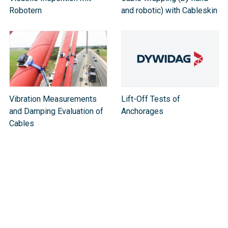
Robotern
and robotic) with Cableskin
Vibration Measurements
Lift-Off Tests of
and Damping Evaluation of
Anchorages
Cable​s