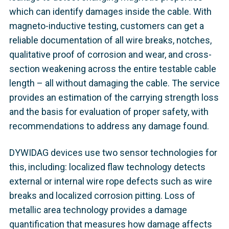
which can identify damages inside the cable. With
magneto-inductive testing, customers can get a
reliable documentation of all wire breaks, notches,
qualitative proof of corrosion and wear, and cross-
section weakening across the entire testable cable
length – all without damaging the cable. The service
provides an estimation of the carrying strength loss
and the basis for evaluation of proper safety, with
recommendations to address any damage found.
DYWIDAG devices use two sensor technologies for
this, including: localized flaw technology detects
external or internal wire rope defects such as wire
breaks and localized corrosion pitting. Loss of
metallic area technology provides a damage
quantification that measures how damage affects