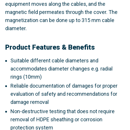
equipment moves along the cables, and the
magnetic field permeates through the cover. The
magnetization can be done up to 315 mm cable
diameter.
Product Features & Benefits
Suitable different cable diameters and
accommodates diameter changes e.g. radial
rings (10mm)
Reliable documentation of damages for proper
evaluation of safety and recommendations for
damage removal
Non-destructive testing that does not require
removal of HDPE sheathing or corrosion
protection system