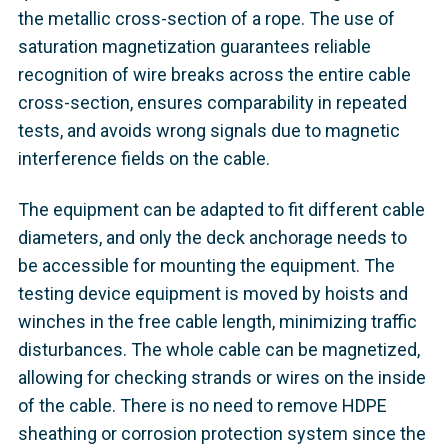
the metallic cross-section of a rope. The use of
saturation magnetization guarantees reliable
recognition of wire breaks across the entire cable
cross-section, ensures comparability in repeated
tests, and avoids wrong signals due to magnetic
interference fields on the cable.
The equipment can be adapted to fit different cable
diameters, and only the deck anchorage needs to
be accessible for mounting the equipment. The
testing device equipment is moved by hoists and
winches in the free cable length, minimizing traffic
disturbances. The whole cable can be magnetized,
allowing for checking strands or wires on the inside
of the cable. There is no need to remove HDPE
sheathing or corrosion protection system since the