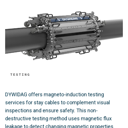
TESTING
DYWIDAG offers magneto-induction testing
services for stay cables to complement visual
inspections and ensure safety. This non-
destructive testing method uses magnetic flux
leakage to detect changing magnetic properties