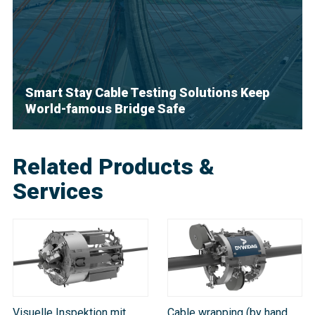
Smart Stay Cable Testing Solutions Keep
World-famous Bridge Safe
Related Products &
Services
Visuelle Inspektion mit
Cable wrapping (by hand