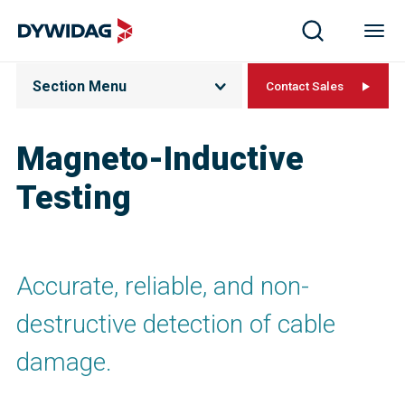
Section Menu
Contact Sales
Magneto-Inductive
Testing
Accurate, reliable, and non-
destructive detection of cable
damage.