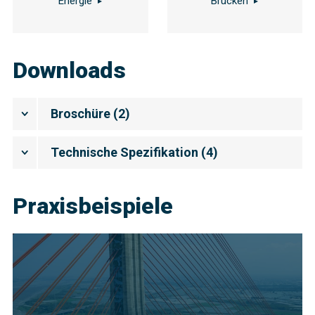
Energie
Brücken
Downloads
Broschüre
(
2
)
Technische Spezifikation
(
4
)
Praxisbeispiele