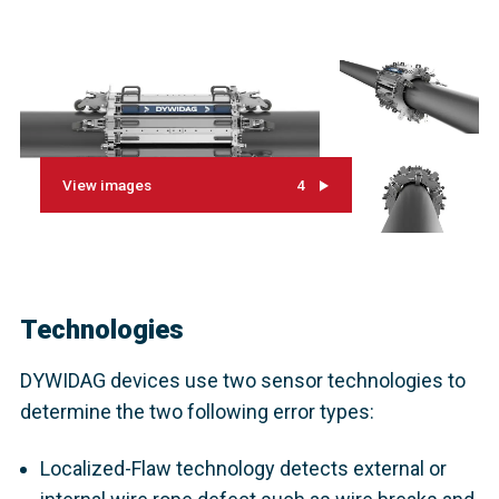
View images
4
Technologies
DYWIDAG devices use two sensor technologies to
determine the two following error types:
Localized-Flaw technology detects external or