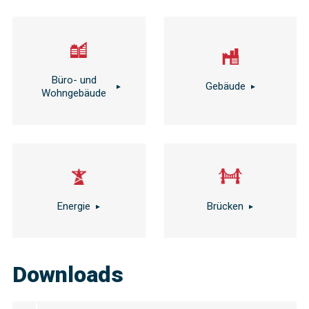
Büro- und
Gebäude
Wohngebäude
Energie
Brücken
Downloads