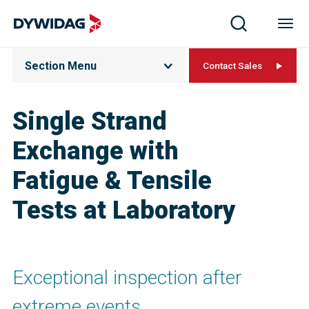
Section Menu
Contact Sales
Single Strand
Exchange with
Fatigue & Tensile
Tests at Laboratory
Exceptional inspection after
extreme events