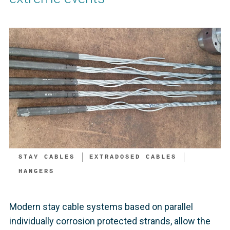
STAY CABLES
EXTRADOSED CABLES
HANGERS
Modern stay cable systems based on parallel
individually corrosion protected strands, allow the