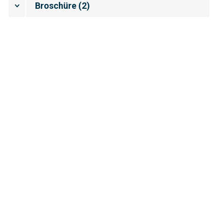
Broschüre
(
2
)