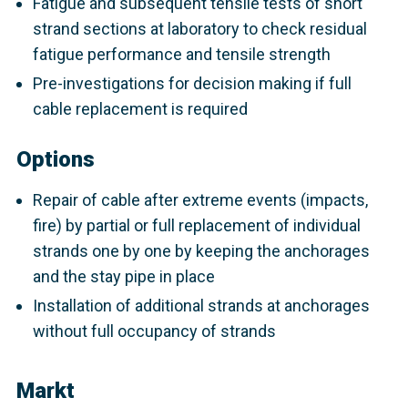
Fatigue and subsequent tensile tests of short
strand sections at laboratory to check residual
fatigue performance and tensile strength
Pre-investigations for decision making if full
cable replacement is required
Options
Repair of cable after extreme events (impacts,
fire) by partial or full replacement of individual
strands one by one by keeping the anchorages
and the stay pipe in place
Installation of additional strands at anchorages
without full occupancy of strands
Markt