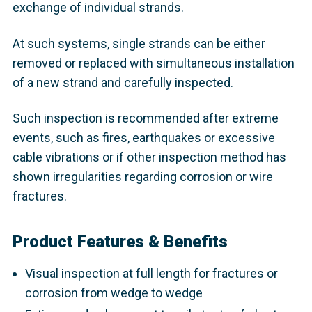
exchange of individual strands.
At such systems, single strands can be either
removed or replaced with simultaneous installation
of a new strand and carefully inspected.
Such inspection is recommended after extreme
events, such as fires, earthquakes or excessive
cable vibrations or if other inspection method has
shown irregularities regarding corrosion or wire
fractures.
Product Features & Benefits
Visual inspection at full length for fractures or
corrosion from wedge to wedge