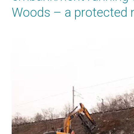
Woods – a protected n