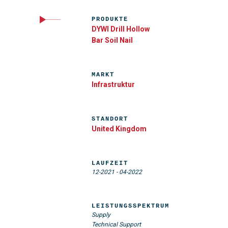
PRODUKTE
DYWI Drill Hollow
Bar Soil Nail
MARKT
Infrastruktur
STANDORT
United Kingdom
LAUFZEIT
12-2021
-
04-2022
LEISTUNGSSPEKTRUM
Supply
Technical Support