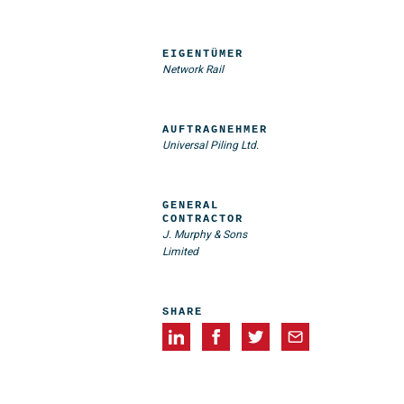
EIGENTÜMER
Network Rail
AUFTRAGNEHMER
Universal Piling Ltd.
GENERAL
CONTRACTOR
J. Murphy & Sons
Limited
SHARE