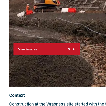
View images
5
Context
Construction at the Wrabness site started with th