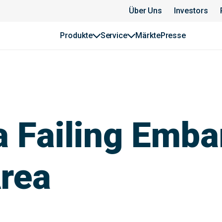
Über Uns
Investors
Produkte
Service
Märkte
Presse
 a Failing Emb
Area