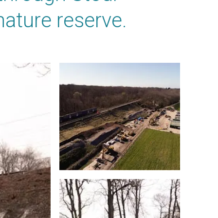
ature reserve.