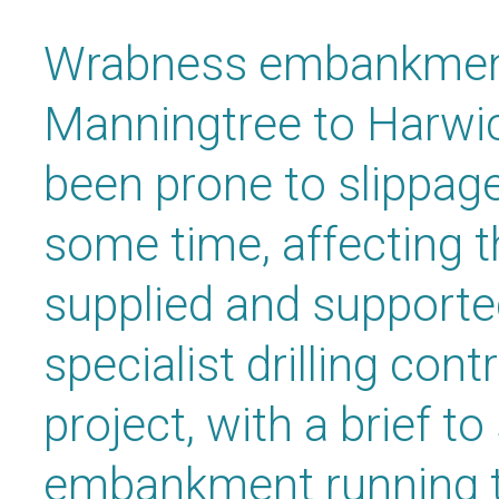
Wrabness embankment
Manningtree to Harwich
been prone to slippa
some time, affecting 
supplied and supporte
specialist drilling cont
project, with a brief to
embankment running 