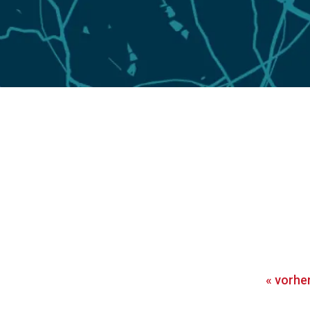
«
vorhe