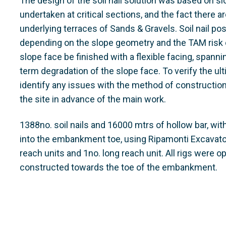
The design of the soil nail solution was based on s
undertaken at critical sections, and the fact there 
underlying terraces of Sands & Gravels. Soil nail pos
depending on the slope geometry and the TAM risk c
slope face be finished with a flexible facing, spann
term degradation of the slope face. To verify the ult
identify any issues with the method of construction, 
the site in advance of the main work.
1388no. soil nails and 16000 mtrs of hollow bar, with
into the embankment toe, using Ripamonti Excavator
reach units and 1no. long reach unit. All rigs were
constructed towards the toe of the embankment.