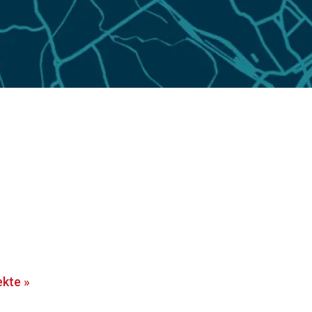
ekte
»