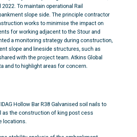
2022. To maintain operational Rail
nkment slope side. The principle contractor
struction works to minimise the impact on
ents for working adjacent to the Stour and
ed a monitoring strategy during construction,
t slope and lineside structures, such as
hared with the project team. Atkins Global
a and to highlight areas for concern.
IDAG Hollow Bar R38 Galvanised soil nails to
 as the construction of king post cess
e locations.