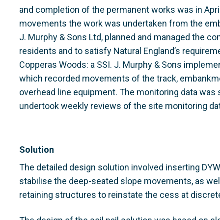
and completion of the permanent works was in April 
movements the work was undertaken from the emba
J. Murphy & Sons Ltd, planned and managed the con
residents and to satisfy Natural England’s requirem
Copperas Woods: a SSI. J. Murphy & Sons implement
which recorded movements of the track, embankmen
overhead line equipment. The monitoring data was s
undertook weekly reviews of the site monitoring dat
Solution
The detailed design solution involved inserting DYW
stabilise the deep-seated slope movements, as well
retaining structures to reinstate the cess at discret