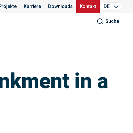
Projekte
Karriere
Downloads
Kontakt
DE
Suche
ankment in a