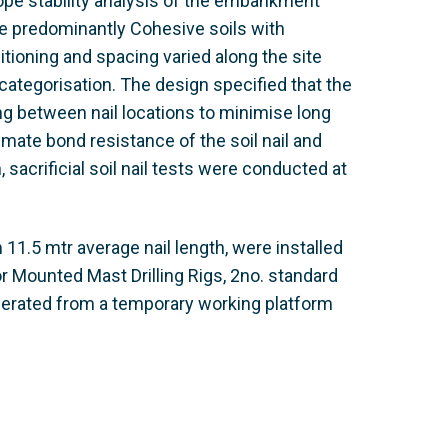
lope stability analysis of the embankment
are predominantly Cohesive soils with
itioning and spacing varied along the site
ategorisation. The design specified that the
ing between nail locations to minimise long
imate bond resistance of the soil nail and
sacrificial soil nail tests were conducted at
 11.5 mtr average nail length, were installed
 Mounted Mast Drilling Rigs, 2no. standard
 operated from a temporary working platform