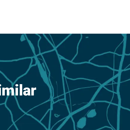
imilar