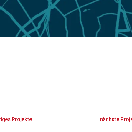
riges
Projekte
nächste
Proj