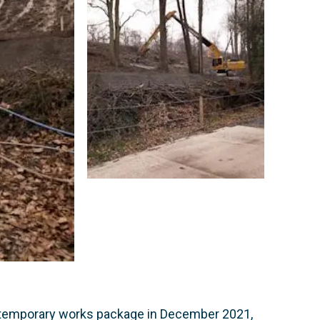
e temporary works package in December 2021,