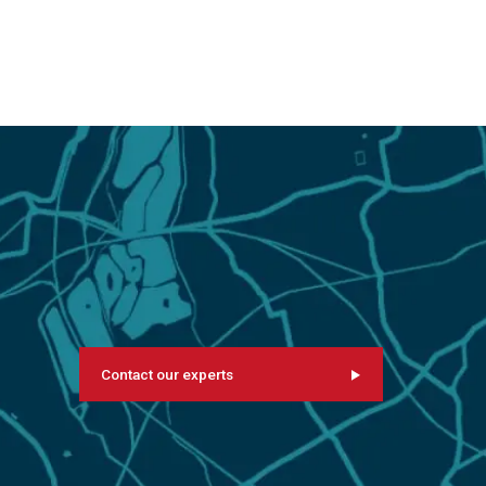
Contact our experts