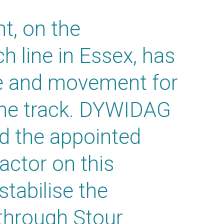
, on the
 line in Essex, has
ge and movement for
the track. DYWIDAG
d the appointed
ractor on this
 stabilise the
through Stour