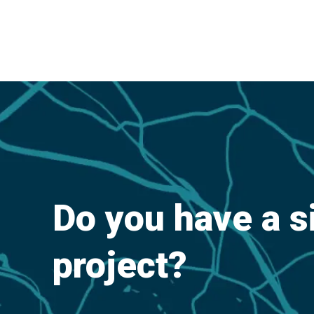
Do you have a s
project?