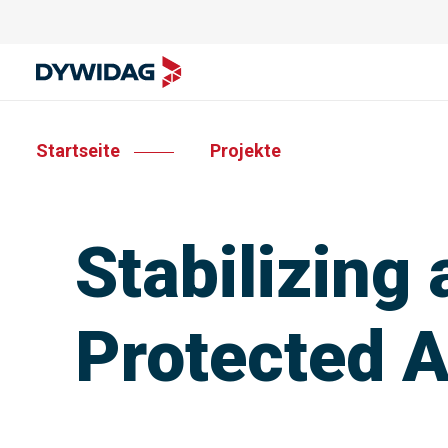
Startseite
Projekte
Stabilizing
Protected 