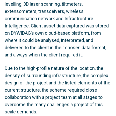
levelling, 3D laser scanning, tiltmeters,
extensometers, transceivers, wireless
communication network and Infrastructure
Intelligence. Client asset data captured was stored
on DYWIDAG’s own cloud-based platform, from
where it could be analysed, interpreted, and
delivered to the client in their chosen data format,
and always when the client required it.
Due to the high-profile nature of the location, the
density of surrounding infrastructure, the complex
design of the project and the listed elements of the
current structure, the scheme required close
collaboration with a project team at all stages to
overcome the many challenges a project of this
scale demands.