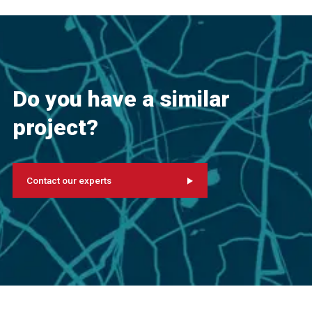
Do you have a similar
project?
Contact our experts