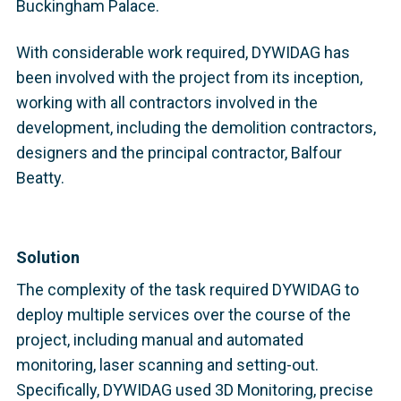
Buckingham Palace.
With considerable work required, DYWIDAG has
been involved with the project from its inception,
working with all contractors involved in the
development, including the demolition contractors,
designers and the principal contractor, Balfour
Beatty.
Solution
The complexity of the task required DYWIDAG to
deploy multiple services over the course of the
project, including manual and automated
monitoring, laser scanning and setting-out.
Specifically, DYWIDAG used 3D Monitoring, precise