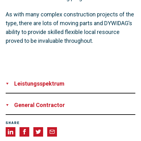
As with many complex construction projects of the
type, there are lots of moving parts and DYWIDAG’s
ability to provide skilled flexible local resource
proved to be invaluable throughout.
Leistungsspektrum
Supply
Installation
Technical Support
Supervision
General Contractor
Balfour Beatty
SHARE