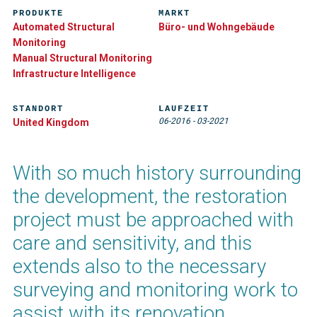
PRODUKTE
MARKT
Automated Structural
Büro- und Wohngebäude
Monitoring
Manual Structural Monitoring
Infrastructure Intelligence
STANDORT
LAUFZEIT
06-2016
-
03-2021
United Kingdom
With so much history surrounding
the development, the restoration
project must be approached with
care and sensitivity, and this
extends also to the necessary
surveying and monitoring work to
assist with its renovation.