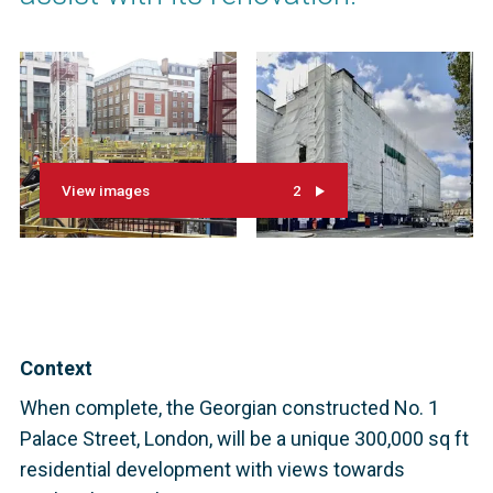
View images
2
Context
When complete, the Georgian constructed No. 1
Palace Street, London, will be a unique 300,000 sq ft
residential development with views towards