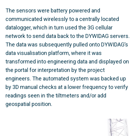
The sensors were battery powered and
communicated wirelessly to a centrally located
datalogger, which in turn used the 3G cellular
network to send data back to the DYWIDAG servers.
The data was subsequently pulled onto DYWIDAG’s
data visualisation platform, where it was
transformed into engineering data and displayed on
the portal for interpretation by the project
engineers. The automated system was backed up
by 3D manual checks at a lower frequency to verify
readings seen in the tiltmeters and/or add
geospatial position.