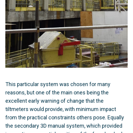
This particular system was chosen for many
reasons, but one of the main ones being the
excellent early warning of change that the
tiltmeters would provide, with minimum impact
from the practical constraints others pose. Equally
the secondary 3D manual system, which provided