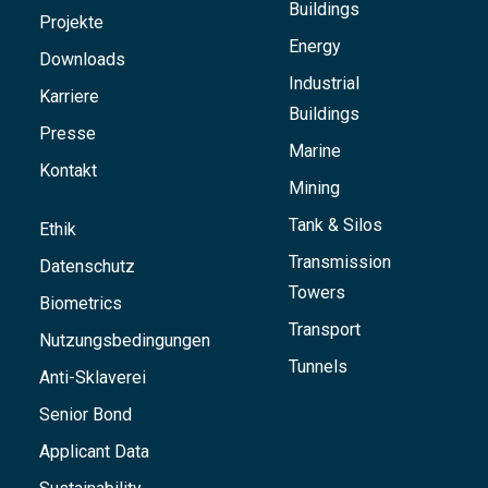
Buildings
Projekte
Energy
Downloads
Industrial
Karriere
Buildings
Presse
Marine
Kontakt
Mining
Tank & Silos
Ethik
Transmission
Datenschutz
Towers
Biometrics
Transport
Nutzungsbedingungen
Tunnels
Anti-Sklaverei
Senior Bond
Applicant Data