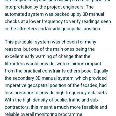
interpretation by the project engineers. The
automated system was backed up by 3D manual
checks at a lower frequency to verify readings seen
in the tiltmeters and/or add geospatial position.
This particular system was chosen for many
reasons, but one of the main ones being the
excellent early warning of change that the
tiltmeters would provide, with minimum impact
from the practical constraints others pose. Equally
the secondary 3D manual system, which provided
imperative geospatial position of the facades, had
less pressure to provide high frequency data sets.
With the high density of public, traffic and sub-
contractors, this meant a much more feasible and
reliable overall monitoring programme.