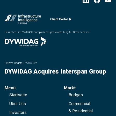
Besuchen Sie DYWIDAGs europäische Spezialabteilung für Betonzubehör.
:
Letztes Update
07/20/2026
DYWIDAG Acquires Interspan Group
Menü
Markt
Startseite
Bridges
Über Uns
Commercial
& Residential
Investors