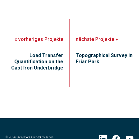
«
vorheriges
Projekte
nächste
Projekte
»
Load Transfer
Topographical Survey in
Quantification on the
Friar Park
Cast Iron Underbridge
©
2026
DYWIDAG. Owned by Triton