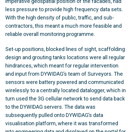
imperative geospatial position of the facades, had
less pressure to provide high frequency data sets.
With the high density of public, traffic, and sub-
contractors, this meant a much more feasible and
reliable overall monitoring programme.
Set-up positions, blocked lines of sight, scaffolding
design and grouting tanks locations were all regular
hindrances, which meant for regular intervention
and input from DYWIDAG’s team of Surveyors. The
sensors were battery powered and communicated
wirelessly to a centrally located datalogger, which in
turn used the 3G cellular network to send data back
to the DYWIDAG servers. The data was
subsequently pulled onto DYWIDAG’s data
visualisation platform, where it was transformed
into engineering data and displayed on the portal for