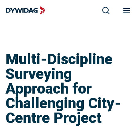
Multi-Discipline
Surveying
Approach for
Challenging City-
Centre Project