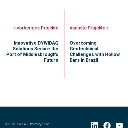
«
vorheriges
Projekte
nächste
Projekte
»
Innovative DYWIDAG
Overcoming
Solutions Secure the
Geotechnical
Port of Middlesbrough’s
Challenges with Hollow
Future
Bars in Brazil
©
2026
DYWIDAG. Owned by Triton