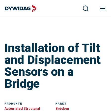
Installation of Tilt
and Displacement
Sensors on a
Bridge
PRODUKTE
MARKT
Automated Structural
Brücken