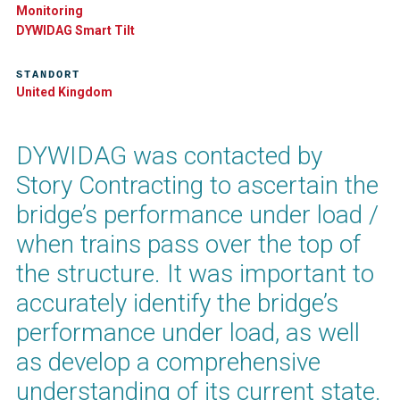
Monitoring
DYWIDAG Smart Tilt​
STANDORT
United Kingdom
DYWIDAG was contacted by
Story Contracting to ascertain the
bridge’s performance under load /
when trains pass over the top of
the structure. It was important to
accurately identify the bridge’s
performance under load, as well
as develop a comprehensive
understanding of its current state.