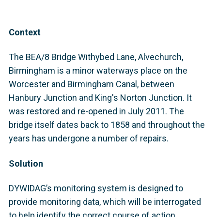
Context
The BEA/8 Bridge Withybed Lane, Alvechurch,
Birmingham is a minor waterways place on the
Worcester and Birmingham Canal, between
Hanbury Junction and King's Norton Junction. It
was restored and re-opened in July 2011. The
bridge itself dates back to 1858 and throughout the
years has undergone a number of repairs.
Solution
DYWIDAG’s monitoring system is designed to
provide monitoring data, which will be interrogated
to help identify the correct course of action,