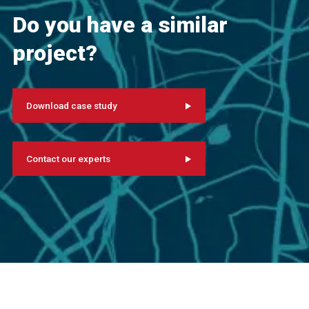
Do you have a similar
project?
Download case study
Contact our experts