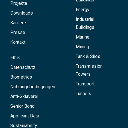
Projekte
Energy
Downloads
Industrial
Karriere
Buildings
Presse
Marine
Kontakt
Mining
Tank & Silos
Ethik
Transmission
Datenschutz
Towers
Biometrics
Transport
Nutzungsbedingungen
Tunnels
Anti-Sklaverei
Senior Bond
Applicant Data
Sustainability