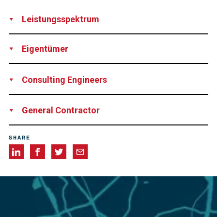
Leistungsspektrum
Design
Supply
Installation
Technical Support
Rental of
Eigentümer
Equipment
Network Rail
Consulting Engineers
James Barron & Jayson Pape-Jone
General Contractor
Story Contracting
SHARE