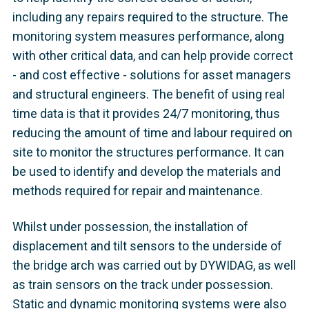
including any repairs required to the structure. The
monitoring system measures performance, along
with other critical data, and can help provide correct
- and cost effective - solutions for asset managers
and structural engineers. The benefit of using real
time data is that it provides 24/7 monitoring, thus
reducing the amount of time and labour required on
site to monitor the structures performance. It can
be used to identify and develop the materials and
methods required for repair and maintenance.
Whilst under possession, the installation of
displacement and tilt sensors to the underside of
the bridge arch was carried out by DYWIDAG, as well
as train sensors on the track under possession.
Static and dynamic monitoring systems were also