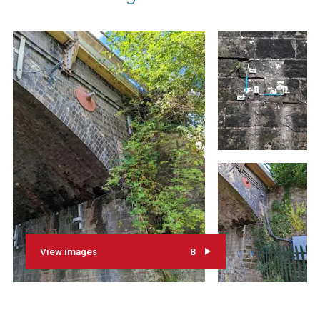
View images
8