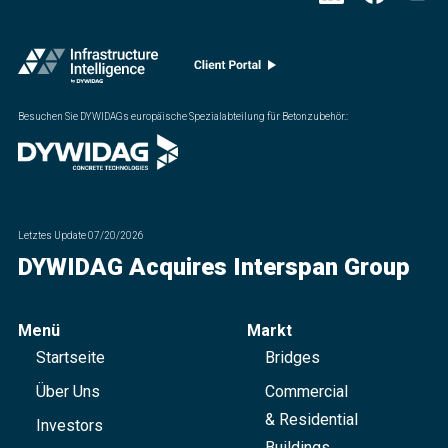
Besuchen Sie DYWIDAGs europäische Spezialabteilung für Betonzubehör.
:
Letztes Update
07/20/2026
DYWIDAG Acquires Interspan Group
Menü
Markt
Startseite
Bridges
Über Uns
Commercial
& Residential
Investors
Buildings