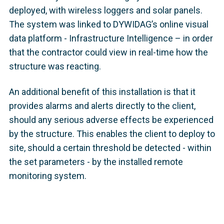
deployed, with wireless loggers and solar panels.
The system was linked to DYWIDAG’s online visual
data platform - Infrastructure Intelligence – in order
that the contractor could view in real-time how the
structure was reacting.
An additional benefit of this installation is that it
provides alarms and alerts directly to the client,
should any serious adverse effects be experienced
by the structure. This enables the client to deploy to
site, should a certain threshold be detected - within
the set parameters - by the installed remote
monitoring system.