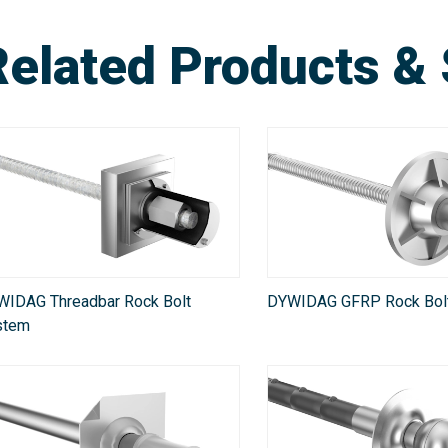
Related Products & 
WIDAG Threadbar Rock Bolt
DYWIDAG GFRP Rock Bol
stem