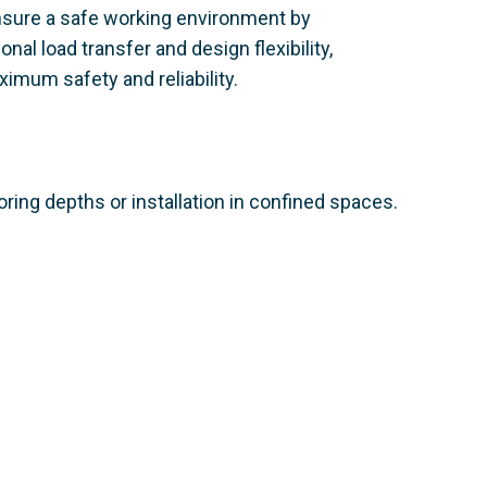
nsure a safe working environment by
nal load transfer and design flexibility,
imum safety and reliability.
ring depths or installation in confined spaces.