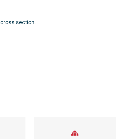
cross section.​