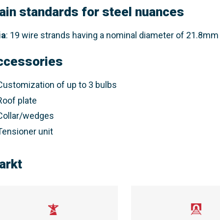
ain standards for steel nuances
ia
: 19 wire strands having a nominal diameter of 21.8mm 
ccessories
Customization of up to 3 bulbs
Roof plate
Collar/wedges
Tensioner unit
arkt