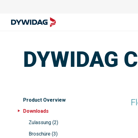
DYWIDAG Ca
Product Overview
F
Downloads
Zulassung
(
2
)
Broschüre
(
3
)