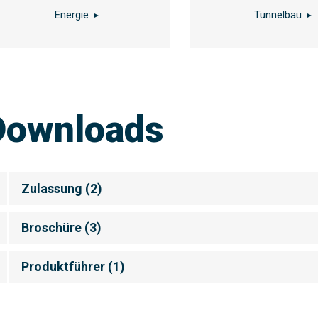
Energie
Tunnelbau
Downloads
Zulassung
(
2
)
Broschüre
(
3
)
Produktführer
(
1
)