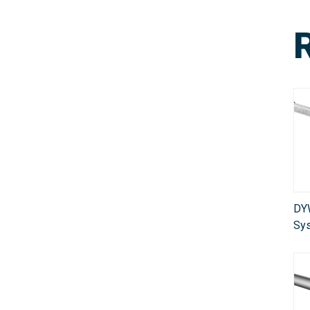
DY
Sy