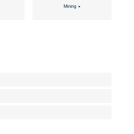
Mining