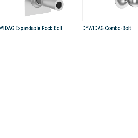
WIDAG Expandable Rock Bolt
DYWIDAG Combo-Bolt