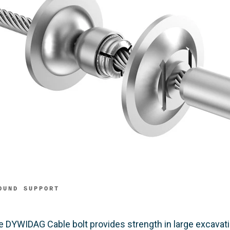
OUND SUPPORT
e DYWIDAG Cable bolt provides strength in large excavatio