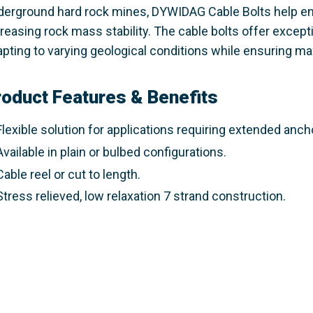
derground hard rock mines, DYWIDAG Cable Bolts help e
reasing rock mass stability. The cable bolts offer exceptio
pting to varying geological conditions while ensuring max
roduct Features & Benefits
Flexible
solution for applications requiring extended ancho
Available in plain or bulbed configurations.
Cable reel or cut to length.
Stress relieved, low relaxation 7 strand construction.