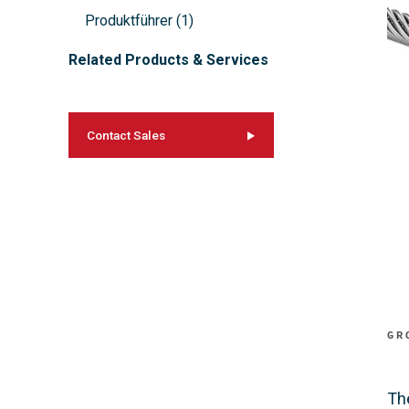
Produktführer
(
1
)
Related Products & Services
Contact Sales
GR
Th