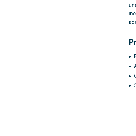
un
inc
ada
P