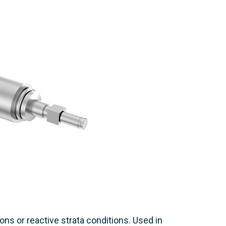
ns or reactive strata conditions. Used in