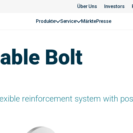
Über Uns
Investors
Produkte
Service
Märkte
Presse
ble Bolt
lexible reinforcement system with pos