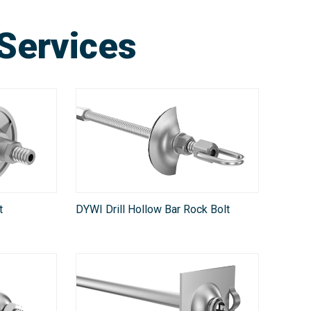
Services
t
DYWI Drill Hollow Bar Rock Bolt