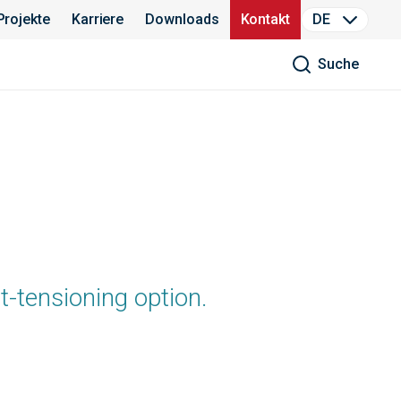
Projekte
Karriere
Downloads
Kontakt
DE
Suche
t-tensioning option.