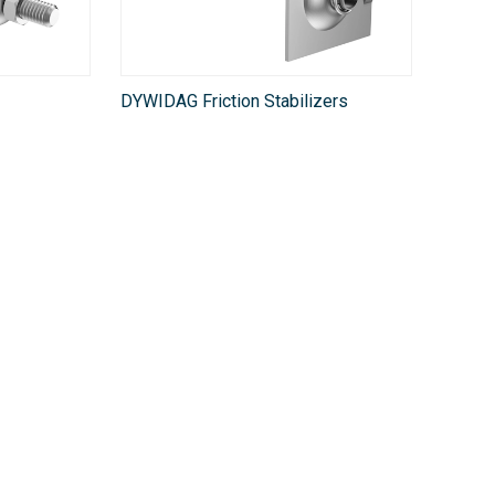
DYWIDAG Friction Stabilizers