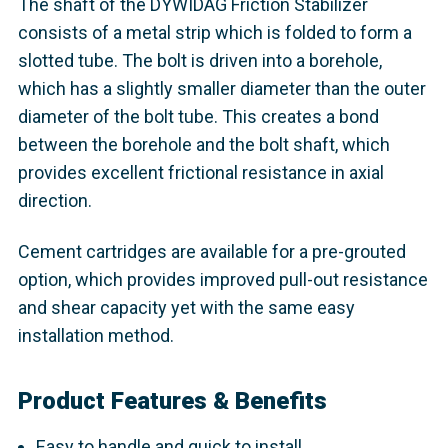
The shaft of the DYWIDAG Friction Stabilizer
consists of a metal strip which is folded to form a
slotted tube. The bolt is driven into a borehole,
which has a slightly smaller diameter than the outer
diameter of the bolt tube. This creates a bond
between the borehole and the bolt shaft, which
provides excellent frictional resistance in axial
direction.
Cement cartridges are available for a pre-grouted
option, which provides improved pull-out resistance
and shear capacity yet with the same easy
installation method.
Product Features & Benefits
Easy to handle and quick to install