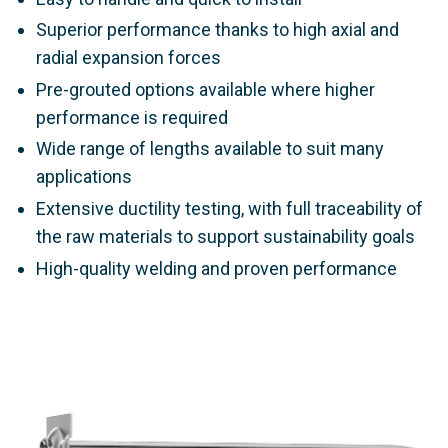
Superior performance thanks to high axial and
radial expansion forces
Pre-grouted options available where higher
performance is required
Wide range of lengths available to suit many
applications
Extensive ductility testing, with full traceability of
the raw materials to support sustainability goals
High-quality welding and proven performance