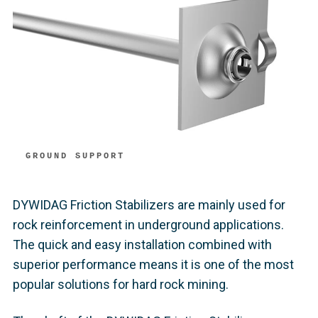
GROUND SUPPORT
DYWIDAG Friction Stabilizers are mainly used for
rock reinforcement in underground applications.
The quick and easy installation combined with
superior performance means it is one of the most
popular solutions for hard rock mining.