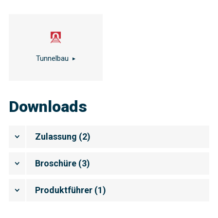
Tunnelbau
Downloads
Zulassung
(
2
)
Broschüre
(
3
)
Produktführer
(
1
)