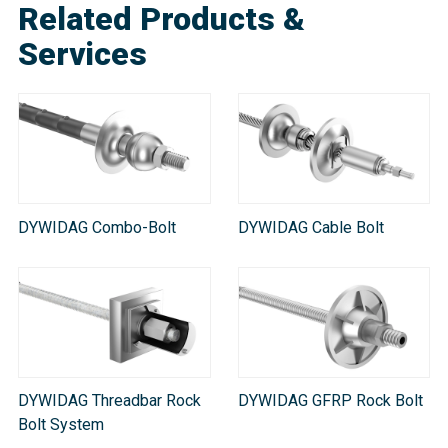
Related Products &
Services
DYWIDAG Combo-Bolt
DYWIDAG Cable Bolt
DYWIDAG Threadbar Rock
DYWIDAG GFRP Rock Bolt
Bolt System