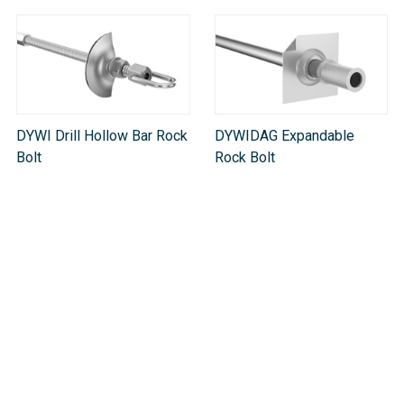
DYWI Drill Hollow Bar Rock
DYWIDAG Expandable
Bolt
Rock Bolt