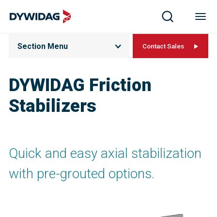
Section Menu
Contact Sales
DYWIDAG Friction
Stabilizers
Quick and easy axial stabilization
with pre-grouted options.