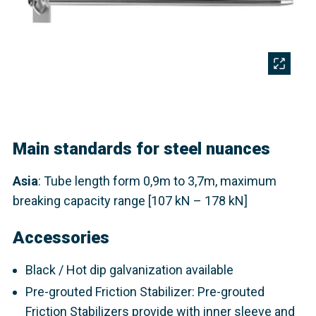
Main standards for steel nuances
Asia
: Tube length form 0,9m to 3,7m, maximum
breaking capacity range [107 kN – 178 kN]​
Accessories
Black / Hot dip galvanization available
Pre-grouted Friction Stabilizer: Pre-grouted
Friction Stabilizers provide with inner sleeve and