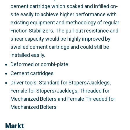
cement cartridge which soaked and infilled on-
site easily to achieve higher performance with
existing equipment and methodology of regular
Friction Stabilizers. The pull-out resistance and
shear capacity would be highly improved by
swelled cement cartridge and could still be
installed easily.
Deformed or combi-plate
Cement cartridges
Driver tools: Standard for Stopers/Jacklegs,
Female for Stopers/Jacklegs, Threaded for
Mechanized Bolters and Female Threaded for
Mechanized Bolters
Markt