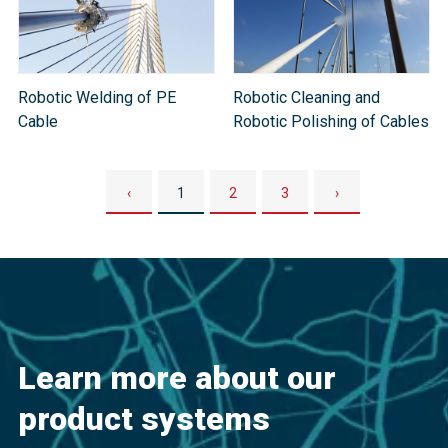
Robotic Welding of PE
Robotic Cleaning and
Cable
Robotic Polishing of Cables
‹
1
2
3
›
Learn more about our
product systems