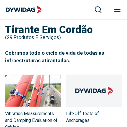
Tirante Em Cordão
(
29
Produtos E Serviços
)
Cobrimos todo o ciclo de vida de todas as
infraestruturas atirantadas.
Vibration Measurements
Lift-Off Tests of
and Damping Evaluation of
Anchorages