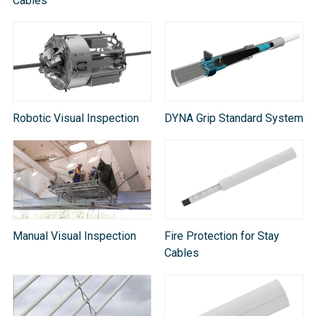
Cable​s
Robotic Visual Inspection
DYNA Grip Standard System
Manual Visual Inspection
Fire Protection for Stay
Cables