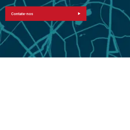
Contate-nos