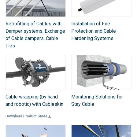
Retrofitting of Cables with
Installation of Fire
Damper systems, Exchange
Protection and Cable
of Cable dampers, Cable
Hardening Systems
Ties
Cable wrapping (by hand
Monitoring Solutions for
and robotic) with Cableskin
Stay Cable
Download Product Guide