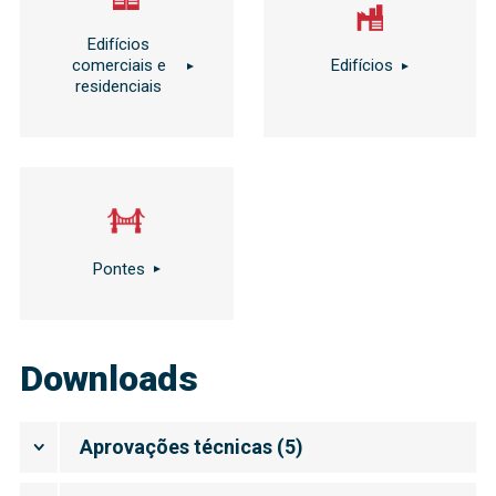
Edifícios
comerciais e
Edifícios
residenciais
Pontes
Downloads
Aprovações técnicas
(
5
)