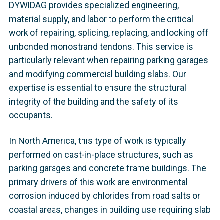
DYWIDAG provides specialized engineering,
material supply, and labor to perform the critical
work of repairing, splicing, replacing, and locking off
unbonded monostrand tendons. This service is
particularly relevant when repairing parking garages
and modifying commercial building slabs. Our
expertise is essential to ensure the structural
integrity of the building and the safety of its
occupants.
In North America, this type of work is typically
performed on cast-in-place structures, such as
parking garages and concrete frame buildings. The
primary drivers of this work are environmental
corrosion induced by chlorides from road salts or
coastal areas, changes in building use requiring slab