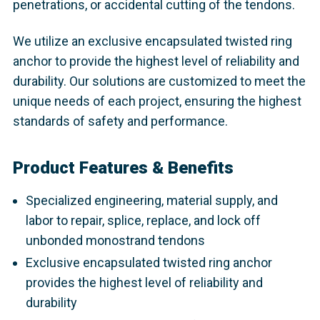
penetrations, or accidental cutting of the tendons.
We utilize an exclusive encapsulated twisted ring
anchor to provide the highest level of reliability and
durability. Our solutions are customized to meet the
unique needs of each project, ensuring the highest
standards of safety and performance.
Product Features & Benefits
Specialized engineering, material supply, and
labor to repair, splice, replace, and lock off
unbonded monostrand tendons
Exclusive encapsulated twisted ring anchor
provides the highest level of reliability and
durability