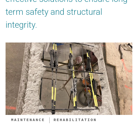
term safety and structural
integrity.
MAINTENANCE
REHABILITATION