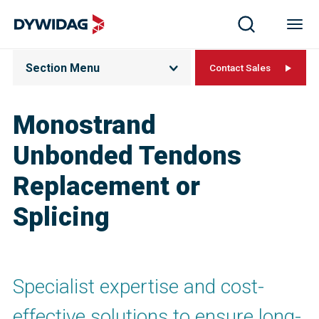
Section Menu
Contact Sales
Monostrand
Unbonded Tendons
Replacement or
Splicing
Specialist expertise and cost-
effective solutions to ensure long-