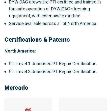
DYWIDAG crews are PTI certified and trained in
the safe operation of DYWIDAG stressing
equipment, with extensive expertise
Service available across all of North America
Certifications & Patents
North America:
PTI Level 1 Unbonded PT Repair Certification.
PTI Level 2 Unbonded PT Repair Certification.
Mercado