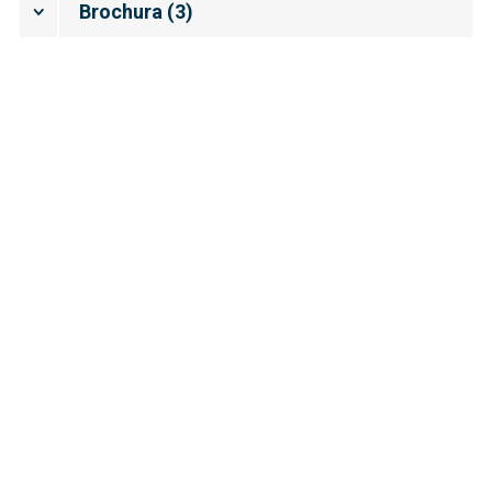
Brochura
(
3
)