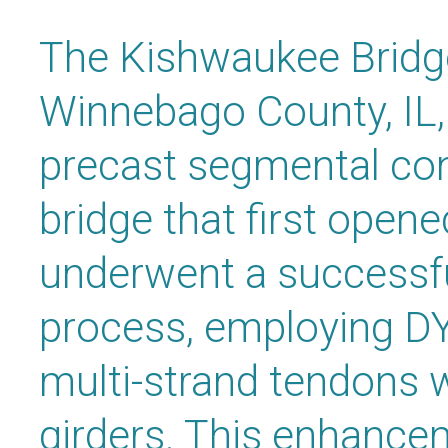
The Kishwaukee Bridge
Winnebago County, IL,
precast segmental con
bridge that first opened
underwent a successfu
process, employing D
multi-strand tendons w
girders. This enhancem