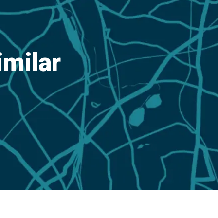
imilar