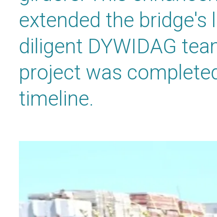
extended the bridge's l
diligent DYWIDAG tea
project was completed 
timeline.