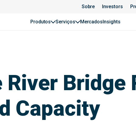
Sobre
Investors
Pr
Produtos
Serviços
Mercados
Insights
River Bridge 
d Capacity