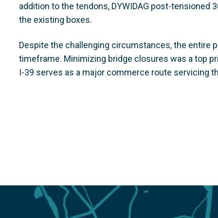
addition to the tendons, DYWIDAG post-tensioned 3
the existing boxes.
Despite the challenging circumstances, the entire 
timeframe. Minimizing bridge closures was a top prio
I-39 serves as a major commerce route servicing t