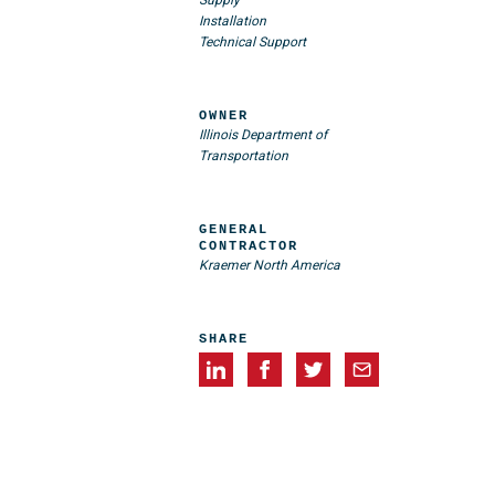
Installation
Technical Support
OWNER
Illinois Department of
Transportation
GENERAL
CONTRACTOR
Kraemer North America
SHARE