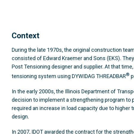
Context
During the late 1970s, the original construction te
consisted of Edward Kraemer and Sons (EKS). They
Post Tensioning designer and supplier. At that tim
®
tensioning system using DYWIDAG THREADBAR
p
In the early 2000s, the Illinois Department of Trans
decision to implement a strengthening program to pr
required an increase in load capacity due to higher t
design.
In 2007, IDOT awarded the contract for the strength