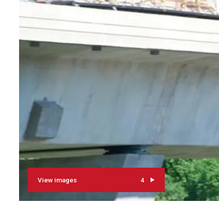
View images
4