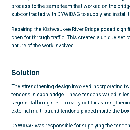
process to the same team that worked on the bridge
subcontracted with DYWIDAG to supply and install 
Repairing the Kishwaukee River Bridge posed signifi
open for through traffic. This created a unique set o
nature of the work involved.
Solution
The strengthening design involved incorporating tw
tendons in each bridge. These tendons varied in le
segmental box girder. To carry out this strengthenin
external multi-strand tendons placed inside the box
DYWIDAG was responsible for supplying the tendons 