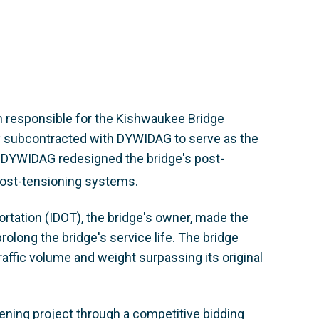
am responsible for the Kishwaukee Bridge
 subcontracted with DYWIDAG to serve as the
e, DYWIDAG redesigned the bridge's post-
ost-tensioning systems.
portation (IDOT), the bridge's owner, made the
olong the bridge's service life. The bridge
raffic volume and weight surpassing its original
ening project through a competitive bidding