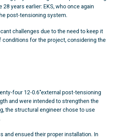
 28 years earlier: EKS, who once again
the post-tensioning system.
cant challenges due to the need to keep it
f conditions for the project, considering the
enty-four 12-0.6"external post-tensioning
ngth and were intended to strengthen the
g, the structural engineer chose to use
.
and ensued their proper installation. In