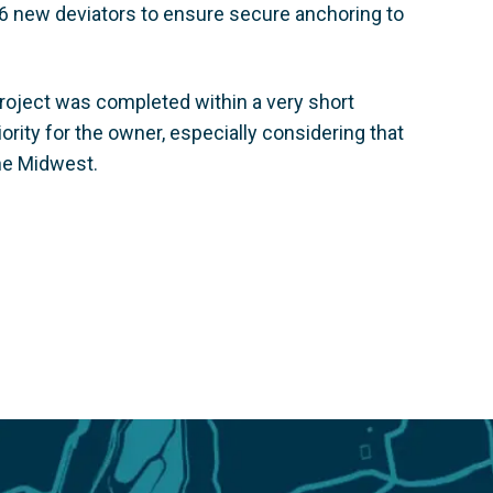
6 new deviators to ensure secure anchoring to
project was completed within a very short
rity for the owner, especially considering that
he Midwest.