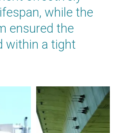
ifespan, while the
m ensured the
within a tight