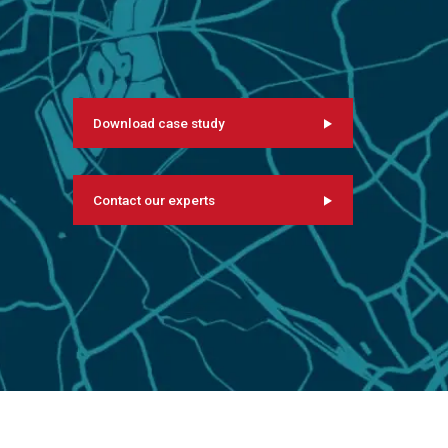
Download case study
Contact our experts