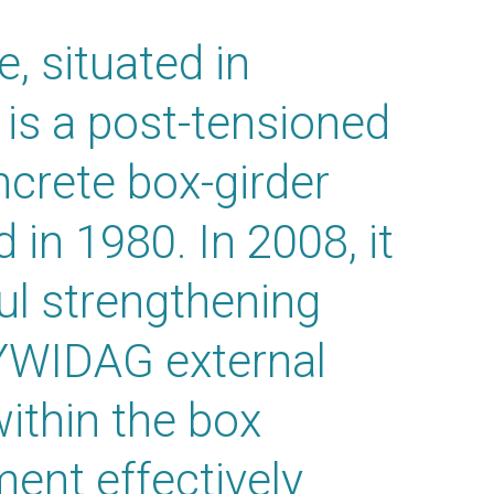
, situated in
 is a post-tensioned
crete box-girder
 in 1980. In 2008, it
l strengthening
YWIDAG external
ithin the box
ent effectively