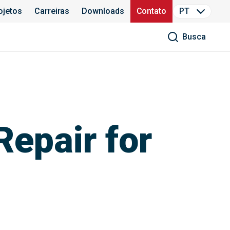
ojetos
Carreiras
Downloads
Contato
PT
Busca
Repair for