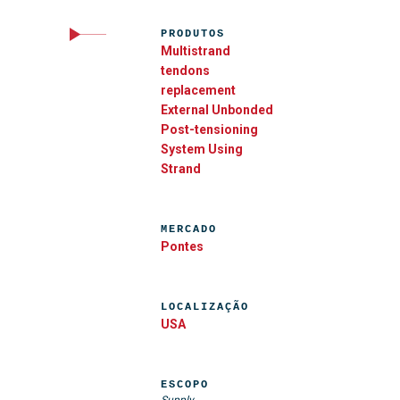
PRODUTOS
Multistrand
tendons
replacement
External Unbonded
Post-tensioning
System Using
Strand
MERCADO
Pontes
LOCALIZAÇÃO
USA
ESCOPO
Supply