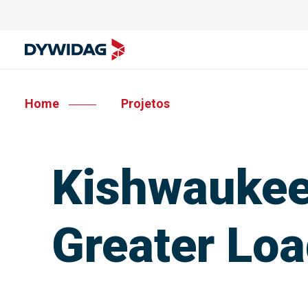
Home
Projetos
Kishwaukee 
Greater Loa