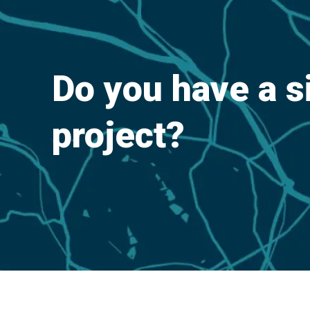
Do you have a s
project?