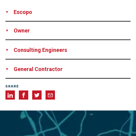
Escopo
Design
Supply
Installation
Technical Support
Rental of
Owner
Equipment
Network Rail
Consulting Engineers
James Barron & Jayson Pape-Jone
General Contractor
Story Contracting
SHARE