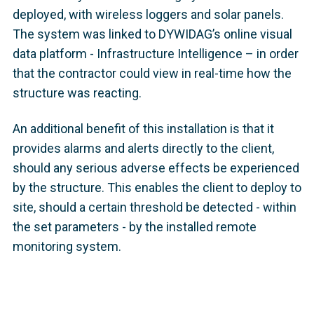
deployed, with wireless loggers and solar panels.
The system was linked to DYWIDAG’s online visual
data platform - Infrastructure Intelligence – in order
that the contractor could view in real-time how the
structure was reacting.
An additional benefit of this installation is that it
provides alarms and alerts directly to the client,
should any serious adverse effects be experienced
by the structure. This enables the client to deploy to
site, should a certain threshold be detected - within
the set parameters - by the installed remote
monitoring system.