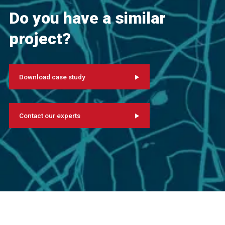
Do you have a similar
project?
Download case study
Contact our experts