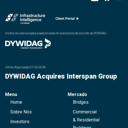
Visite a divisão européia especializada em acessórios de concreto da DYWIDAG.
:
Última Atualização
07/20/2026
DYWIDAG Acquires Interspan Group
Menu
Mercado
Home
Bridges
Sobre Nós
Commercial
& Residential
Investors
Buildings