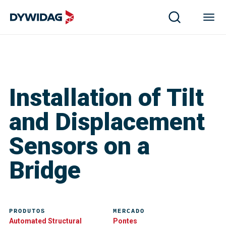
Installation of Tilt
and Displacement
Sensors on a
Bridge
PRODUTOS
MERCADO
Automated Structural
Pontes