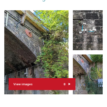
View images
8