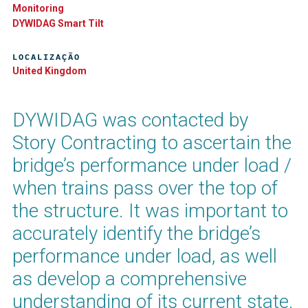
Monitoring
DYWIDAG Smart Tilt​
LOCALIZAÇÃO
United Kingdom
DYWIDAG was contacted by
Story Contracting to ascertain the
bridge’s performance under load /
when trains pass over the top of
the structure. It was important to
accurately identify the bridge’s
performance under load, as well
as develop a comprehensive
understanding of its current state.