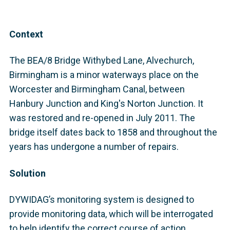
Context
The BEA/8 Bridge Withybed Lane, Alvechurch,
Birmingham is a minor waterways place on the
Worcester and Birmingham Canal, between
Hanbury Junction and King's Norton Junction. It
was restored and re-opened in July 2011. The
bridge itself dates back to 1858 and throughout the
years has undergone a number of repairs.
Solution
DYWIDAG’s monitoring system is designed to
provide monitoring data, which will be interrogated
to help identify the correct course of action,