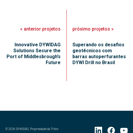
«
anterior
projetos
próximo
projetos
»
Innovative DYWIDAG
Superando os desafios
Solutions Secure the
geotécnicos com
Port of Middlesbrough’s
barras autoperfurantes
Future
DYWI Drill no Brasil
©
2026
DYWIDAG. Propriedade da Triton