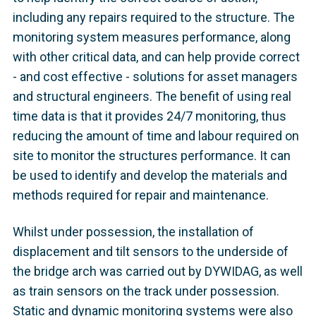
including any repairs required to the structure. The
monitoring system measures performance, along
with other critical data, and can help provide correct
- and cost effective - solutions for asset managers
and structural engineers. The benefit of using real
time data is that it provides 24/7 monitoring, thus
reducing the amount of time and labour required on
site to monitor the structures performance. It can
be used to identify and develop the materials and
methods required for repair and maintenance.
Whilst under possession, the installation of
displacement and tilt sensors to the underside of
the bridge arch was carried out by DYWIDAG, as well
as train sensors on the track under possession.
Static and dynamic monitoring systems were also