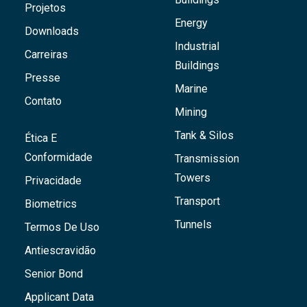
Projetos
Energy
Downloads
Industrial
Carreiras
Buildings
Presse
Marine
Contato
Mining
Tank & Silos
Ética E
Conformidade
Transmission
Towers
Privacidade
Transport
Biometrics
Tunnels
Termos De Uso
Antiescravidão
Senior Bond
Applicant Data