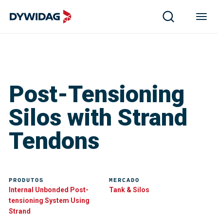
Post-Tensioning
Silos with Strand
Tendons
PRODUTOS
MERCADO
Internal Unbonded Post-
Tank & Silos
tensioning System Using
Strand