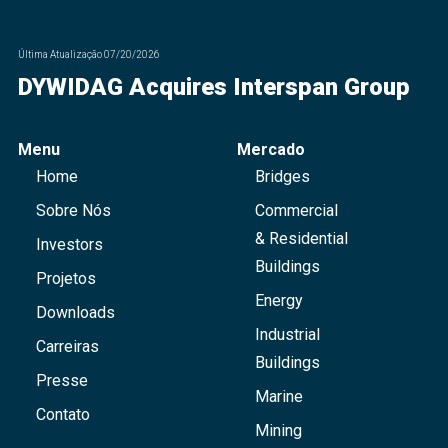
Última Atualização
07/20/2026
DYWIDAG Acquires Interspan Group
Menu
Mercado
Home
Bridges
Sobre Nós
Commercial
& Residential
Investors
Buildings
Projetos
Energy
Downloads
Industrial
Carreiras
Buildings
Presse
Marine
Contato
Mining