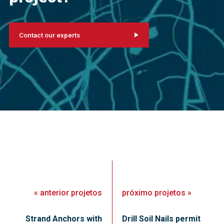
Contact our experts
«
anterior
projetos
próximo
projetos
»
Strand Anchors with
Drill Soil Nails permit