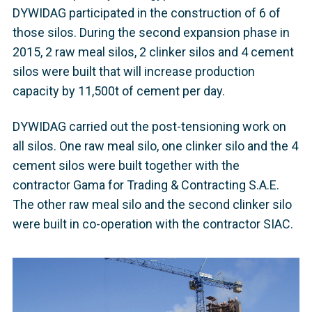
DYWIDAG participated in the construction of 6 of
those silos. During the second expansion phase in
2015, 2 raw meal silos, 2 clinker silos and 4 cement
silos were built that will increase production
capacity by 11,500t of cement per day.
DYWIDAG carried out the post-tensioning work on
all silos. One raw meal silo, one clinker silo and the 4
cement silos were built together with the
contractor Gama for Trading & Contracting S.A.E.
The other raw meal silo and the second clinker silo
were built in co-operation with the contractor SIAC.