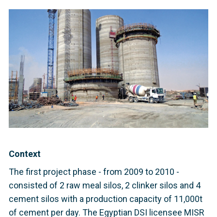
Context
The first project phase - from 2009 to 2010 -
consisted of 2 raw meal silos, 2 clinker silos and 4
cement silos with a production capacity of 11,000t
of cement per day. The Egyptian DSI licensee MISR