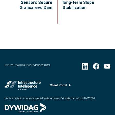
Sensors Secure
long-term Slope
Grancarevo Dam
Stabilization
©
2026
DYWIDAG. Propriedade da Triton
Visite a divisão européia especializada em acessórios de concreto da DYWIDAG.
: