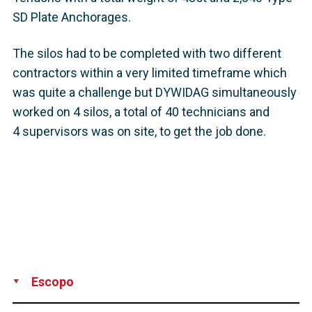
SD Plate Anchorages.
The silos had to be completed with two different
contractors within a very limited timeframe which
was quite a challenge but DYWIDAG simultaneously
worked on 4 silos, a total of 40 technicians and
4 supervisors was on site, to get the job done.
Escopo
Production
Supply
Installation
Supervision
Technical Support