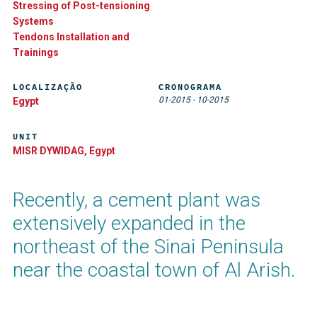
Stressing of Post-tensioning
Systems
Tendons Installation and
Trainings
LOCALIZAÇÃO
CRONOGRAMA
01-2015
-
10-2015
Egypt
UNIT
MISR DYWIDAG, Egypt
Recently, a cement plant was
extensively expanded in the
northeast of the Sinai Peninsula
near the coastal town of Al Arish.