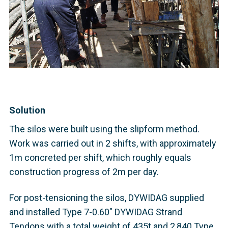
Solution
The silos were built using the slipform method.
Work was carried out in 2 shifts, with approximately
1m concreted per shift, which roughly equals
construction progress of 2m per day.
For post-tensioning the silos, DYWIDAG supplied
and installed Type 7-0.60" DYWIDAG Strand
Tendons with a total weight of 435t and 2,840 Type