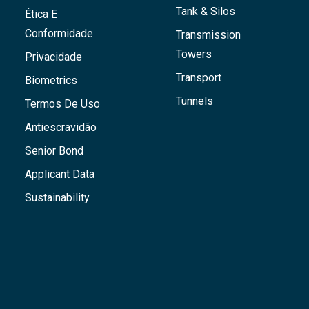
Tank & Silos
Ética E
Conformidade
Transmission
Towers
Privacidade
Transport
Biometrics
Tunnels
Termos De Uso
Antiescravidão
Senior Bond
Applicant Data
Sustainability