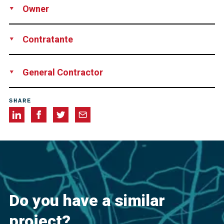
Owner
Ministry of Defense, Egypt
Contratante
SIAC, Industrial Construction & Engineering Company and
General Contractor
Gama for Trading & Contracting S.A.E, both Egypt
Chengdu Design and Research Institute of Building
SHARE
Materials Industry Co., Ltd., China
Do you have a similar
project?