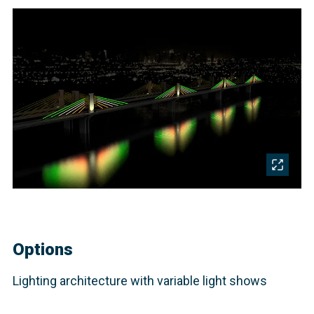
Options
Lighting architecture with variable light shows