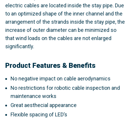
electric cables are located inside the stay pipe. Due
to an optimized shape of the inner channel and the
arrangement of the strands inside the stay pipe, the
increase of outer diameter can be minimized so
that wind loads on the cables are not enlarged
significantly.
Product Features & Benefits
No negative impact on cable aerodynamics
No restrictions for robotic cable inspection and
maintenance works
Great aesthecial appearance
Flexible spacing of LED’s