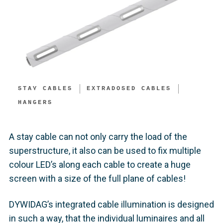
STAY CABLES
EXTRADOSED CABLES
HANGERS
A stay cable can not only carry the load of the
superstructure, it also can be used to fix multiple
colour LED’s along each cable to create a huge
screen with a size of the full plane of cables!
DYWIDAG’s integrated cable illumination is designed
in such a way, that the individual luminaires and all