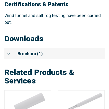
Certifications & Patents
Wind tunnel and salt fog testing have been carried
out.
Downloads
Brochura
(
1
)
Related Products &
Services