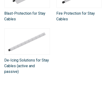
Blast-Protection for Stay
Fire Protection for Stay
Cables
Cables
De-Icing Solutions for Stay
Cables (active and
passive)