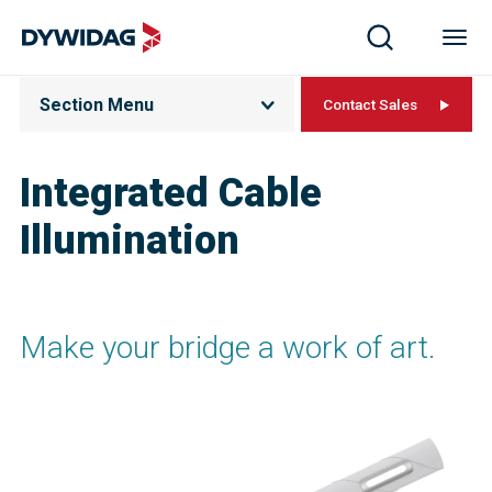
Section Menu
Contact Sales
Integrated Cable
Illumination
Make your bridge a work of art.