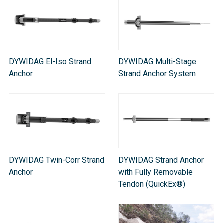
DYWIDAG El-Iso Strand
DYWIDAG Multi-Stage
Anchor
Strand Anchor System​
DYWIDAG Twin-Corr Strand
DYWIDAG Strand Anchor
Anchor
with Fully Removable
Tendon (QuickEx®)