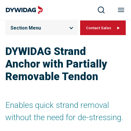
Section Menu
Contact Sales
DYWIDAG Strand
Anchor with Partially
Removable Tendon
Enables quick strand removal
without the need for de-stressing.