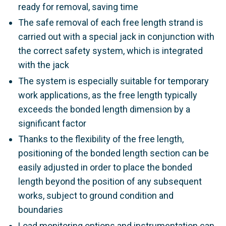
ready for removal, saving time
The safe removal of each free length strand is
carried out with a special jack in conjunction with
the correct safety system, which is integrated
with the jack
The system is especially suitable for temporary
work applications, as the free length typically
exceeds the bonded length dimension by a
significant factor
Thanks to the flexibility of the free length,
positioning of the bonded length section can be
easily adjusted in order to place the bonded
length beyond the position of any subsequent
works, subject to ground condition and
boundaries
Load monitoring options and instrumentation can