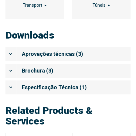
Transport
Túneis
Downloads
Aprovações técnicas
(
3
)
Brochura
(
3
)
Especificação Técnica
(
1
)
Related Products &
Services