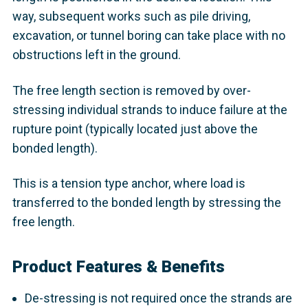
way, subsequent works such as pile driving,
excavation, or tunnel boring can take place with no
obstructions left in the ground.
The free length section is removed by over-
stressing individual strands to induce failure at the
rupture point (typically located just above the
bonded length).
This is a tension type anchor, where load is
transferred to the bonded length by stressing the
free length.
Product Features & Benefits
De-stressing is not required once the strands are