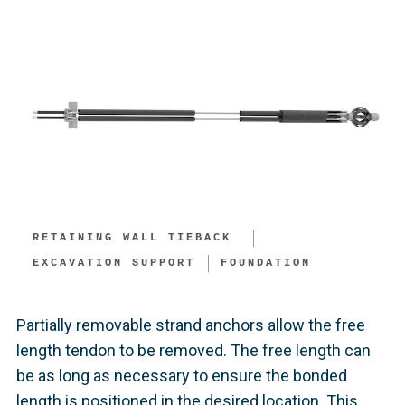
RETAINING WALL TIEBACK ​
EXCAVATION SUPPORT​
FOUNDATION
Partially removable strand anchors allow the free
length tendon to be removed. The free length can
be as long as necessary to ensure the bonded
length is positioned in the desired location. This