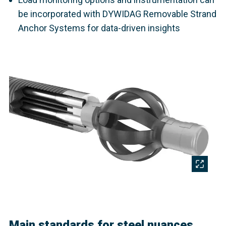
be incorporated with DYWIDAG Removable Strand
Anchor Systems for data-driven insights
Main standards for steel nuances