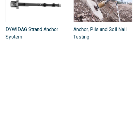
DYWIDAG Strand Anchor
Anchor, Pile and Soil Nail
System
Testing