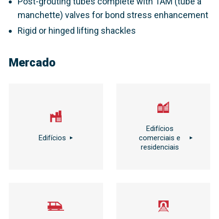
Post-grouting tubes complete with TAM (tube à
manchette) valves for bond stress enhancement
Rigid or hinged lifting shackles
Mercado
Edifícios
Edifícios
comerciais e
residenciais