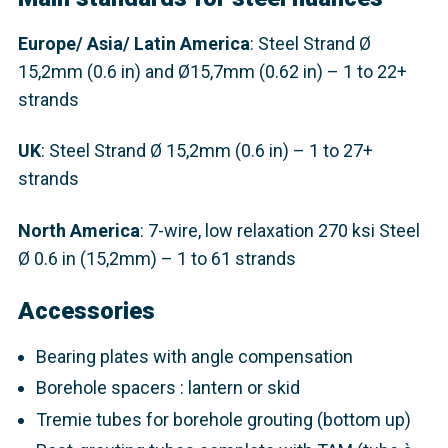
Europe
/ Asia/ Latin America
: Steel Strand
Ø
15,2mm (0.6 in) and Ø15,7mm (0.62 in) – 1 to 22+
strands
UK
: Steel Strand
Ø 15,2mm (0.6 in) – 1 to 27+
strands
North America
: 7-wire, low relaxation 270 ksi Steel
Ø 0.6 in (15,2mm) – 1 to 61 strands
Accessories
Bearing plates with angle compensation
Borehole spacers : lantern or skid
Tremie tubes for borehole grouting (bottom up)