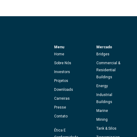
Menu
Mercado
Home
Bridges
Sobre Nós
Commercial &
Residential
Investors
Buildings
Projetos
Energy
Downloads
Industrial
Carreiras
Buildings
Presse
Marine
Contato
Mining
Tank & Silos
Ética E