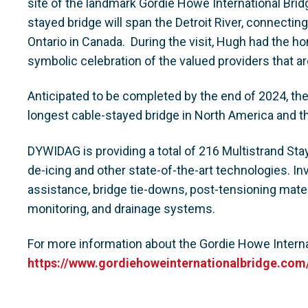
site of the landmark Gordie Howe International Brid
stayed bridge will span the Detroit River, connecting
Ontario in Canada. During the visit, Hugh had the ho
symbolic celebration of the valued providers that ar
Anticipated to be completed by the end of 2024, the
longest cable-stayed bridge in North America and th
DYWIDAG is providing a total of 216 Multistrand Sta
de-icing and other state-of-the-art technologies. I
assistance, bridge tie-downs, post-tensioning mater
monitoring, and drainage systems.
For more information about the Gordie Howe Internat
https://www.gordiehoweinternationalbridge.com