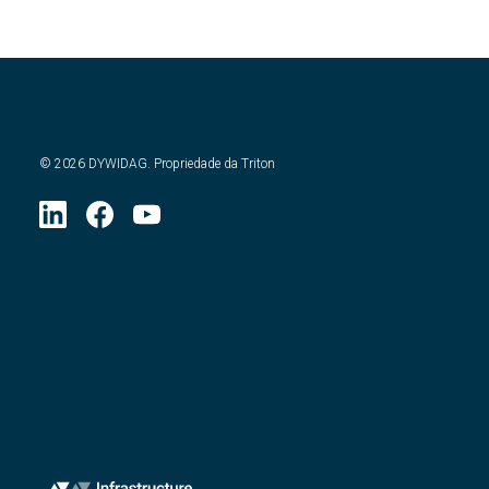
©
2026
DYWIDAG. Propriedade da Triton