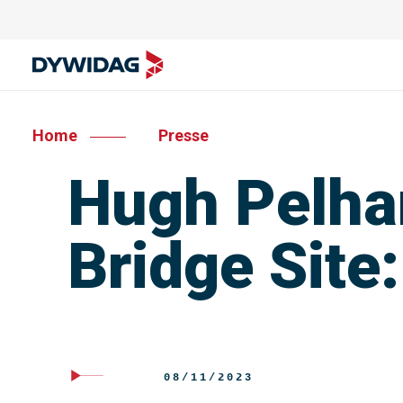
Home
Presse
Hugh Pelham
Bridge Site
08/11/2023