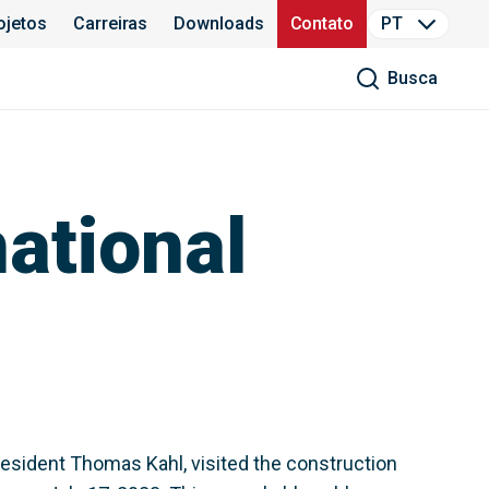
ojetos
Carreiras
Downloads
Contato
PT
Busca
ational
esident Thomas Kahl, visited the construction