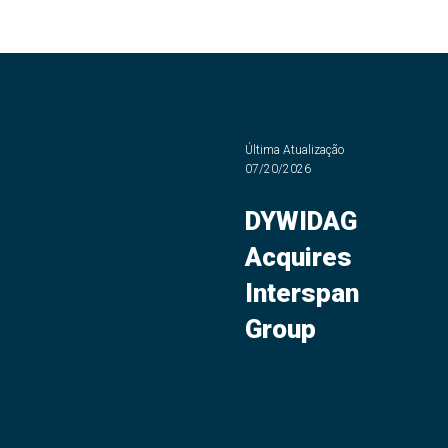
Última Atualização
07/20/2026
DYWIDAG
Acquires
Interspan
Group