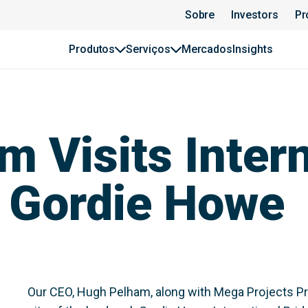
Sobre
Investors
Pr
Produtos
Serviços
Mercados
Insights
 Visits Intern
: Gordie Howe
Our CEO, Hugh Pelham, along with Mega Projects Pr