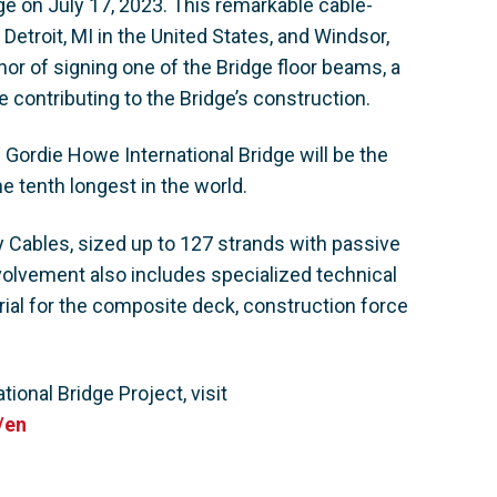
ge on July 17, 2023. This remarkable cable-
 Detroit, MI in the United States, and Windsor,
nor of signing one of the Bridge floor beams, a
e contributing to the Bridge’s construction.
 Gordie Howe International Bridge will be the
e tenth longest in the world.
y Cables, sized up to 127 strands with passive
nvolvement also includes specialized technical
ial for the composite deck, construction force
ional Bridge Project, visit
/en