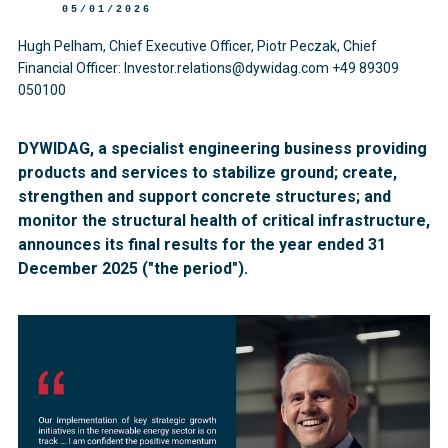
05/01/2026
Hugh Pelham, Chief Executive Officer, Piotr Peczak, Chief
Financial Officer: Investor.relations@dywidag.com +49 89309
050100
DYWIDAG, a specialist engineering business providing
products and services to stabilize ground; create,
strengthen and support concrete structures; and
monitor the structural health of critical infrastructure,
announces its final results for the year ended 31
December 2025 ("the period").