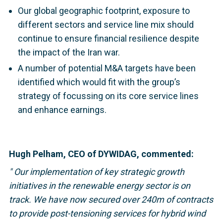
Our global geographic footprint, exposure to
different sectors and service line mix should
continue to ensure financial resilience despite
the impact of the Iran war.
A number of potential M&A targets have been
identified which would fit with the group’s
strategy of focussing on its core service lines
and enhance earnings.
Hugh Pelham, CEO of DYWIDAG, commented:
"
Our implementation of key strategic growth
initiatives in the renewable energy sector is on
track. We have now secured over 240m of contracts
to provide post-tensioning services for hybrid wind