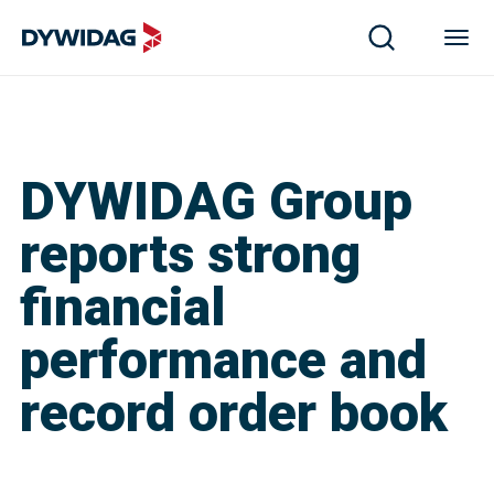
DYWIDAG Group
reports strong
financial
performance and
record order book