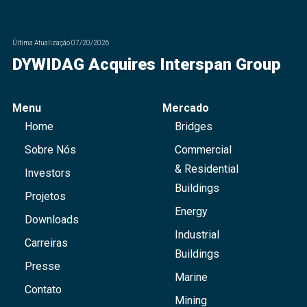
Última Atualização
07/20/2026
DYWIDAG Acquires Interspan Group
Menu
Mercado
Home
Bridges
Sobre Nós
Commercial
& Residential
Investors
Buildings
Projetos
Energy
Downloads
Industrial
Carreiras
Buildings
Presse
Marine
Contato
Mining