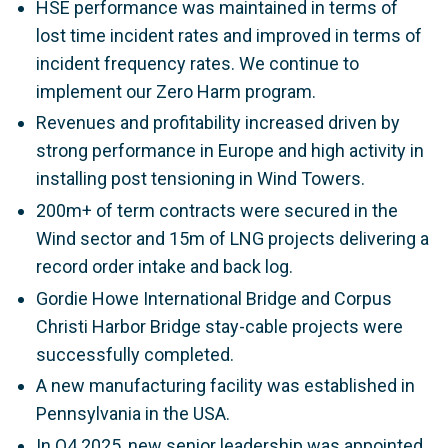
HSE performance was maintained in terms of
lost time incident rates and improved in terms of
incident frequency rates. We continue to
implement our Zero Harm program.
Revenues and profitability increased driven by
strong performance in Europe and high activity in
installing post tensioning in Wind Towers.
200m+ of term contracts were secured in the
Wind sector and 15m of LNG projects delivering a
record order intake and back log.
Gordie Howe International Bridge and Corpus
Christi Harbor Bridge stay-cable projects were
successfully completed.
A new manufacturing facility was established in
Pennsylvania in the USA.
In Q4 2025, new senior leadership was appointed