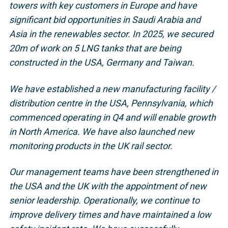
towers with key customers in Europe and have
significant bid opportunities in Saudi Arabia and
Asia in the renewables sector. In 2025, we secured
20m of work on 5 LNG tanks that are being
constructed in the USA, Germany and Taiwan.
We have established a new manufacturing facility /
distribution centre in the USA, Pennsylvania, which
commenced operating in Q4 and will enable growth
in North America. We have also launched new
monitoring products in the UK rail sector.
Our management teams have been strengthened in
the USA and the UK with the appointment of new
senior leadership. Operationally, we continue to
improve delivery times and have maintained a low