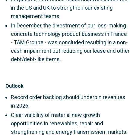
in the US and UK to strengthen our existing
management teams.
In December, the divestment of our loss-making
concrete technology product business in France
- TAM Groupe - was concluded resulting in a non-
cash impairment but reducing our lease and other
debt/debt-like items.
Outlook
Record order backlog should underpin revenues
in 2026.
Clear visibility of material new growth
opportunities in renewables, repair and
strengthening and energy transmission markets.