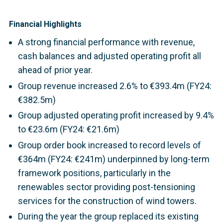
Financial Highlights
A strong financial performance with revenue,
cash balances and adjusted operating profit all
ahead of prior year.
Group revenue increased 2.6% to €393.4m (FY24:
€382.5m)
Group adjusted operating profit increased by 9.4%
to €23.6m (FY24: €21.6m)
Group order book increased to record levels of
€364m (FY24: €241m) underpinned by long-term
framework positions, particularly in the
renewables sector providing post-tensioning
services for the construction of wind towers.
During the year the group replaced its existing