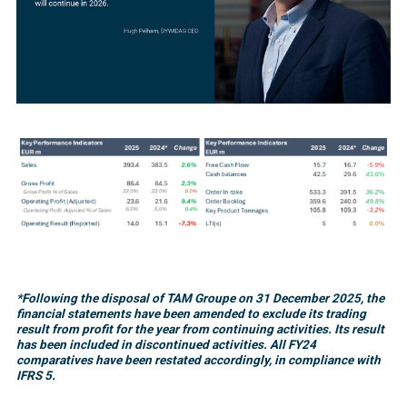
*Following the disposal of TAM Groupe on 31 December 2025, the
financial statements have been amended to exclude its trading
result from profit for the year from continuing activities. Its result
has been included in discontinued activities. All FY24
comparatives have been restated accordingly, in compliance with
IFRS 5.