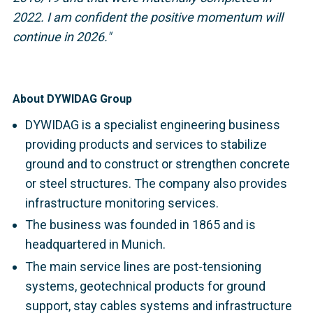
2022.
I am confident the positive momentum will
continue in 2026."
About DYWIDAG Group
DYWIDAG is a specialist engineering business
providing products and services to stabilize
ground and to construct or strengthen concrete
or steel structures. The company also provides
infrastructure monitoring services.
The business was founded in 1865 and is
headquartered in Munich.
The main service lines are post-tensioning
systems, geotechnical products for ground
support, stay cables systems and infrastructure