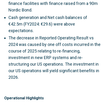
finance facilities with finance raised from a 90m
Nordic Bond.
Cash generation and Net cash balances of
€42.5m (FY2024: €29.6) were above
expectations.
The decrease in Reported Operating Result vs
2024 was caused by one off costs incurred in the
course of 2025 relating to re-financing,
investment in new ERP systems and re-
structuring our US operations. The investment in
our US operations will yield significant benefits in
2026.
Operational Highlights