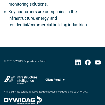
monitoring solutions.
Key customers are companies in the
infrastructure, energy, and
residential/commercial building industries.
©
2026
DYWIDAG. Propriedade da Triton
Visite a divisão européia especializada em acessórios de concreto da DYWIDAG.
: