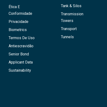
Tank & Silos
Ética E
Conformidade
Transmission
Towers
Privacidade
Transport
Biometrics
Tunnels
Termos De Uso
Antiescravidão
Senior Bond
Applicant Data
Sustainability