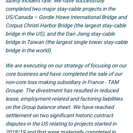
safety incident rate. We have successfully
completed two major stay-cable projects in the
US/Canada – Gordie Howe International Bridge and
Corpus Christi Harbor Bridge (the largest stay-cable
bridge in the US), and the Dan Jiang stay-cable
bridge in Taiwan (the largest single tower stay-cable
bridge in the world).
We are executing on our strategy of focusing on our
core business and have completed the sale of our
non-core loss making subsidiary in France - TAM
Groupe. The divestment has resulted in reduced
lease, employment-related and factoring liabilities
on the Group balance sheet. We have reached
settlement on two significant historic contract
disputes in the US relating to projects started in
2018/19 and that were materially completed in