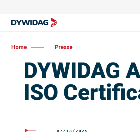
Home
Presse
DYWIDAG Au
ISO Certific
07/18/2025