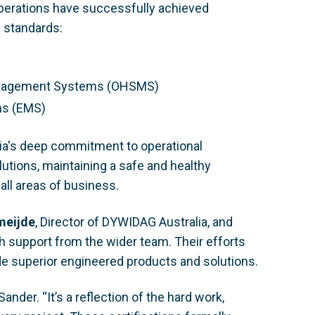
operations have successfully achieved
O standards:
Management Systems (OHSMS)
ms (EMS)
ia's deep commitment to operational
lutions, maintaining a safe and healthy
all areas of business.
meijde
, Director of DYWIDAG Australia, and
th support from the wider team. Their efforts
ide superior engineered products and solutions.
ander. “It’s a reflection of the hard work,