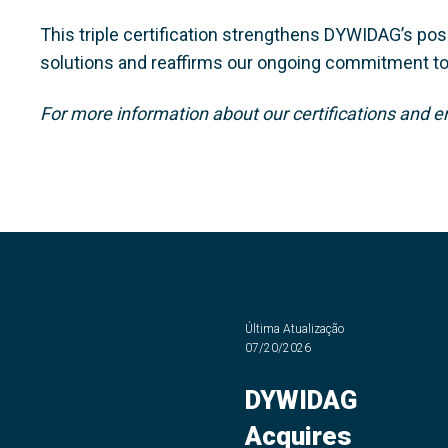
This triple certification strengthens DYWIDAG’s posi
solutions and reaffirms our ongoing commitment to b
For more information about our certifications and e
Última Atualização
07/20/2026
DYWIDAG
Acquires