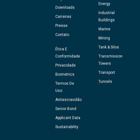
Energy
Downloads
Industrial
Carreiras
Buildings
Presse
Marine
Contato
Mining
Tank & Silos
Ética E
Conformidade
Transmission
Towers
Privacidade
Transport
Biometrics
Tunnels
Termos De
Uso
Antiescravidão
Senior Bond
Applicant Data
Sustainability