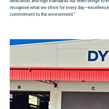
dedication, and high standards our team brings to ev
recognise what we strive for every day—excellence in
commitment to the environment.”