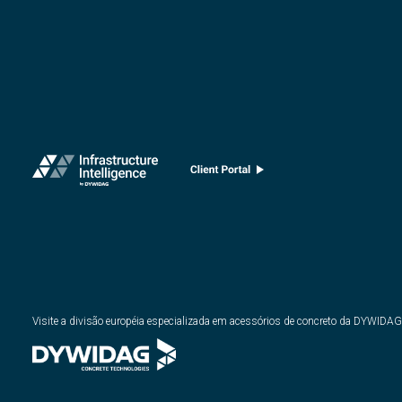
Visite a divisão européia especializada em acessórios de concreto da DYWIDAG