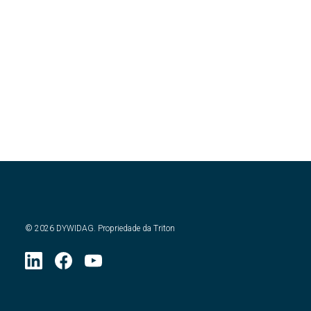
©
2026
DYWIDAG. Propriedade da Triton