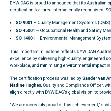
DYWIDAG is proud to announce that its Australian 
certification for three internationally recognised IS
ISO 9001
– Quality Management Systems (QMS)
ISO 45001
– Occupational Health and Safety 
ISO 14001
– Environmental Management Syste
This important milestone reflects DYWIDAG Austral
excellence by delivering high-quality, engineered so
workplace, and minimising environmental impact in 
The certification process was led by
Sander van A
Nadine Hughes
, Quality and Compliance Officer, wi
align directly with DYWIDAG’s global vision: to prov
“We are incredibly proud of this achievement,” said S