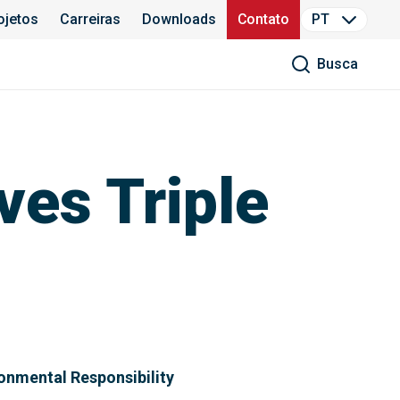
ojetos
Carreiras
Downloads
Contato
PT
Busca
es Triple
ronmental Responsibility