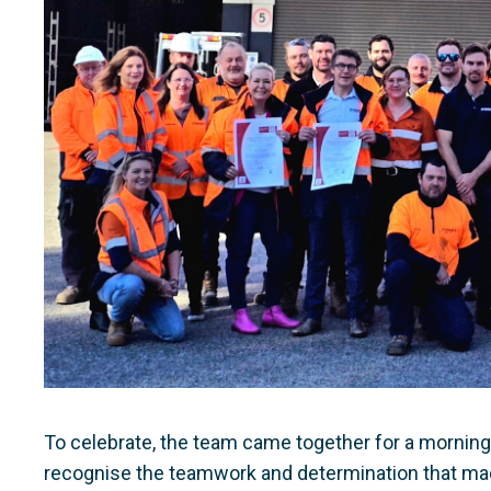
To celebrate, the team came together for a morning te
recognise the teamwork and determination that ma