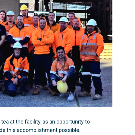
a at the facility, as an opportunity to
de this accomplishment possible.