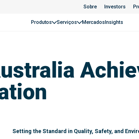
Sobre
Investors
Pr
Produtos
Serviços
Mercados
Insights
stralia Achiev
ation
Setting the Standard in Quality, Safety, and Envi