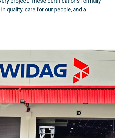
ery project. These certifications formally
 quality, care for our people, and a