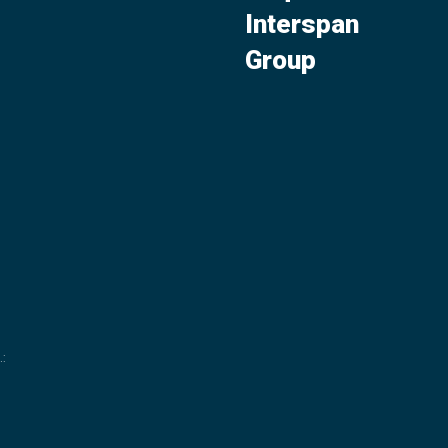
Interspan
Group
.
: