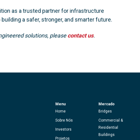
tion as a trusted partner for infrastructure
uilding a safer, stronger, and smarter future.
ngineered solutions, please
contact us
.
Menu
Mercado
Home
Bridges
Sobre Nós
Commercial &
Residential
Investors
Buildings
Projetos