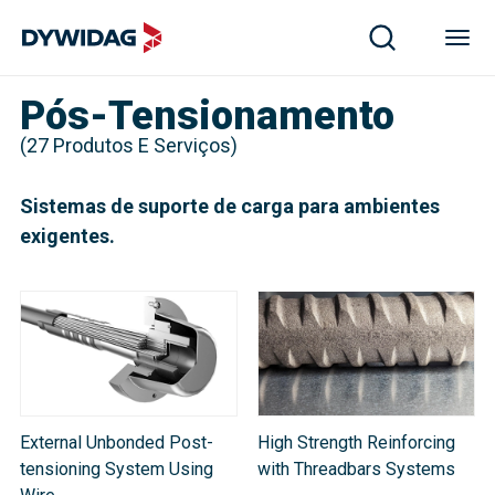
Pós-Tensionamento
(
27
Produtos E Serviços
)
Sistemas de suporte de carga para ambientes
exigentes.
External Unbonded Post-
High Strength Reinforcing
tensioning System Using
with Threadbars Systems