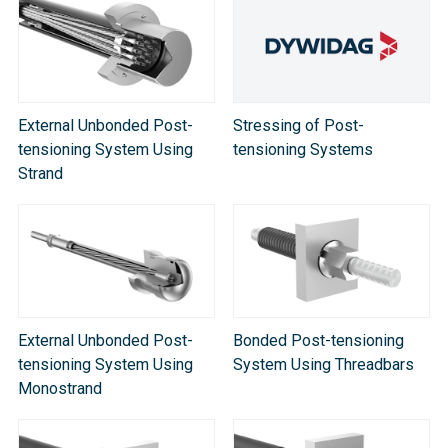
External Unbonded Post-
Stressing of Post-
tensioning System Using
tensioning Systems
Strand
External Unbonded Post-
Bonded Post-tensioning
tensioning System Using
System Using Threadbars
Monostrand