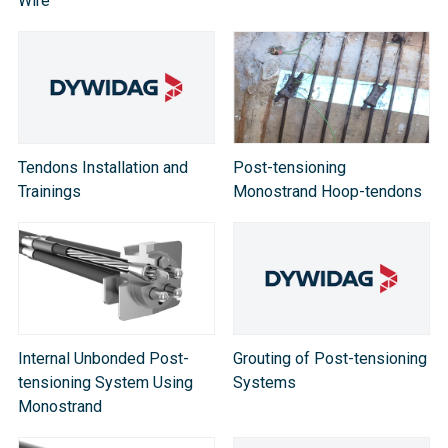
Wire
Tendons Installation and
Post-tensioning
Trainings
Monostrand Hoop-tendons
Internal Unbonded Post-
Grouting of Post-tensioning
tensioning System Using
Systems
Monostrand