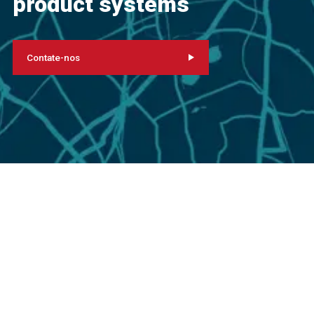
product systems
Contate-nos