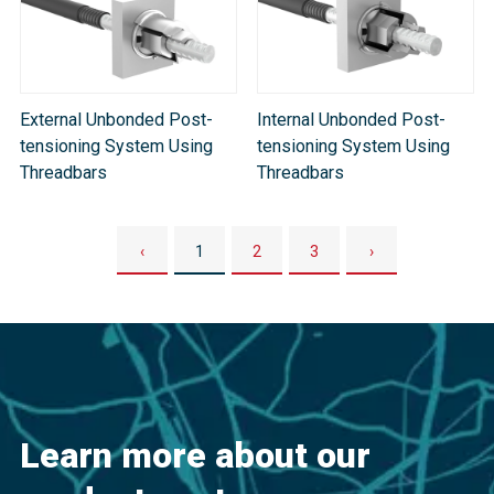
External Unbonded Post-
Internal Unbonded Post-
tensioning System Using
tensioning System Using
Threadbars
Threadbars
‹
1
2
3
›
Learn more about our