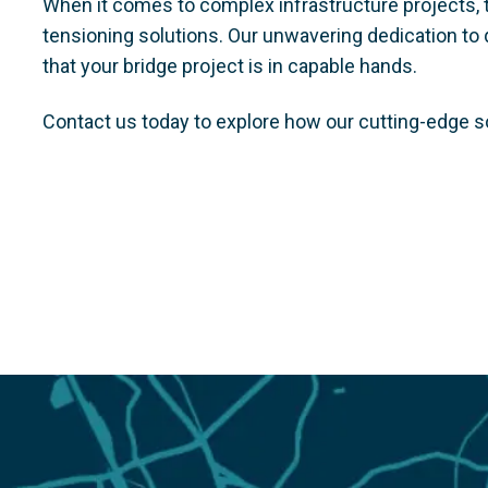
When it comes to complex infrastructure projects, 
tensioning solutions. Our unwavering dedication to q
that your bridge project is in capable hands.
Contact us today to explore how our cutting-edge s