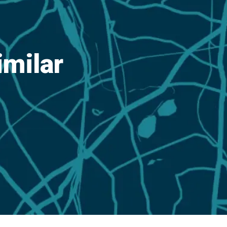
imilar