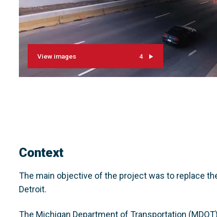
View images
4
Context
The main objective of the project was to replace t
Detroit.
The Michigan Department of Transportation (MDOT) 