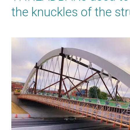
the knuckles of the str