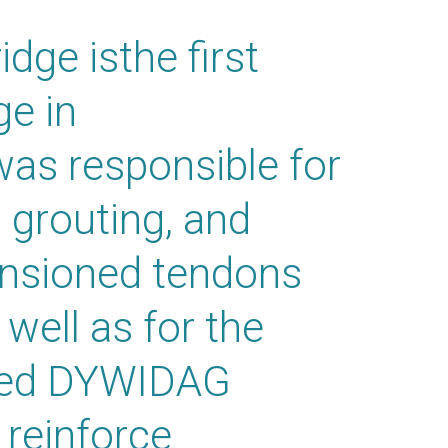
ge isthe first
ge in
s responsible for
, grouting, and
tensioned tendons
 well as for the
ted DYWIDAG
reinforce