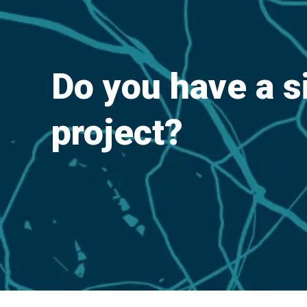
Do you have a s
project?