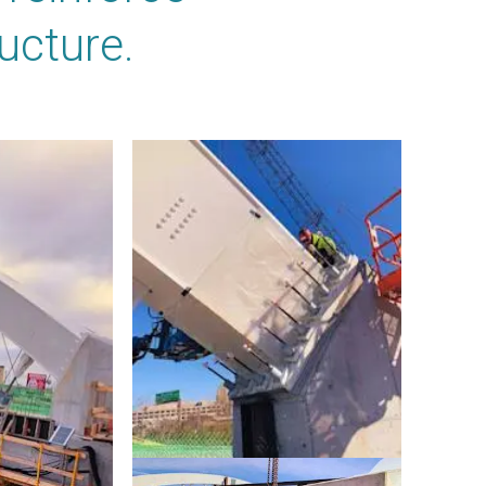
ucture.