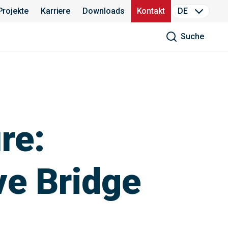
Projekte
Karriere
Downloads
Kontakt
DE
Suche
re:
ve Bridge