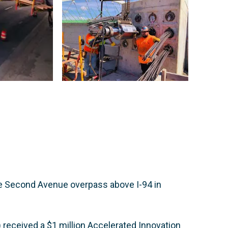
he Second Avenue overpass above I-94 in
received a $1 million Accelerated Innovation