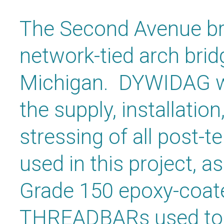
The Second Avenue brid
network-tied arch brid
Michigan. DYWIDAG wa
the supply, installation
stressing of all post-
used in this project, as
Grade 150 epoxy-coa
THREADBARs used to 