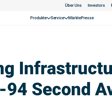
Über Uns
Investors
Produkte
Service
Märkte
Presse
g Infrastructu
I-94 Second A