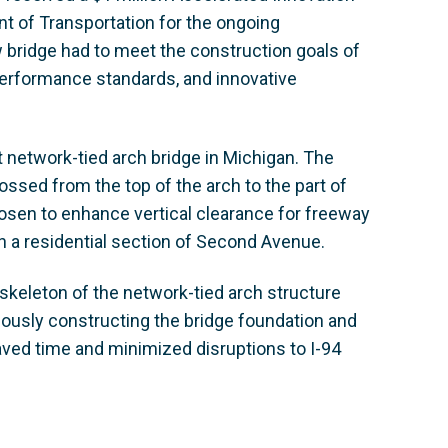
t of Transportation for the ongoing
bridge had to meet the construction goals of
performance standards, and innovative
t network-tied arch bridge in Michigan. The
ossed from the top of the arch to the part of
hosen to enhance vertical clearance for freeway
on a residential section of Second Avenue.
keleton of the network-tied arch structure
neously constructing the bridge foundation and
ved time and minimized disruptions to I-94