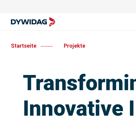
Startseite
Projekte
Transformin
Innovative 