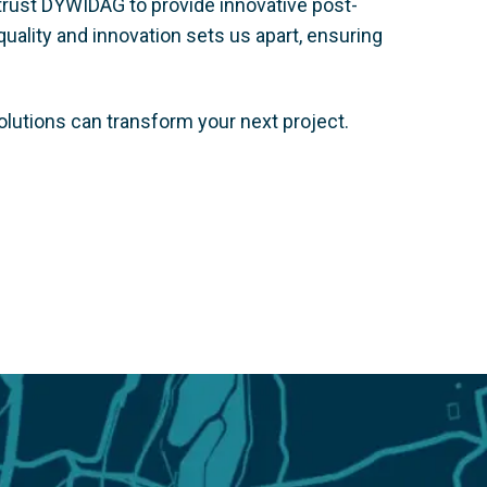
trust DYWIDAG to provide innovative post-
uality and innovation sets us apart, ensuring
olutions can transform your next project.