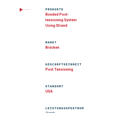
PRODUKTE
Bonded Post-
tensioning System
Using Strand
MARKT
Brücken
GESCHÄFTSEINHEIT
Post Tensioning
STANDORT
USA
LEISTUNGSSPEKTRUM
Supply