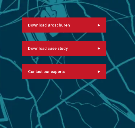
Download Broschüren
Download case study
Contact our experts