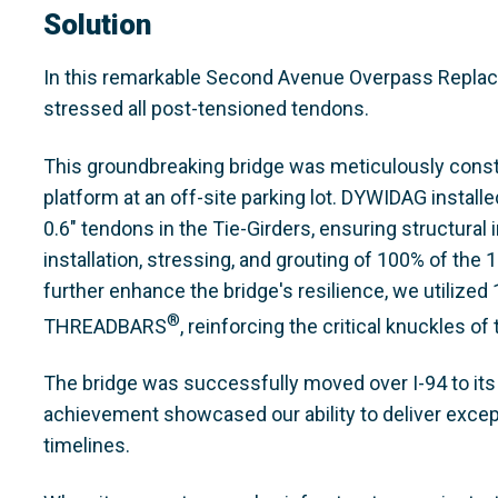
Solution
In this remarkable Second Avenue Overpass Replacem
stressed all post-tensioned tendons.
This groundbreaking bridge was meticulously const
platform at an off-site parking lot. DYWIDAG install
0.6" tendons in the Tie-Girders, ensuring structural
installation, stressing, and grouting of 100% of the
further enhance the bridge's resilience, we utili
®
THREADBARS
, reinforcing the critical knuckles of
The bridge was successfully moved over I-94 to its fi
achievement showcased our ability to deliver excepti
timelines.