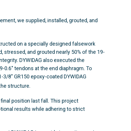
ent, we supplied, installed, grouted, and
ructed on a specially designed falsework
ed, stressed, and grouted nearly 50% of the 19-
 integrity. DYWIDAG also executed the
 19-0.6" tendons at the end diaphragm. To
zed 1-3/8" GR150 epoxy-coated DYWIDAG
 the structure.
nal position last fall. This project
onal results while adhering to strict