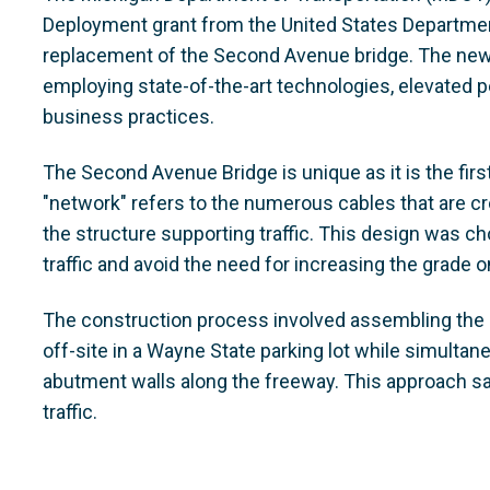
Deployment grant from the United States Departmen
replacement of the Second Avenue bridge. The new 
employing state-of-the-art technologies, elevated 
business practices.
The Second Avenue Bridge is unique as it is the firs
"network" refers to the numerous cables that are cr
the structure supporting traffic. This design was c
traffic and avoid the need for increasing the grade 
The construction process involved assembling the s
off-site in a Wayne State parking lot while simulta
abutment walls along the freeway. This approach sa
traffic.