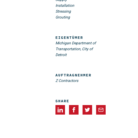
Installation
Stressing
Grouting
EIGENTÜMER
Michigan Department of
Transportation, City of
Detroit
AUFTRAGNEHMER
Z Contractors
SHARE