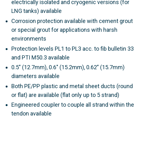
electrically isolated and cryogenic versions (for
LNG tanks) available
Corrosion protection available with cement grout
or special grout for applications with harsh
environments
Protection levels PL1 to PL3 acc. to
fib
bulletin 33
and PTI M50.3
available
0.5" (12.7mm), 0.6" (15.2mm), 0.62” (15.7mm)
diameters available
Both PE/PP plastic and metal sheet ducts (round
or flat) are available (flat only up to 5 strand)
Engineered coupler to couple all strand within the
tendon available