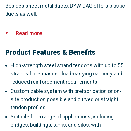
Besides sheet metal ducts, DYWIDAG offers plastic
ducts as well.
Read more
Product Features & Benefits
High-strength steel strand tendons with up to 55
strands for enhanced load-carrying capacity and
reduced reinforcement requirements
Customizable system with prefabrication or on-
site production possible and curved or straight
tendon profiles
Suitable for a range of applications, including
bridges, buildings, tanks, and silos, with