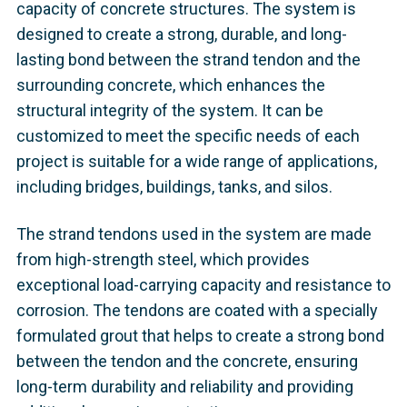
capacity of concrete structures. The system is
designed to create a strong, durable, and long-
lasting bond between the strand tendon and the
surrounding concrete, which enhances the
structural integrity of the system. It can be
customized to meet the specific needs of each
project is suitable for a wide range of applications,
including bridges, buildings, tanks, and silos.
The strand tendons used in the system are made
from high-strength steel, which provides
exceptional load-carrying capacity and resistance to
corrosion. The tendons are coated with a specially
formulated grout that helps to create a strong bond
between the tendon and the concrete, ensuring
long-term durability and reliability and providing