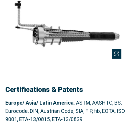
Certifications & Patents
Europe/ Asia/ Latin America
: ASTM, AASHTO, BS,
Eurocode, DIN, Austrian Code, SIA, FIP,
fib
, EOTA, ISO
9001, ETA-13/0815, ETA-13/0839