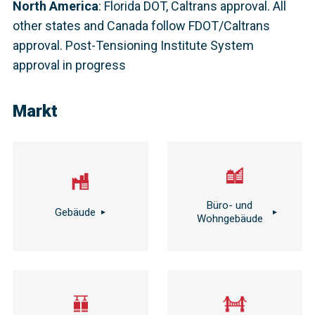
North America
:
Florida DOT, Caltrans approval. All
other states and Canada follow FDOT/Caltrans
approval. Post-Tensioning Institute System
approval in progress
Markt
Büro- und
Gebäude
Wohngebäude