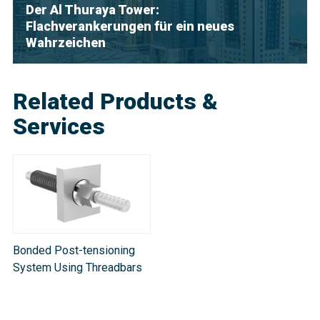
Der Al Thuraya Tower:
Flachverankerungen für ein neues
Wahrzeichen
Related Products &
Services
Bonded Post-tensioning
System Using Threadbars