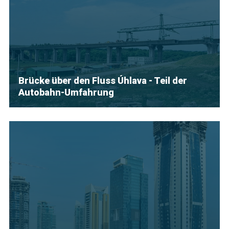
Brücke über den Fluss Úhlava - Teil der
Autobahn-Umfahrung