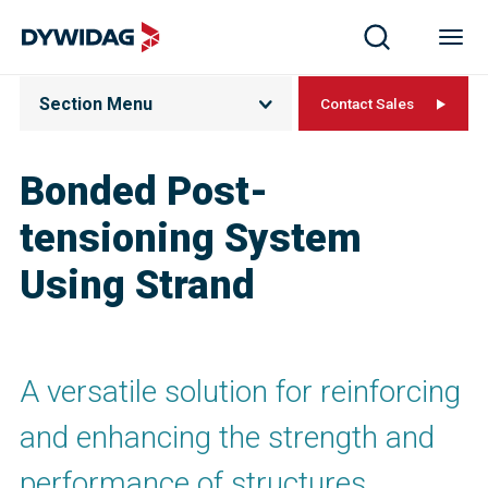
Section Menu
Contact Sales
Bonded Post-
tensioning System
Using Strand
A versatile solution for reinforcing
and enhancing the strength and
performance of structures.