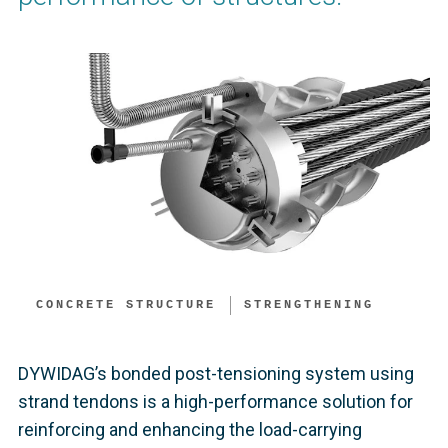
CONCRETE STRUCTURE
STRENGTHENING
DYWIDAG’s bonded post-tensioning system using
strand tendons is a high-performance solution for
reinforcing and enhancing the load-carrying