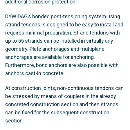
additional corrosion protection.
DYWIDAG’s bonded post-tensioning system using
strand tendons is designed to be easy to install and
requires minimal preparation. Strand tendons with
up to 55 strands can be installed in virtually any
geometry. Plate anchorages and multiplane
anchorages are available for anchoring.
Furthermore, bond anchors are also possible with
anchors cast-in concrete.
At construction joints, non-continuous tendons can
be stressed by means of couplers in the already
concreted construction section and then strands
can be fixed for the subsequent construction
section.