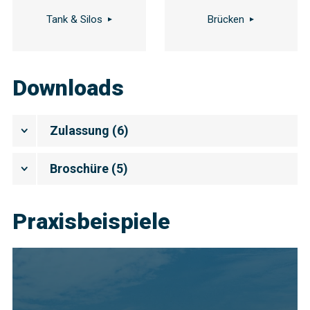
Tank & Silos
Brücken
Downloads
Zulassung
(
6
)
Broschüre
(
5
)
Praxisbeispiele