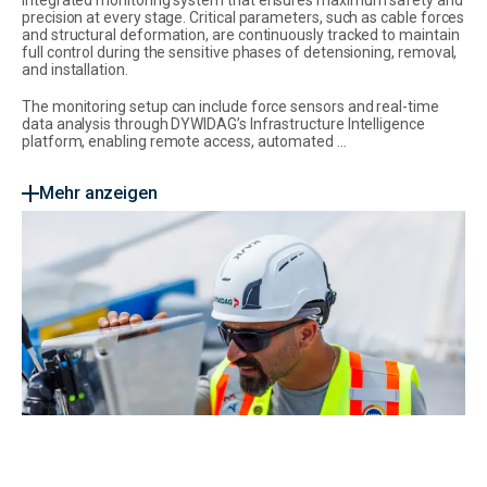
precision at every stage. Critical parameters, such as cable forces
and structural deformation, are continuously tracked to maintain
full control during the sensitive phases of detensioning, removal,
and installation.
The monitoring setup can include force sensors and real-time
data analysis through DYWIDAG’s Infrastructure Intelligence
platform, enabling remote access, automated ...
Mehr anzeigen