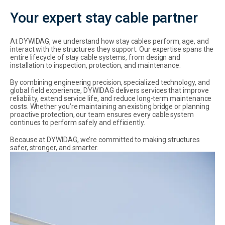
Your expert stay cable partner
At DYWIDAG, we understand how stay cables perform, age, and
interact with the structures they support. Our expertise spans the
entire lifecycle of stay cable systems, from design and
installation to inspection, protection, and maintenance.
By combining engineering precision, specialized technology, and
global field experience, DYWIDAG delivers services that improve
reliability, extend service life, and reduce long-term maintenance
costs. Whether you’re maintaining an existing bridge or planning
proactive protection, our team ensures every cable system
continues to perform safely and efficiently.
Because at DYWIDAG, we’re committed to making structures
safer, stronger, and smarter.