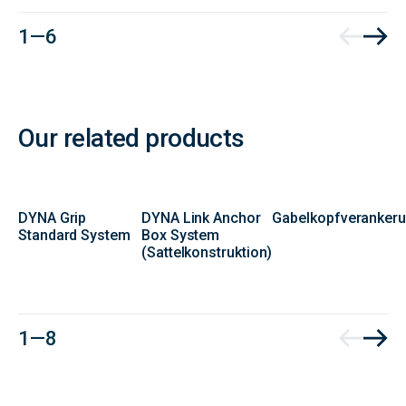
1 — 6
Our related products
DYNA Grip
DYNA Link Anchor
Gabelkopfveranker
Standard System
Box System
(Sattelkonstruktion)
Contact
1 — 8
Form