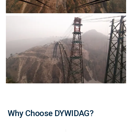
Why Choose DYWIDAG?