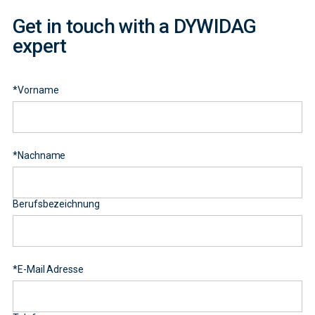
Get in touch with a DYWIDAG
expert
*
Vorname
*
Nachname
Berufsbezeichnung
*
E-Mail Adresse