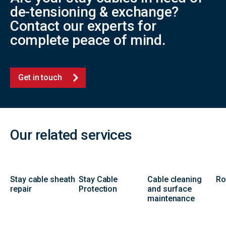
de-tensioning & exchange?
Contact our experts for
complete peace of mind.
Get in touch
Our related services
Stay cable sheath
Stay Cable
Cable cleaning
Ro
repair
Protection
and surface
maintenance