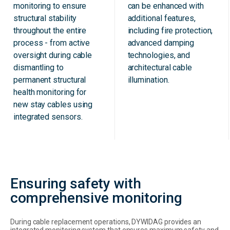
monitoring to ensure
can be enhanced with
structural stability
additional features,
throughout the entire
including fire protection,
process - from active
advanced damping
oversight during cable
technologies, and
dismantling to
architectural cable
permanent structural
illumination.
health monitoring for
new stay cables using
integrated sensors.
Ensuring safety with
comprehensive monitoring
During cable replacement operations, DYWIDAG provides an
integrated monitoring system that ensures maximum safety and