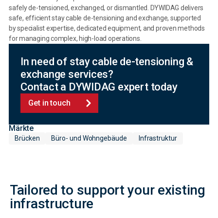
safely de-tensioned, exchanged, or dismantled. DYWIDAG delivers
safe, efficient stay cable de-tensioning and exchange, supported
by specialist expertise, dedicated equipment, and proven methods
for managing complex, high-load operations.
In need of stay cable de-tensioning &
exchange services?
Contact a DYWIDAG expert today
Get in touch
Märkte
Brücken
Büro- und Wohngebäude
Infrastruktur
Tailored to support your existing
infrastructure