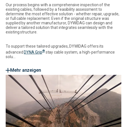
Our process begins with a comprehensive inspection of the
existing cables, followed by a feasibility assessment to
determine the most effective solution - whether repair, upgrade,
or full cable replacement. Even if the original structure was
supplied by another manufacturor, DYWIDAG can design and
deliver a tailored solution that integrates seamlessly with the
existing structure.
To support these tailored upgrades, DYWIDAG offers its
®
advanced
DYNA Grip
stay cable system, a high-performance
solu...
Mehr anzeigen