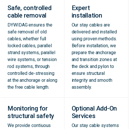
Safe, controlled
Expert
cable removal
installation
DYWIDAG ensures the
Our stay cables are
safe removal of old
delivered and installed
cables, whether full
using proven methods.
locked cables, parallel
Before installation, we
strand systems, parallel
prepare the anchorage
wire systems, or tension
and transition zones at
rod systems, through
the deck and pylon to
controlled de-stressing
ensure structural
at the anchorage or along
integrity and smooth
the free cable length.
assembly.
Monitoring for
Optional Add-On
structural safety
Services
We provide contiuous
Our stay cable systems