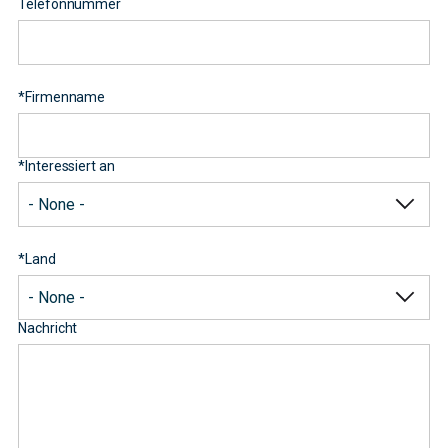
Telefonnummer
*
Firmenname
*
Interessiert an
*
Land
Nachricht