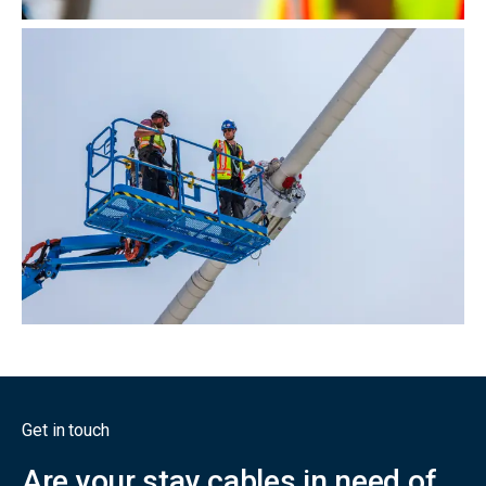
Get in touch
Are your stay cables in need of