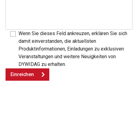
Wenn Sie dieses Feld ankreuzen, erklären Sie sich
damit einverstanden, die aktuellsten
Produktinformationen, Einladungen zu exklusiven
Veranstaltungen und weitere Neuigkeiten von
DYWIDAG zu erhalten.
Einreichen