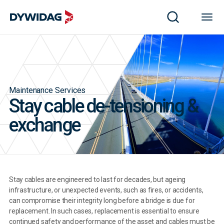
Maintenance Services
Stay cable de-tensioning &
exchange
Stay cables are engineered to last for decades, but ageing
infrastructure, or unexpected events, such as fires, or accidents,
can compromise their integrity long before a bridge is due for
replacement. In such cases, replacement is essential to ensure
continued safety and performance of the asset and cables must be