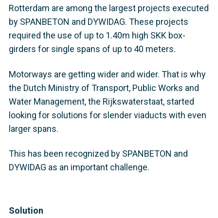
Rotterdam are among the largest projects executed
by SPANBETON and DYWIDAG. These projects
required the use of up to 1.40m high SKK box-
girders for single spans of up to 40 meters.
Motorways are getting wider and wider. That is why
the Dutch Ministry of Transport, Public Works and
Water Management, the Rijkswaterstaat, started
looking for solutions for slender viaducts with even
larger spans.
This has been recognized by SPANBETON and
DYWIDAG as an important challenge.
Solution