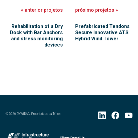
«
anterior
projetos
próximo
projetos
»
Rehabilitation of a Dry
Prefabricated Tendons
Dock with Bar Anchors
Secure Innovative ATS
and stress monitoring
Hybrid Wind Tower
devices
©
2026
DYWIDAG. Propriedade da Triton