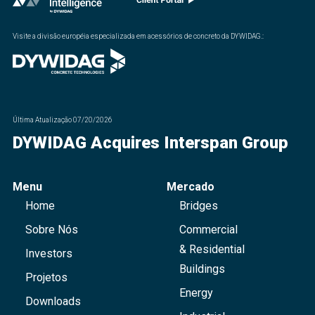
Visite a divisão européia especializada em acessórios de concreto da DYWIDAG.
:
Última Atualização
07/20/2026
DYWIDAG Acquires Interspan Group
Menu
Mercado
Home
Bridges
Sobre Nós
Commercial
& Residential
Investors
Buildings
Projetos
Energy
Downloads