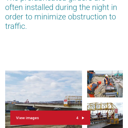
often installed during the night in
order to minimize obstruction to
traffic.
View images
4