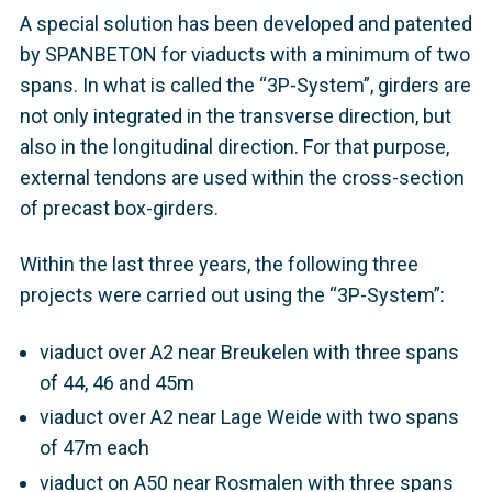
A special solution has been developed and patented
by SPANBETON for viaducts with a minimum of two
spans. In what is called the “3P-System”, girders are
not only integrated in the transverse direction, but
also in the longitudinal direction. For that purpose,
external tendons are used within the cross-section
of precast box-girders.
Within the last three years, the following three
projects were carried out using the “3P-System”:
viaduct over A2 near Breukelen with three spans
of 44, 46 and 45m
viaduct over A2 near Lage Weide with two spans
of 47m each
viaduct on A50 near Rosmalen with three spans