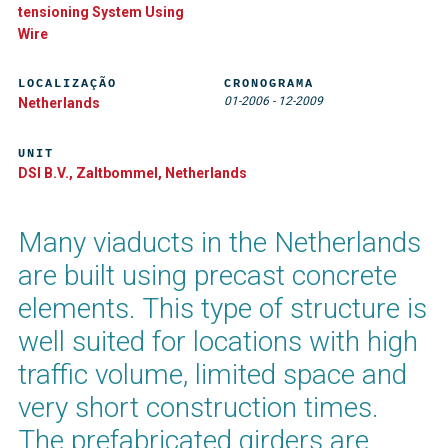
tensioning System Using
Wire
LOCALIZAÇÃO
CRONOGRAMA
01-2006
-
12-2009
Netherlands
UNIT
DSI B.V., Zaltbommel, Netherlands
Many viaducts in the Netherlands
are built using precast concrete
elements. This type of structure is
well suited for locations with high
traffic volume, limited space and
very short construction times.
The prefabricated girders are