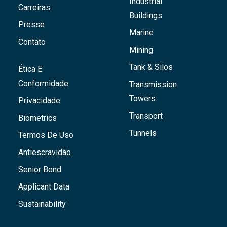
Industrial
Carreiras
Buildings
Presse
Marine
Contato
Mining
Tank & Silos
Ética E
Conformidade
Transmission
Towers
Privacidade
Transport
Biometrics
Tunnels
Termos De Uso
Antiescravidão
Senior Bond
Applicant Data
Sustainability