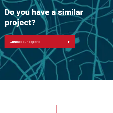
Do you have a similar
project?
Contact our experts