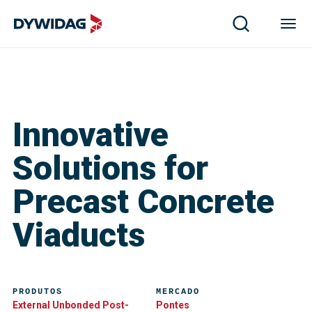
Innovative
Solutions for
Precast Concrete
Viaducts
PRODUTOS
MERCADO
External Unbonded Post-
Pontes