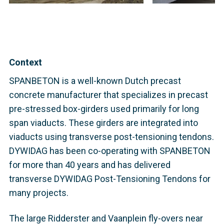
Context
SPANBETON is a well-known Dutch precast
concrete manufacturer that specializes in precast
pre-stressed box-girders used primarily for long
span viaducts. These girders are integrated into
viaducts using transverse post-tensioning tendons.
DYWIDAG has been co-operating with SPANBETON
for more than 40 years and has delivered
transverse DYWIDAG Post-Tensioning Tendons for
many projects.
The large Ridderster and Vaanplein fly-overs near