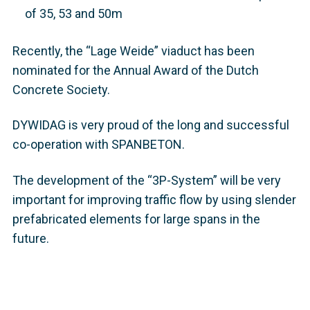
of 35, 53 and 50m
Recently, the “Lage Weide” viaduct has been
nominated for the Annual Award of the Dutch
Concrete Society.
DYWIDAG is very proud of the long and successful
co-operation with SPANBETON.
The development of the “3P-System” will be very
important for improving traffic flow by using slender
prefabricated elements for large spans in the
future.