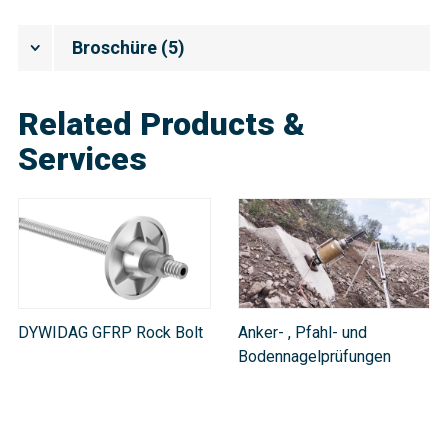
Broschüre
(
5
)
Related Products &
Services
DYWIDAG GFRP Rock Bolt
Anker- , Pfahl- und
Bodennagelprüfungen