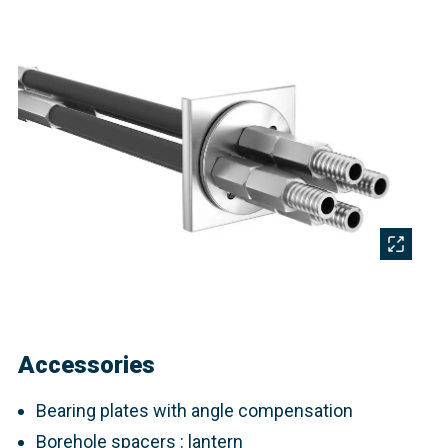
Accessories
Bearing plates with angle compensation
Borehole spacers : lantern