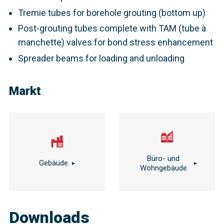
Tremie tubes for borehole grouting (bottom up)
Post-grouting tubes complete with TAM (tube à
manchette) valves for bond stress enhancement
Spreader beams for loading and unloading
Markt
Büro- und
Gebäude
Wohngebäude
Downloads