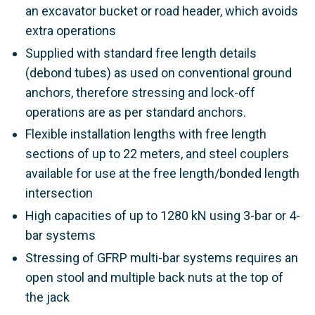
an excavator bucket or road header, which avoids
extra operations
Supplied with standard free length details
(debond tubes) as used on conventional ground
anchors, therefore stressing and lock-off
operations are as per standard anchors.
Flexible installation lengths with free length
sections of up to 22 meters, and steel couplers
available for use at the free length/bonded length
intersection
High capacities of up to 1280 kN using 3-bar or 4-
bar systems
Stressing of GFRP multi-bar systems requires an
open stool and multiple back nuts at the top of
the jack