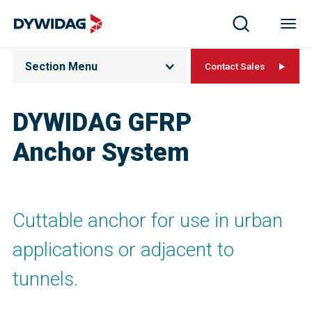
Section Menu
Contact Sales
DYWIDAG GFRP
Anchor System
Cuttable anchor for use in urban
applications or adjacent to
tunnels.