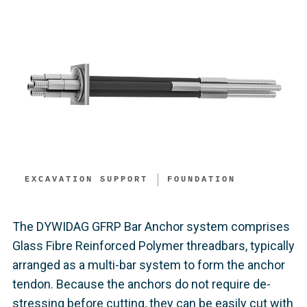
EXCAVATION SUPPORT​
FOUNDATION
The DYWIDAG GFRP Bar Anchor system comprises
Glass Fibre Reinforced Polymer threadbars, typically
arranged as a multi-bar system to form the anchor
tendon. Because the anchors do not require de-
stressing before cutting, they can be easily cut with