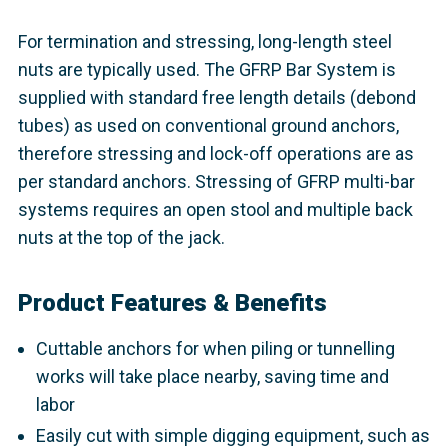
For termination and stressing, long-length steel
nuts are typically used. The GFRP Bar System is
supplied with standard free length details (debond
tubes) as used on conventional ground anchors,
therefore stressing and lock-off operations are as
per standard anchors. Stressing of GFRP multi-bar
systems requires an open stool and multiple back
nuts at the top of the jack.
Product Features & Benefits
Cuttable anchors for when piling or tunnelling
works will take place nearby, saving time and
labor
Easily cut with simple digging equipment, such as