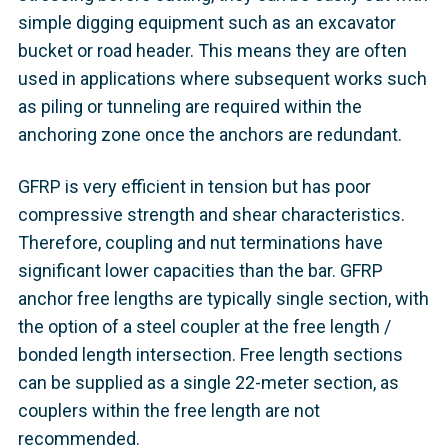
simple digging equipment such as an excavator
bucket or road header. This means they are often
used in applications where subsequent works such
as piling or tunneling are required within the
anchoring zone once the anchors are redundant.
GFRP is very efficient in tension but has poor
compressive strength and shear characteristics.
Therefore, coupling and nut terminations have
significant lower capacities than the bar. GFRP
anchor free lengths are typically single section, with
the option of a steel coupler at the free length /
bonded length intersection. Free length sections
can be supplied as a single 22-meter section, as
couplers within the free length are not
recommended.