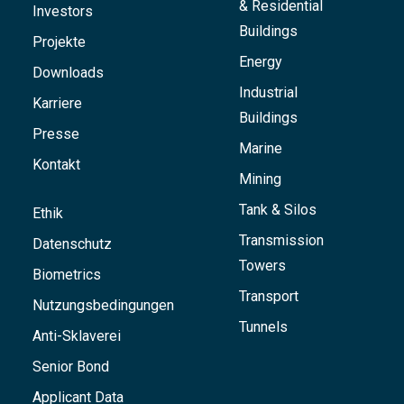
& Residential
Investors
Buildings
Projekte
Energy
Downloads
Industrial
Karriere
Buildings
Presse
Marine
Kontakt
Mining
Tank & Silos
Ethik
Transmission
Datenschutz
Towers
Biometrics
Transport
Nutzungsbedingungen
Tunnels
Anti-Sklaverei
Senior Bond
Applicant Data