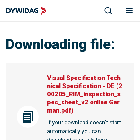
Downloading file
:
Visual Specification Tech
nical Specification - DE
(
2
00205_RIM_inspection_s
pec_sheet_v2 online Ger
man.pdf
)
If your download doesn't start
automatically you can
download manually here
: