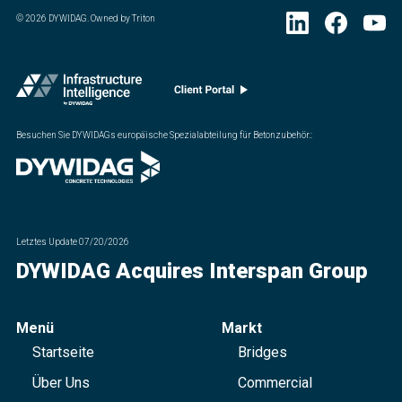
©
2026
DYWIDAG. Owned by Triton
Besuchen Sie DYWIDAGs europäische Spezialabteilung für Betonzubehör.
:
Letztes Update
07/20/2026
DYWIDAG Acquires Interspan Group
Menü
Markt
Startseite
Bridges
Über Uns
Commercial