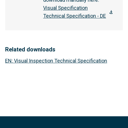
Visual Specification
Technical Specification - DE
Related downloads
EN
:
Visual Inspection Technical Specification