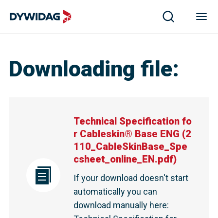
Downloading file
:
Technical Specification fo
r Cableskin® Base ENG
(
2
110_CableSkinBase_Spe
csheet_online_EN.pdf
)
If your download doesn't start
automatically you can
download manually here
: