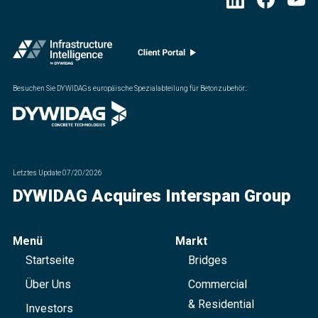
Besuchen Sie DYWIDAGs europäische Spezialabteilung für Betonzubehör.
:
Letztes Update
07/20/2026
DYWIDAG Acquires Interspan Group
Menü
Markt
Startseite
Bridges
Über Uns
Commercial
& Residential
Investors