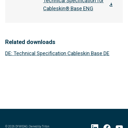
Technical Specification for
Cableskin® Base ENG
Related downloads
DE
:
Technical Specification Cableskin Base DE
©
2026
DYWIDAG. Owned by Triton