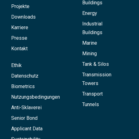
Buildings
Projekte
Energy
Downloads
Industrial
Karriere
Buildings
Presse
Marine
Kontakt
Mining
Tank & Silos
Ethik
Transmission
Datenschutz
Towers
Biometrics
Transport
Nutzungsbedingungen
Tunnels
Anti-Sklaverei
Senior Bond
Applicant Data