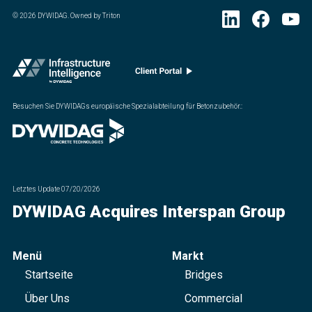
©
2026
DYWIDAG. Owned by Triton
Besuchen Sie DYWIDAGs europäische Spezialabteilung für Betonzubehör.
:
Letztes Update
07/20/2026
DYWIDAG Acquires Interspan Group
Menü
Markt
Startseite
Bridges
Über Uns
Commercial