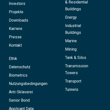
& Residential
Investors
Buildings
Projekte
Energy
Downloads
Industrial
Karriere
Buildings
Presse
Marine
Kontakt
Mining
Tank & Silos
Ethik
Transmission
Datenschutz
Towers
Biometrics
Transport
Nutzungsbedingungen
Tunnels
Anti-Sklaverei
Senior Bond
Applicant Data