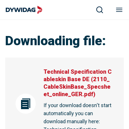
Downloading file
:
Technical Specification C
ableskin Base DE
(
2110_
CableSkinBase_Specshe
et_online_GER.pdf
)
If your download doesn't start
automatically you can
download manually here
: