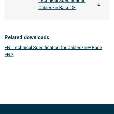
Technical Specification
Cableskin Base DE
Related downloads
EN
:
Technical Specification for Cableskin® Base
ENG