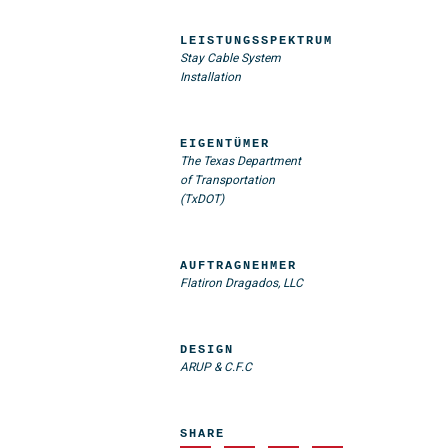
LEISTUNGSSPEKTRUM
Stay Cable System
Installation
EIGENTÜMER
The Texas Department
of Transportation
(TxDOT)
AUFTRAGNEHMER
Flatiron Dragados, LLC
DESIGN
ARUP & C.F.C
SHARE