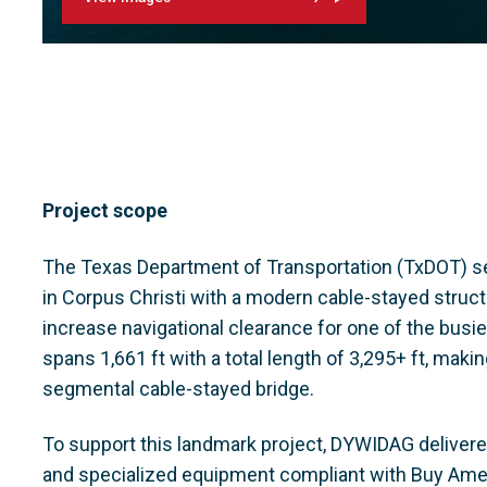
Project scope
The Texas Department of Transportation (TxDOT) se
in Corpus Christi with a modern cable-stayed struct
increase navigational clearance for one of the busie
spans 1,661 ft with a total length of 3,295+ ft, maki
segmental cable-stayed bridge.
To support this landmark project, DYWIDAG deliver
and specialized equipment compliant with Buy Ame