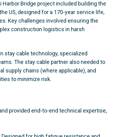
 Harbor Bridge project included building the
he US, designed for a 170-year service life,
ures. Key challenges involved ensuring the
lex construction logistics in harsh
en stay cable technology, specialized
eams. The stay cable partner also needed to
al supply chains (where applicable), and
ties to minimize risk.
d provided end-to-end technical expertise,
 Designed for high fatigue resistance and