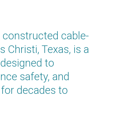
 constructed cable-
 Christi, Texas,
is a
 designed to
nce safety, and
for decades to