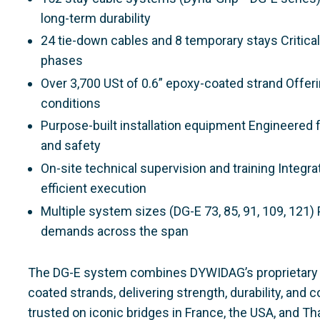
long-term durability
24 tie-down cables and 8 temporary stays Critical 
phases
Over 3,700 USt of 0.6” epoxy-coated strand Offeri
conditions
Purpose-built installation equipment Engineered f
and safety
On-site technical supervision and training Integr
efficient execution
Multiple system sizes (DG-E 73, 85, 91, 109, 121) P
demands across the span
The DG-E system combines DYWIDAG’s proprietary 
coated strands, delivering strength, durability, and
trusted on iconic bridges in France, the USA, and Tha