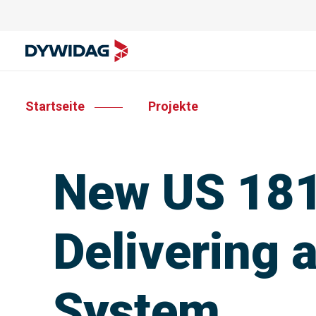
Startseite
Projekte
New US 181
Delivering 
System