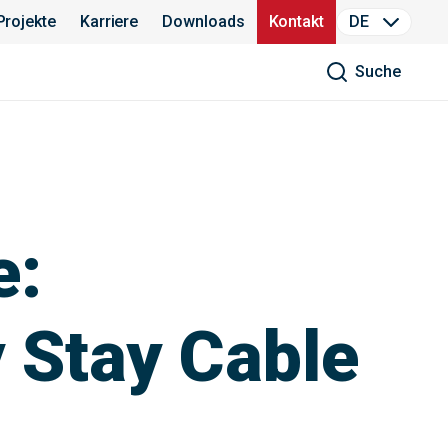
Projekte
Karriere
Downloads
Kontakt
DE
Suche
e:
 Stay Cable