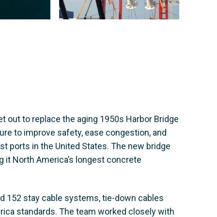
t out to replace the aging 1950s Harbor Bridge
ure to improve safety, ease congestion, and
st ports in the United States. The new bridge
ng it North America’s longest concrete
ed 152 stay cable systems, tie-down cables
rica standards. The team worked closely with