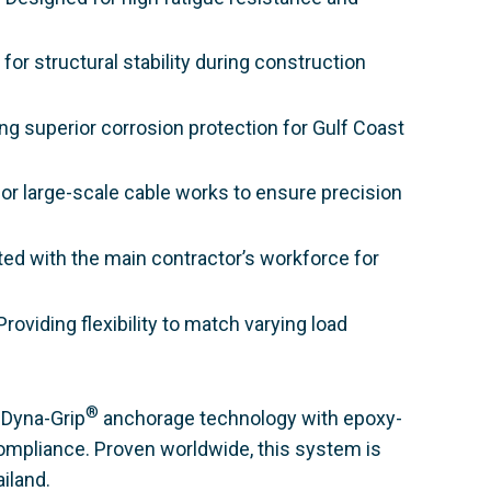
for structural stability during construction
ng superior corrosion protection for Gulf Coast
or large-scale cable works to ensure precision
ated with the main contractor’s workforce for
roviding flexibility to match varying load
®
Dyna-Grip
anchorage technology with epoxy-
 compliance. Proven worldwide, this system is
iland.