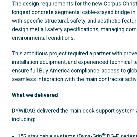
The design requirements for the new Corpus Christi
longest concrete segmental cable-stayed bridge in t
with specific structural, safety, and aesthetic feat
design met all safety specifications, managing comp
environmental conditions.
This ambitious project required a partner with prov
installation equipment, and experienced technical t
ensure full Buy America compliance, access to glob
seamless integration with the main contractor activi
What we delivered
DYWIDAG delivered the main deck support system an
including:
®
152 stay cable systems (Dyna-Grip
DG-E series)