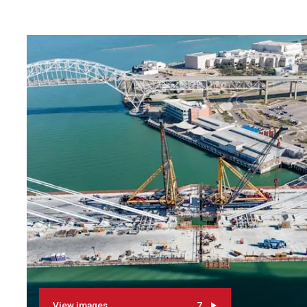
View images
7