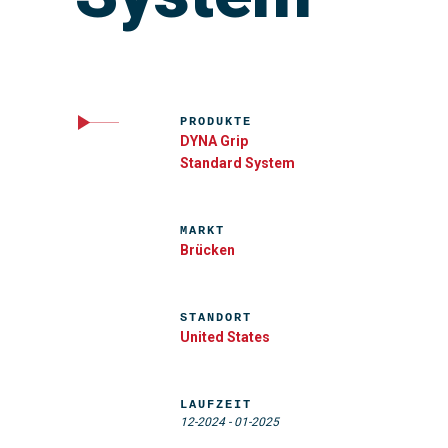
PRODUKTE
DYNA Grip
Standard System
MARKT
Brücken
STANDORT
United States
LAUFZEIT
12-2024
-
01-2025