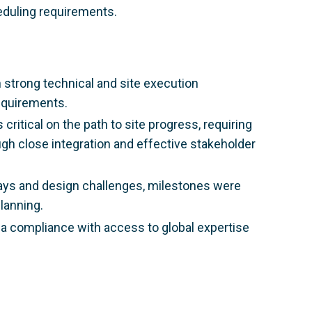
eduling requirements.
 strong technical and site execution
equirements.
 critical on the path to site progress, requiring
h close integration and effective stakeholder
ays and design challenges, milestones were
lanning.
ca compliance with access to global expertise