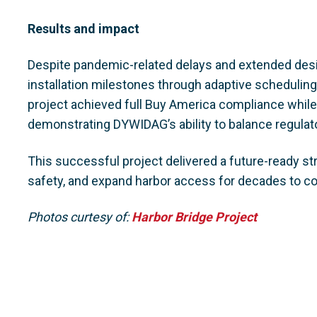
Results and impact
Despite pandemic-related delays and extended des
installation milestones through adaptive schedulin
project achieved full Buy America compliance while 
demonstrating DYWIDAG’s ability to balance regulato
This successful project delivered a future-ready s
safety, and expand harbor access for decades to c
Photos curtesy of:
Harbor Bridge Project