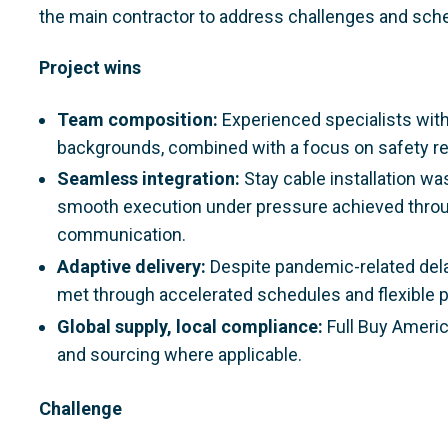
the main contractor to address challenges and sch
Project wins
Team composition:
Experienced specialists with
backgrounds, combined with a focus on safety r
Seamless integration:
Stay cable installation was
smooth execution under pressure achieved throug
communication.
Adaptive delivery:
Despite pandemic-related del
met through accelerated schedules and flexible p
Global supply, local compliance:
Full Buy Ameri
and sourcing where applicable.
Challenge