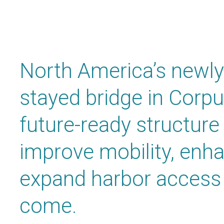
North America’s newly
stayed bridge in
Corpus
future-ready structure
improve mobility, enha
expand harbor access 
come.