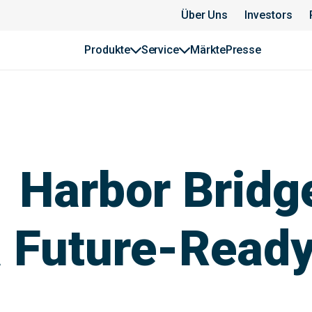
Über Uns
Investors
Produkte
Service
Märkte
Presse
 Harbor Bridg
a Future-Ready