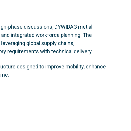
ign-phase discussions, DYWIDAG met all
g and integrated workforce planning. The
leveraging global supply chains,
ry requirements with technical delivery.
tructure designed to improve mobility, enhance
ome.