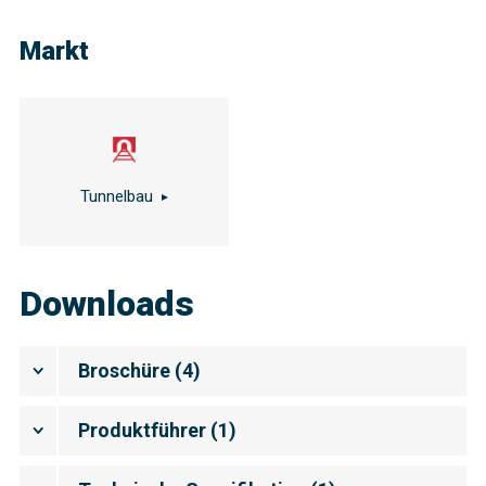
Markt
Tunnelbau
Downloads
Broschüre
(
4
)
Produktführer
(
1
)