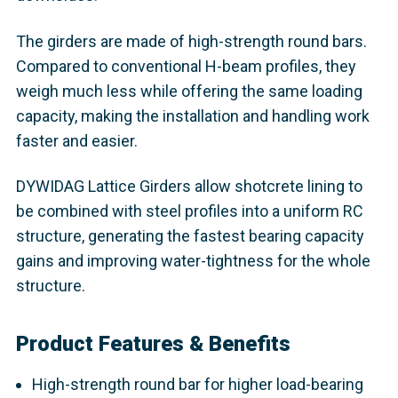
The girders are made of high-strength round bars.
Compared to conventional H-beam profiles, they
weigh much less while offering the same loading
capacity, making the installation and handling work
faster and easier.
DYWIDAG Lattice Girders allow shotcrete lining to
be combined with steel profiles into a uniform RC
structure, generating the fastest bearing capacity
gains and improving water-tightness for the whole
structure.
Product Features & Benefits
High-strength round bar for higher load-bearing