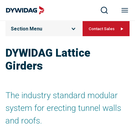
Section Menu
Contact Sales
DYWIDAG Lattice
Girders
The industry standard modular
system for erecting tunnel walls
and roofs.