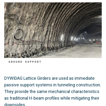
GROUND SUPPORT
DYWIDAG Lattice Girders are used as immediate
passive support systems in tunneling construction.
They provide the same mechanical characteristics
as traditional H-beam profiles while mitigating their
downsides.