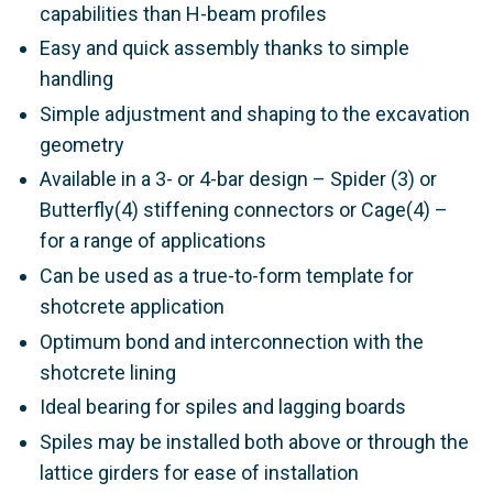
capabilities than H-beam profiles
Easy and quick assembly thanks to simple
handling
Simple adjustment and shaping to the excavation
geometry
Available in a 3- or 4-bar design – Spider (3) or
Butterfly(4) stiffening connectors or Cage(4) –
for a range of applications
Can be used as a true-to-form template for
shotcrete application
Optimum bond and interconnection with the
shotcrete lining
Ideal bearing for spiles and lagging boards
Spiles may be installed both above or through the
lattice girders for ease of installation