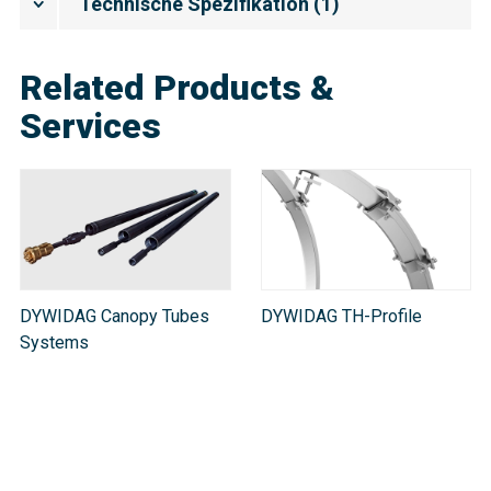
Technische Spezifikation
(
1
)
Related Products &
Services
DYWIDAG Canopy Tubes
DYWIDAG TH-Profile
Systems