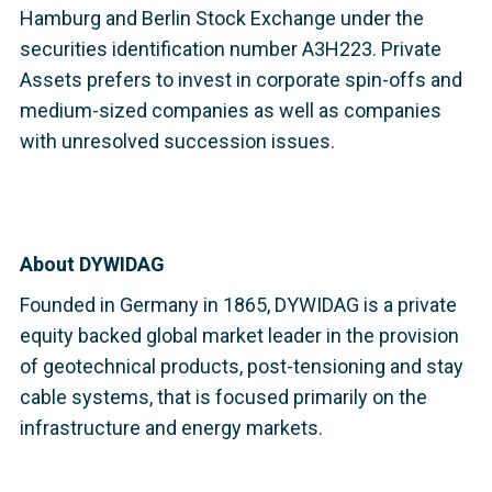
Hamburg and Berlin Stock Exchange under the
securities identification number A3H223. Private
Assets prefers to invest in corporate spin-offs and
medium-sized companies as well as companies
with unresolved succession issues.
About DYWIDAG
Founded in Germany in 1865, DYWIDAG is a private
equity backed global market leader in the provision
of geotechnical products, post-tensioning and stay
cable systems, that is focused primarily on the
infrastructure and energy markets.