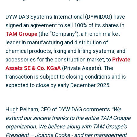
DYWIDAG Systems International (DYWIDAG) have
signed an agreement to sell 100% of its shares in
TAM Groupe
(the “Company”), a French market
leader in manufacturing and distribution of
chemical products, fixing and lifting systems, and
accessories for the construction market, to
Private
Assets SE & Co. KGaA
(Private Assets). The
transaction is subject to closing conditions and is
expected to close by early December 2025.
Hugh Pelham, CEO of DYWIDAG comments
“We
extend our sincere thanks to the entire TAM Groupe
organization. We believe along with TAM Groupe’s
President – Joanne Cooke - and her management