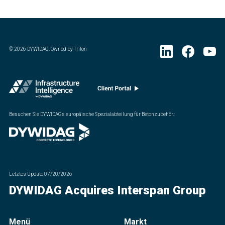
©
2026
DYWIDAG. Owned by Triton
Besuchen Sie DYWIDAGs europäische Spezialabteilung für Betonzubehör.
:
Letztes Update
07/20/2026
DYWIDAG Acquires Interspan Group
Menü
Markt