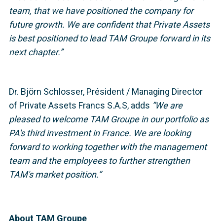
team, that we have positioned the company for
future growth. We are confident that Private Assets
is best positioned to lead TAM Groupe forward in its
next chapter.”
Dr. Björn Schlosser, Président / Managing Director
of Private Assets Francs S.A.S, adds
”We are
pleased to welcome TAM Groupe in our portfolio as
PA's third investment in France. We are looking
forward to working together with the management
team and the employees to further strengthen
TAM's market position.”
About TAM Groupe