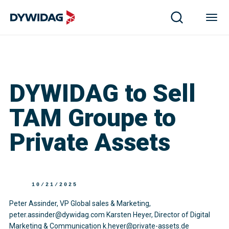
DYWIDAG to Sell
TAM Groupe to
Private Assets
10/21/2025
Peter Assinder, VP Global sales & Marketing,
peter.assinder@dywidag.com Karsten Heyer, Director of Digital
Marketing & Communication k.heyer@private-assets.de