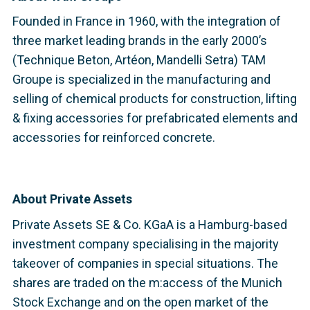
Founded in France in 1960, with the integration of
three market leading brands in the early 2000’s
(Technique Beton, Artéon, Mandelli Setra) TAM
Groupe is specialized in the manufacturing and
selling of chemical products for construction, lifting
& fixing accessories for prefabricated elements and
accessories for reinforced concrete.
About Private Assets
Private Assets SE & Co. KGaA is a Hamburg-based
investment company specialising in the majority
takeover of companies in special situations. The
shares are traded on the m:access of the Munich
Stock Exchange and on the open market of the