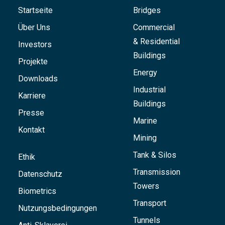
Startseite
Bridges
Über Uns
Commercial
& Residential
Investors
Buildings
Projekte
Energy
Downloads
Industrial
Karriere
Buildings
Presse
Marine
Kontakt
Mining
Tank & Silos
Ethik
Transmission
Datenschutz
Towers
Biometrics
Transport
Nutzungsbedingungen
Tunnels