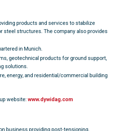
viding products and services to stabilize
or steel structures. The company also provides
artered in Munich.
ms, geotechnical products for ground support,
g solutions.
e, energy, and residential/commercial building
oup website:
www.dywidag.com
ion business providing post-tensioning,