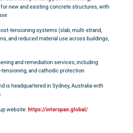
 for new and existing concrete structures, with
ouse
post-tensioning systems (slab, multi-strand,
ans, and reduced material use across buildings,
hening and remediation services, including
-tensioning, and cathodic protection
 is headquartered in Sydney, Australia with
a
oup website:
https://interspan.global/