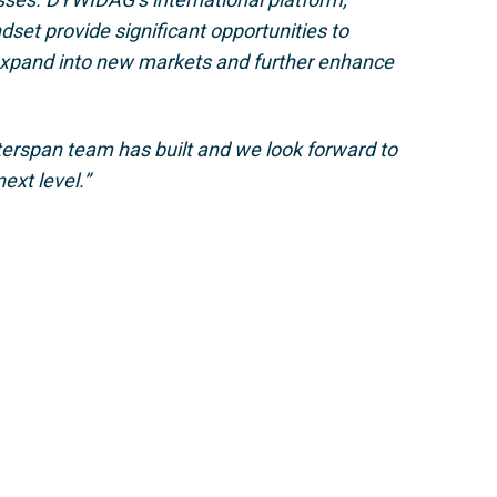
dset provide significant opportunities to
 expand into new markets and further enhance
nterspan team has built and we look forward to
ext level.”