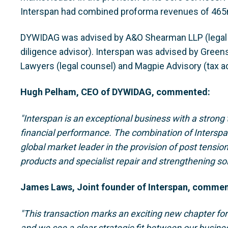
Interspan had combined proforma revenues of 465
DYWIDAG was advised by A&O Shearman LLP (legal c
diligence advisor). Interspan was advised by Green
Lawyers (legal counsel) and Magpie Advisory (tax ad
Hugh Pelham, CEO of DYWIDAG, commented:
"Interspan is an exceptional business with a strong
financial performance. The combination of Intersp
global market leader in the provision of post tensio
products and specialist repair and strengthening so
James Laws, Joint founder of Interspan, comme
"This transaction marks an exciting new chapter fo
and we see a clear strategic fit between our busin