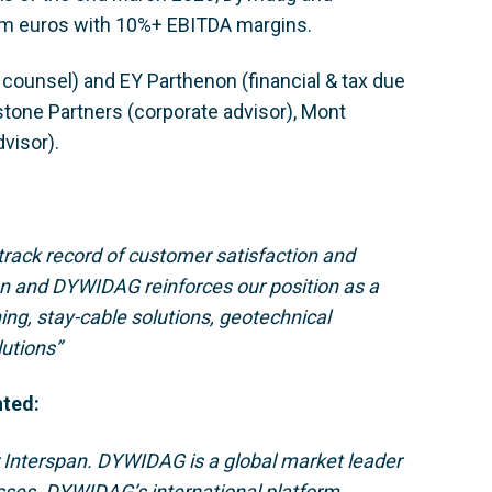
m euros with 10%+ EBITDA margins.
ounsel) and EY Parthenon (financial & tax due
stone Partners (corporate advisor), Mont
visor).
 track record of customer satisfaction and
an and DYWIDAG reinforces our position as a
ning, stay-cable solutions, geotechnical
lutions”
nted:
r Interspan. DYWIDAG is a global market leader
esses. DYWIDAG’s international platform,