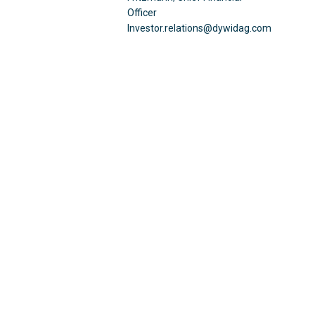
Officer
Investor.relations@dywidag.com