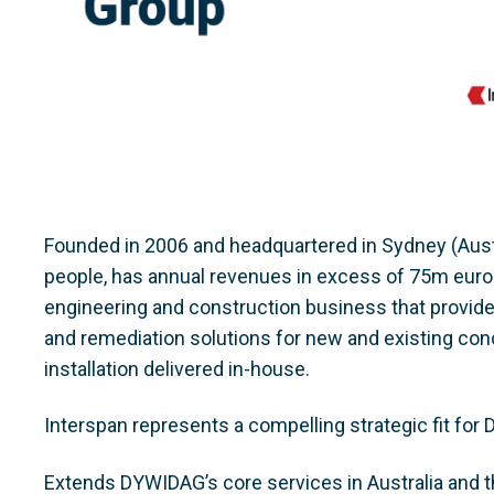
Founded in 2006 and headquartered in Sydney (Aust
people, has annual revenues in excess of 75m euros. I
engineering and construction business that provide
and remediation solutions for new and existing conc
installation delivered in-house.
Interspan represents a compelling strategic fit for 
Extends DYWIDAG’s core services in Australia and th