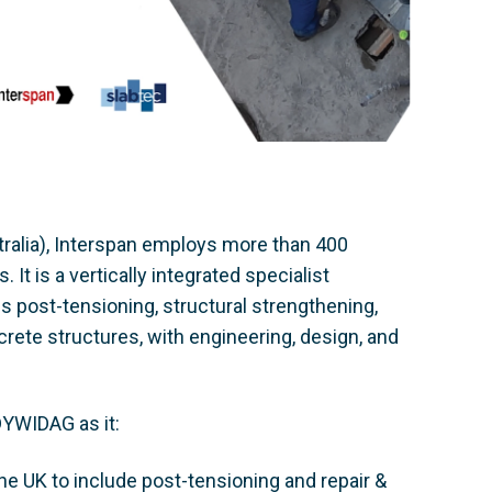
ralia), Interspan employs more than 400
t is a vertically integrated specialist
s post-tensioning, structural strengthening,
rete structures, with engineering, design, and
DYWIDAG as it:
e UK to include post-tensioning and repair &