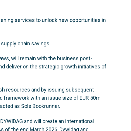
hening services to unlock new opportunities in
 supply chain savings.
ws, will remain with the business post-
d deliver on the strategic growth initiatives of
ash resources and by issuing subsequent
nd framework with an issue size of EUR 50m
e, acted as Sole Bookrunner.
r DYWIDAG and will create an international
. As of the end March 2026, Dywidag and