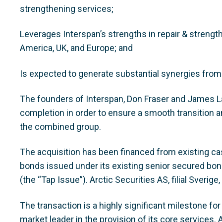
strengthening services;
Leverages Interspan’s strengths in repair & strengt
America, UK, and Europe; and
Is expected to generate substantial synergies from
The founders of Interspan, Don Fraser and James La
completion in order to ensure a smooth transition an
the combined group.
The acquisition has been financed from existing c
bonds issued under its existing senior secured bo
(the “Tap Issue”). Arctic Securities AS, filial Sverig
The transaction is a highly significant milestone fo
market leader in the provision of its core services