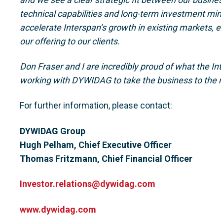
technical capabilities and long-term investment min
accelerate Interspan’s growth in existing markets,
our offering to our clients.
Don Fraser and I are incredibly proud of what the I
working with DYWIDAG to take the business to the n
For further information, please contact:
DYWIDAG Group
Hugh Pelham, Chief Executive Officer
Thomas Fritzmann, Chief Financial Officer
Investor.relations@dywidag.com
www.dywidag.com