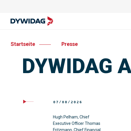
Startseite
Presse
DYWIDAG Ac
07/08/2026
Hugh Pelham, Chief
Executive Officer Thomas
Fritzmann, Chief Financial