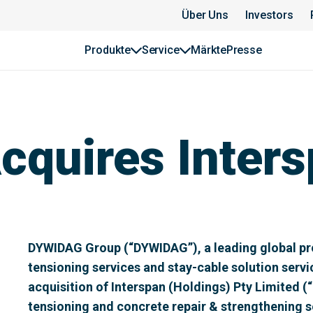
Über Uns
Investors
Produkte
Service
Märkte
Presse
quires Inters
DYWIDAG Group (“DYWIDAG”), a leading global pro
tensioning services and stay-cable solution serv
acquisition of Interspan (Holdings) Pty Limited (“
tensioning and concrete repair & strengthening se