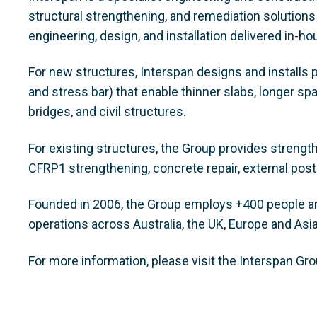
structural strengthening, and remediation solutions
engineering, design, and installation delivered in-h
For new structures, Interspan designs and installs 
and stress bar) that enable thinner slabs, longer sp
bridges, and civil structures.
For existing structures, the Group provides strengt
CFRP1 strengthening, concrete repair, external post
Founded in 2006, the Group employs +400 people and
operations across Australia, the UK, Europe and Asi
For more information, please visit the Interspan Gr