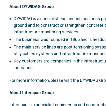
About DYWIDAG Group
DYWIDAG is a specialist engineering business pro
ground and to construct or strengthen concrete 
infrastructure monitoring services.
The business was founded in 1865 and is headqu
The main service lines are post-tensioning syste
stay cables systems and infrastructure monitorin
Key customers are companies in the infrastructur
industries.
For more information, please visit the DYWIDAG Gr
About Interspan Group
Interspan is a specialist engineering and construct