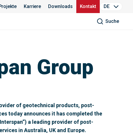
Projekte
Karriere
Downloads
Kontakt
DE
Suche
pan Group
vider of geotechnical products, post-
ices today announces it has completed the
Interspan”) a leading provider of post-
rvices in Australia, UK and Europe.