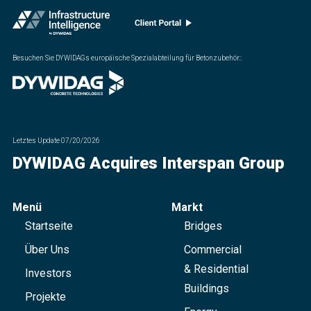
Besuchen Sie DYWIDAGs europäische Spezialabteilung für Betonzubehör.
:
Letztes Update
07/20/2026
DYWIDAG Acquires Interspan Group
Menü
Markt
Startseite
Bridges
Über Uns
Commercial
& Residential
Investors
Buildings
Projekte