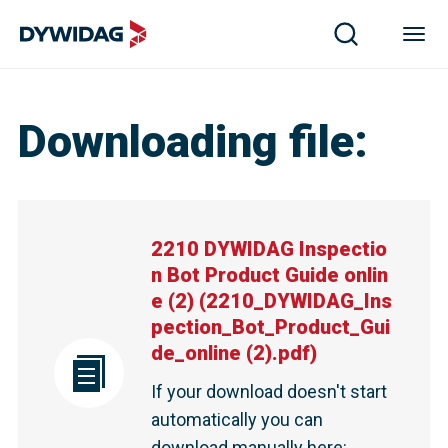
Downloading file
:
2210 DYWIDAG Inspectio
n Bot Product Guide onlin
e (2)
(
2210_DYWIDAG_Ins
pection_Bot_Product_Gui
de_online (2).pdf
)
If your download doesn't start
automatically you can
download manually here
: