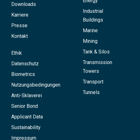
Energy
Downloads
Industrial
Karriere
Buildings
Presse
Marine
Kontakt
Mining
Tank & Silos
Ethik
Transmission
Datenschutz
Towers
Biometrics
Transport
Nutzungsbedingungen
Tunnels
Anti-Sklaverei
Senior Bond
Applicant Data
Sustainability
Impressum