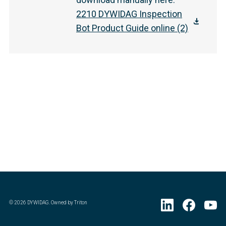
2210 DYWIDAG Inspection
Bot Product Guide online (2)
©
2026
DYWIDAG. Owned by Triton