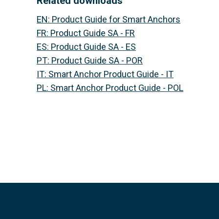
Related downloads
EN
:
Product Guide for Smart Anchors
FR
:
Product Guide SA - FR
ES
:
Product Guide SA - ES
PT
:
Product Guide SA - POR
IT
:
Smart Anchor Product Guide - IT
PL
:
Smart Anchor Product Guide - POL