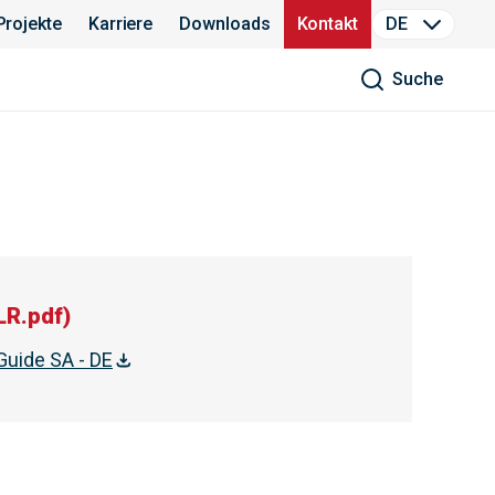
Projekte
Karriere
Downloads
Kontakt
DE
Suche
LR.pdf
)
Guide SA - DE