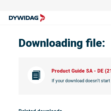
Downloading file
:
Product Guide SA - DE
(
2
If your download doesn't star