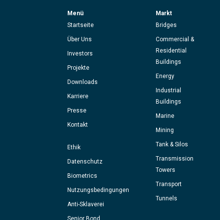
Menü
Markt
Startseite
Bridges
Über Uns
Commercial &
Residential
Investors
Buildings
Projekte
Energy
Downloads
Industrial
Karriere
Buildings
Presse
Marine
Kontakt
Mining
Tank & Silos
Ethik
Transmission
Datenschutz
Towers
Biometrics
Transport
Nutzungsbedingungen
Tunnels
Anti-Sklaverei
Senior Bond