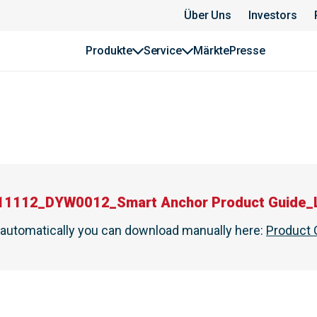
Über Uns
Investors
Produkte
Service
Märkte
Presse
11112_DYW0012_Smart Anchor Product Guide_
t automatically you can download manually here
:
Product 