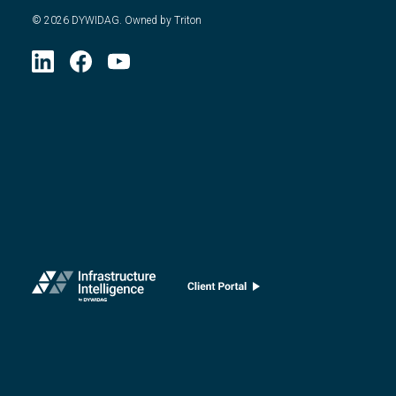
©
2026
DYWIDAG. Owned by Triton