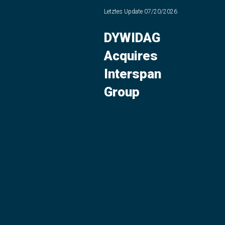
Letztes Update
07/20/2026
DYWIDAG
Acquires
Interspan
Group