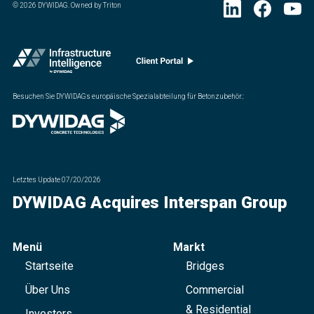
©
2026
DYWIDAG. Owned by Triton
Besuchen Sie DYWIDAGs europäische Spezialabteilung für Betonzubehör.
:
Letztes Update
07/20/2026
DYWIDAG Acquires Interspan Group
Menü
Markt
Startseite
Bridges
Über Uns
Commercial
& Residential
Investors