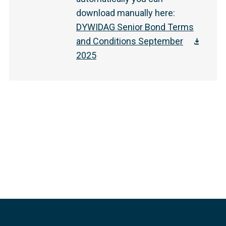
download manually here
:
DYWIDAG Senior Bond Terms
and Conditions September
2025