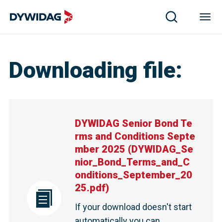
Downloading file
:
DYWIDAG Senior Bond Te
rms and Conditions Septe
mber 2025
(
DYWIDAG_Se
nior_Bond_Terms_and_C
onditions_September_20
25.pdf
)
If your download doesn't start
automatically you can