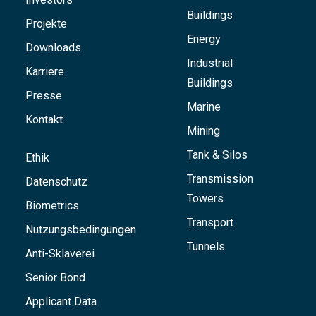
Buildings
Projekte
Energy
Downloads
Industrial
Karriere
Buildings
Presse
Marine
Kontakt
Mining
Tank & Silos
Ethik
Transmission
Datenschutz
Towers
Biometrics
Transport
Nutzungsbedingungen
Tunnels
Anti-Sklaverei
Senior Bond
Applicant Data