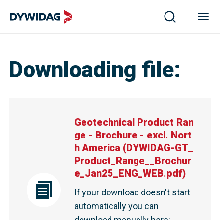
Downloading file
:
Geotechnical Product Ran
ge - Brochure - excl. Nort
h America
(
DYWIDAG-GT_
Product_Range__Brochur
e_Jan25_ENG_WEB.pdf
)
If your download doesn't start
automatically you can
download manually here
: