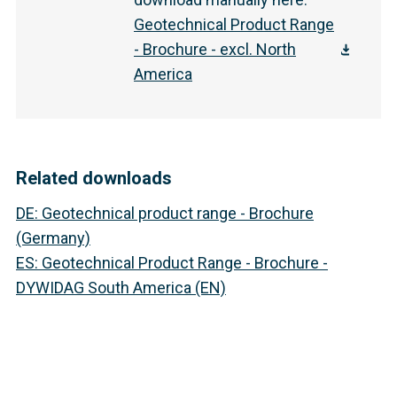
Geotechnical Product Range
- Brochure - excl. North
America
Related downloads
DE
:
Geotechnical product range - Brochure
(Germany)
ES
:
Geotechnical Product Range - Brochure -
DYWIDAG South America (EN)