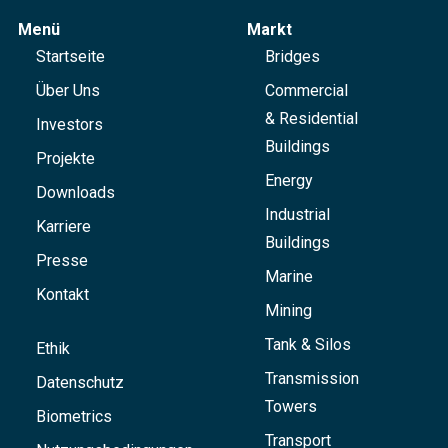
Menü
Markt
Startseite
Bridges
Über Uns
Commercial
& Residential
Investors
Buildings
Projekte
Energy
Downloads
Industrial
Karriere
Buildings
Presse
Marine
Kontakt
Mining
Tank & Silos
Ethik
Transmission
Datenschutz
Towers
Biometrics
Transport