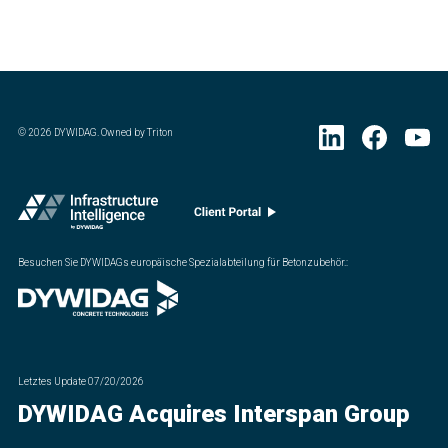
©
2026
DYWIDAG. Owned by Triton
Besuchen Sie DYWIDAGs europäische Spezialabteilung für Betonzubehör.
:
Letztes Update
07/20/2026
DYWIDAG Acquires Interspan Group