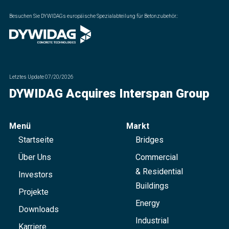
Besuchen Sie DYWIDAGs europäische Spezialabteilung für Betonzubehör.
:
Letztes Update
07/20/2026
DYWIDAG Acquires Interspan Group
Menü
Markt
Startseite
Bridges
Über Uns
Commercial
& Residential
Investors
Buildings
Projekte
Energy
Downloads
Industrial
Karriere