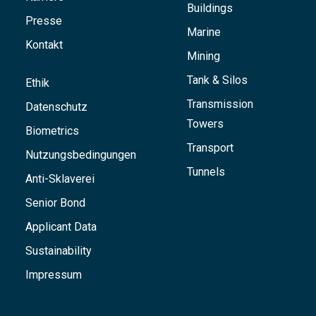
Buildings
Presse
Marine
Kontakt
Mining
Tank & Silos
Ethik
Transmission
Datenschutz
Towers
Biometrics
Transport
Nutzungsbedingungen
Tunnels
Anti-Sklaverei
Senior Bond
Applicant Data
Sustainability
Impressum