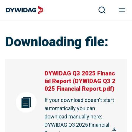
Downloading file
:
DYWIDAG Q3 2025 Financ
ial Report
(
DYWIDAG Q3 2
025 Financial Report.pdf
)
If your download doesn't start
automatically you can
download manually here
:
DYWIDAG Q3 2025 Financial