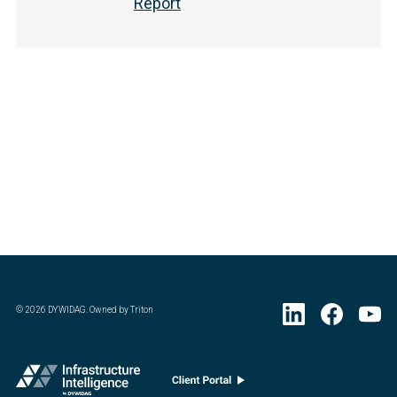
Report
©
2026
DYWIDAG. Owned by Triton