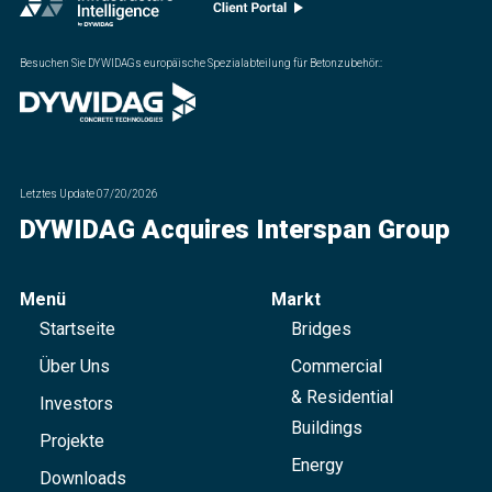
Besuchen Sie DYWIDAGs europäische Spezialabteilung für Betonzubehör.
:
Letztes Update
07/20/2026
DYWIDAG Acquires Interspan Group
Menü
Markt
Startseite
Bridges
Über Uns
Commercial
& Residential
Investors
Buildings
Projekte
Energy
Downloads