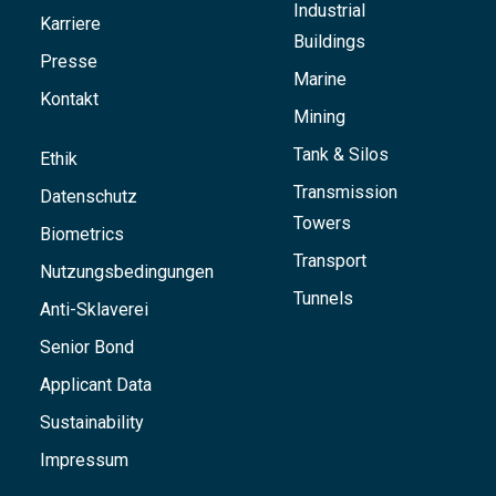
Industrial
Karriere
Buildings
Presse
Marine
Kontakt
Mining
Tank & Silos
Ethik
Transmission
Datenschutz
Towers
Biometrics
Transport
Nutzungsbedingungen
Tunnels
Anti-Sklaverei
Senior Bond
Applicant Data
Sustainability
Impressum