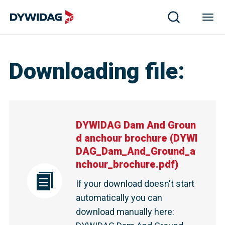
Downloading file
:
DYWIDAG Dam And Groun
d anchour brochure
(
DYWI
DAG_Dam_And_Ground_a
nchour_brochure.pdf
)
If your download doesn't start
automatically you can
download manually here
: