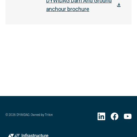
DYWIDAG Dam And Ground
anchour brochure
©
2026
DYWIDAG. Owned by Triton