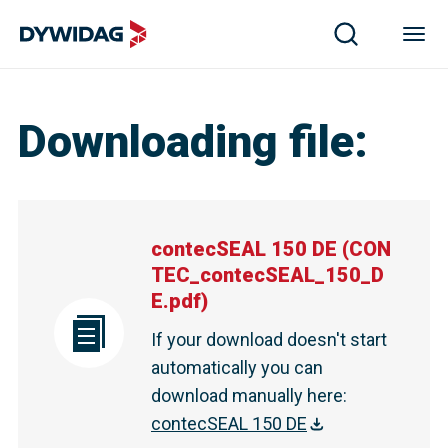
Downloading file
:
contecSEAL 150 DE
(
CON
TEC_contecSEAL_150_D
E.pdf
)
If your download doesn't start
automatically you can
download manually here
:
contecSEAL 150 DE