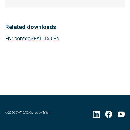
Related downloads
EN
:
contecSEAL 150 EN
©
2026
DYWIDAG. Owned by Triton