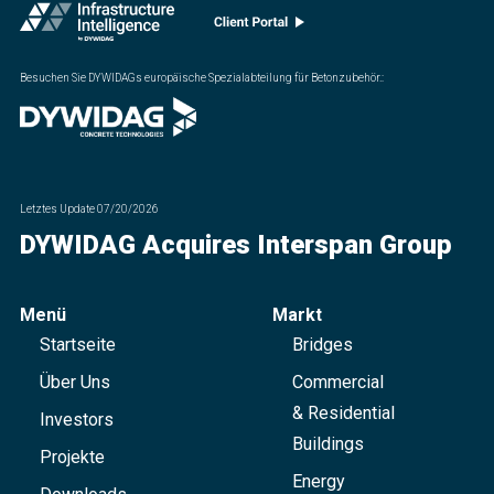
Besuchen Sie DYWIDAGs europäische Spezialabteilung für Betonzubehör.
:
Letztes Update
07/20/2026
DYWIDAG Acquires Interspan Group
Menü
Markt
Startseite
Bridges
Über Uns
Commercial
& Residential
Investors
Buildings
Projekte
Energy