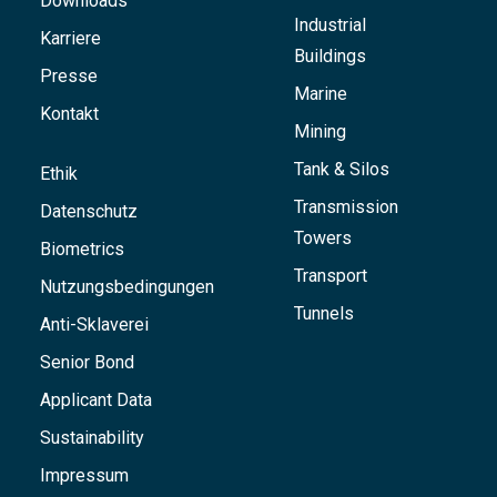
Downloads
Industrial
Karriere
Buildings
Presse
Marine
Kontakt
Mining
Tank & Silos
Ethik
Transmission
Datenschutz
Towers
Biometrics
Transport
Nutzungsbedingungen
Tunnels
Anti-Sklaverei
Senior Bond
Applicant Data
Sustainability
Impressum